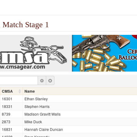
 Match Stage 1
CMSA
Name
16301
Ethan Stanley
18331
Stephen Harris
8739
Madison Gravitt Walls
2873
Mike Duck
16831
Hannah Claire Duncan
14028
Dave Kennedy