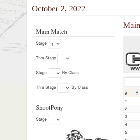
October 2, 2022
Main
Main Match
Stage
Thru Stage
Stage
By Class
Thru Stage
By Class
#
1
ShootPony
2
3
Stage
4
5
6