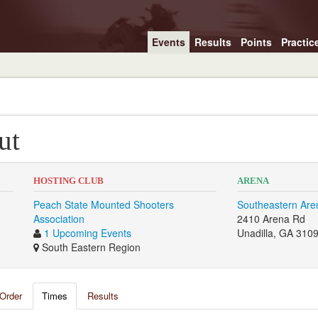
Events
Results
Points
Practic
ut
HOSTING CLUB
ARENA
Peach State Mounted Shooters
Southeastern Are
Association
2410 Arena Rd
1 Upcoming Events
Unadilla, GA 310
South Eastern Region
Order
Times
Results