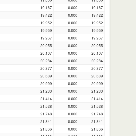
19.167
0.000
19.167
19.422
0.000
19.422
19.952
0.000
19.952
19.959
0.000
19.959
19.967
0.000
19.967
20.055
0.000
20.055
20.107
0.000
20.107
20.284
0.000
20.284
20.377
0.000
20.377
20.689
0.000
20.689
20.999
0.000
20.999
21.233
0.000
21.233
21.414
0.000
21.414
21.528
0.000
21.528
21.748
0.000
21.748
21.841
0.000
21.841
21.866
0.000
21.866