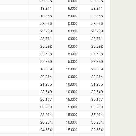
22.898
0.000
22.898
18.311
5.000
23.311
18.366
5.000
23.366
23.536
0.000
23.536
23.738
0.000
23.738
23.781
0.000
23.781
25.392
0.000
25.392
22.608
5.000
27.608
22.839
5.000
27.839
18.539
10.000
28.539
30.264
0.000
30.264
21.905
10.000
31.905
23.549
10.000
33.549
20.107
15.000
35.107
30.209
5.000
35.209
22.934
15.000
37.934
28.264
10.000
38.264
24.654
15.000
39.654