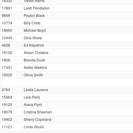
18332
Trevor Harris
17891
Leah Pendleton
9659
Peyton Black
10774
Billy Cribb
18955
Michael Boyd
12445
Gina Sharp
4628
Ed Kilpatrick
19120
Alison Childers
1806
Brenda Duck
17431
Addie Watkins
19525
Olivia Smith
9763
Leslie Laurene
15563
Leia Paris
19125
Alana Flynt
18579
Cristina Sheehan
19402
Sherry Copeland
11121
Linda Gould