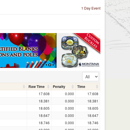
1 Day Event
Raw Time
Penalty
Time
17.608
0.000
17.608
18.381
0.000
18.381
18.605
0.000
18.605
18.647
0.000
18.647
18.746
0.000
18.746
19.000
0.000
19.000