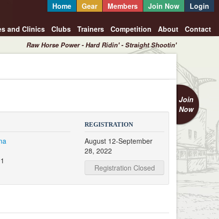
Home
Gear
Members
Join Now
Login
es and Clinics
Clubs
Trainers
Competition
About
Contact
Raw Horse Power - Hard Ridin' - Straight Shootin'
Join
Now
REGISTRATION
na
August 12-September
28, 2022
91
Registration Closed