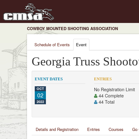
COWBOY MOUNTED SHOOTING ASSOCIATION
Schedule of Events
Event
Georgia Truss Shooto
EVENT DATES
ENTRIES
OCT
No Registration Limit
02
44 Complete
44 Total
2022
Details and Registration
Entries
Courses
Go 