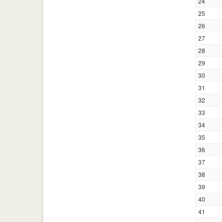
24
25
26
27
28
29
30
31
32
33
34
35
36
37
38
39
40
41