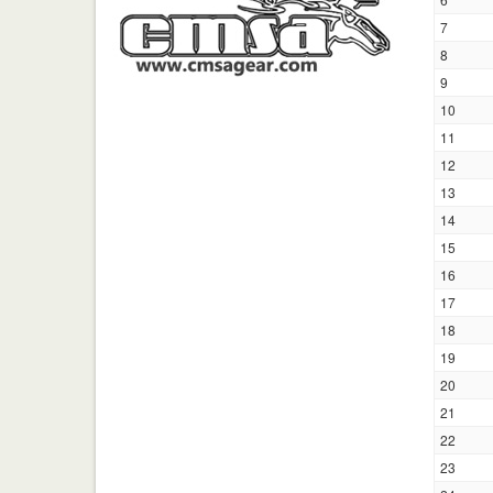
7
8
9
10
11
12
13
14
15
16
17
18
19
20
21
22
23