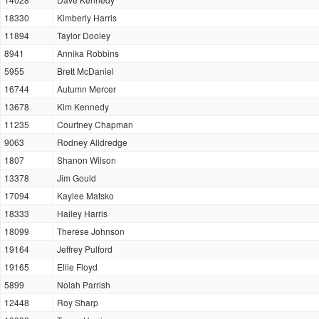
18330
Kimberly Harris
11894
Taylor Dooley
8941
Annika Robbins
5955
Brett McDaniel
16744
Autumn Mercer
13678
Kim Kennedy
11235
Courtney Chapman
9063
Rodney Alldredge
1807
Shanon Wilson
13378
Jim Gould
17094
Kaylee Matsko
18333
Hailey Harris
18099
Therese Johnson
19164
Jeffrey Pulford
19165
Ellie Floyd
5899
Nolah Parrish
12448
Roy Sharp