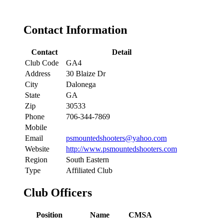
Contact Information
Contact
Detail
Club Code
GA4
Address
30 Blaize Dr
City
Dalonega
State
GA
Zip
30533
Phone
706-344-7869
Mobile
Email
psmountedshooters@yahoo.com
Website
http://www.psmountedshooters.com
Region
South Eastern
Type
Affiliated Club
Club Officers
Position
Name
CMSA