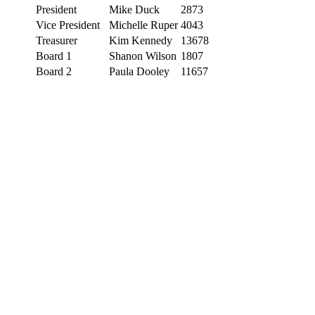
President
Mike Duck
2873
Vice President
Michelle Ruper
4043
Treasurer
Kim Kennedy
13678
Board 1
Shanon Wilson
1807
Board 2
Paula Dooley
11657