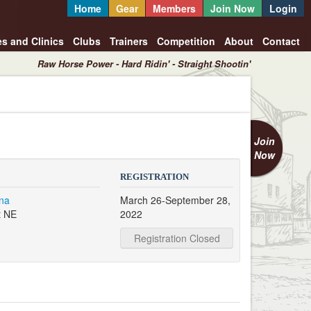
Home
Gear
Members
Join Now
Login
es and Clinics
Clubs
Trainers
Competition
About
Contact
Raw Horse Power - Hard Ridin' - Straight Shootin'
Join
Now
REGISTRATION
na
March 26-September 28,
t NE
2022
Registration Closed