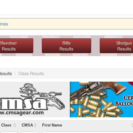
imes
Revolver
Rifle
Shotgun
Results
Results
Results
Results
/
Class Results
Class
CMSA
First Name