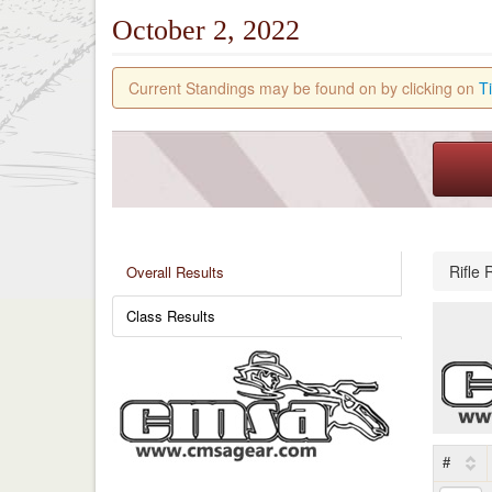
October 2, 2022
Current Standings may be found on by clicking on
T
Rifle 
Overall Results
Class Results
#