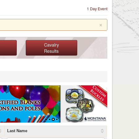
1 Day Event
×
Cavalry
Results
Last Name