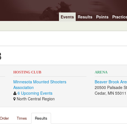
Events
Results
Points
Practic
8
HOSTING CLUB
ARENA
Minnesota Mounted Shooters
Beaver Brook Are
Association
20500 Palisade S
6 Upcoming Events
Cedar, MN 55011
North Central Region
Order
Times
Results