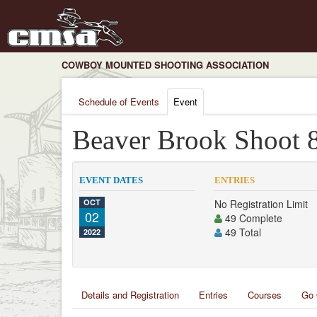
COWBOY MOUNTED SHOOTING ASSOCIATION
Schedule of Events
Event
Beaver Brook Shoot 
EVENT DATES
ENTRIES
OCT
No Registration Limit
02
49 Complete
49 Total
2022
Details and Registration
Entries
Courses
Go 