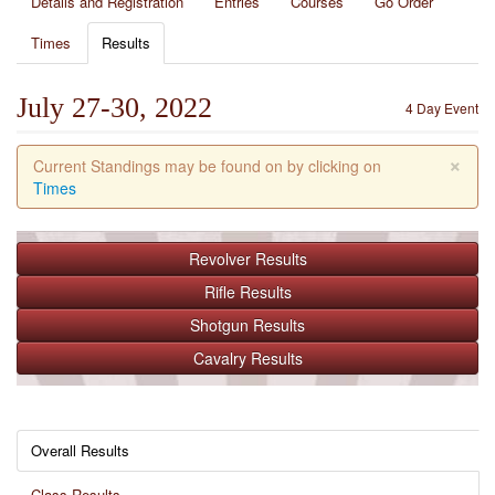
Details and Registration
Entries
Courses
Go Order
Times
Results
July 27-30, 2022
4 Day Event
×
Current Standings may be found on by clicking on
Times
Revolver
Results
Rifle
Results
Shotgun
Results
Cavalry
Results
Overall Results
Class Results