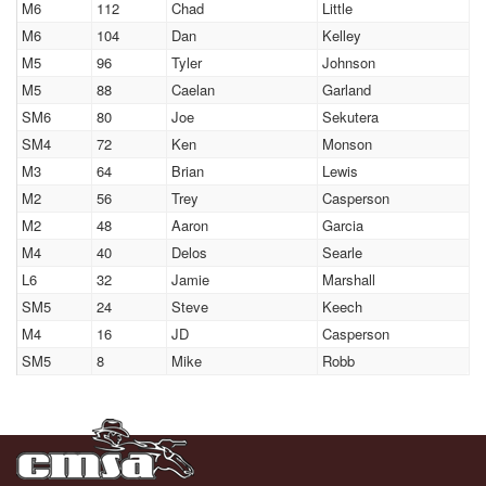
M6
112
Chad
Little
M6
104
Dan
Kelley
M5
96
Tyler
Johnson
M5
88
Caelan
Garland
SM6
80
Joe
Sekutera
SM4
72
Ken
Monson
M3
64
Brian
Lewis
M2
56
Trey
Casperson
M2
48
Aaron
Garcia
M4
40
Delos
Searle
L6
32
Jamie
Marshall
SM5
24
Steve
Keech
M4
16
JD
Casperson
SM5
8
Mike
Robb