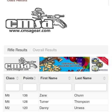
Rifle Results
/
Overall Results
Class
Points
First Name
Last Name
M6
136
Zane
Chunn
M6
128
Turner
Thompson
M2
120
Danny
Urness