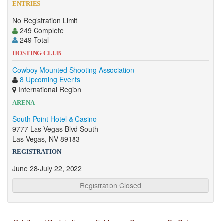
ENTRIES
No Registration Limit
249 Complete
249 Total
HOSTING CLUB
Cowboy Mounted Shooting Association
8 Upcoming Events
International Region
ARENA
South Point Hotel & Casino
9777 Las Vegas Blvd South
Las Vegas, NV 89183
REGISTRATION
June 28-July 22, 2022
Registration Closed