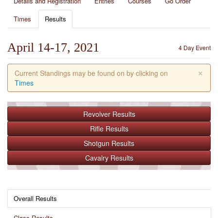
Details and Registration
Entries
Courses
Go Order
Times
Results
April 14-17, 2021
4 Day Event
×
Current Standings may be found on by clicking on
Times
Revolver
Results
Rifle
Results
Shotgun
Results
Cavalry
Results
Overall Results
Class Results