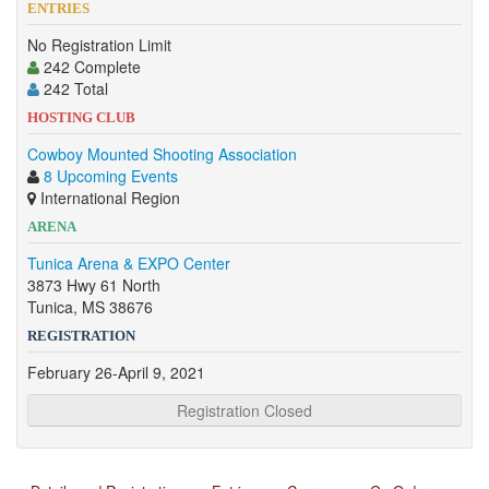
ENTRIES
No Registration Limit
242 Complete
242 Total
HOSTING CLUB
Cowboy Mounted Shooting Association
8 Upcoming Events
International Region
ARENA
Tunica Arena & EXPO Center
3873 Hwy 61 North
Tunica, MS 38676
REGISTRATION
February 26-April 9, 2021
Registration Closed