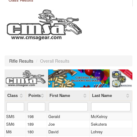
Rifle Results
/
Overall Results
Class
Points
First Name
Last Name
SM5
198
Gerald
McKelroy
SM6
189
Joe
Sekutera
M6
180
David
Lohrey