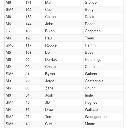
M6
171
Matt
Sronce
SM6
162
Cecil
Berry
M6
153
Colton
Davis
M6
144
John
Roach
L6
135
Biven
Chapman
M6
126
Paul
Treas
SM6
117
Robbie
Hamm
M5
108
Bo
Buss
M5
99
Derrick
Hutchings
M2
90
Chase
Combs
SM6
81
Byron
Walters
M3
72
Jorge
Castagnola
M6
63
Zane
Chunn
M6
54
Josh
Ingle
SM4
45
JD
Hughes
M4
36
Drew
Wallace
SM2
27
Tom
Wedegaertner
SM6
18
Curt
Moore