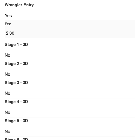
Wrangler Entry
Yes
Fee
$
30
Stage 1 - 3D
No
Stage 2 - 3D
No
Stage 3 - 3D
No
Stage 4 - 3D
No
Stage 5 - 3D
No
Stage 6 - 3D