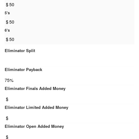
$
50
5's
$
50
6's
$
50
Eliminator Split
Eliminator Payback
75%
Eliminator Finals Added Money
$
Eliminator Limited Added Money
$
Eliminator Open Added Money
$