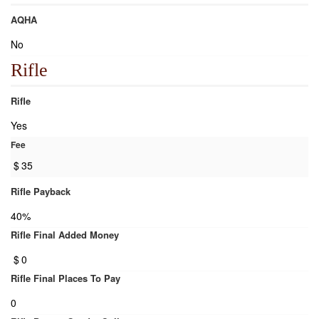
AQHA
No
Rifle
Rifle
Yes
Fee
$
35
Rifle Payback
40%
Rifle Final Added Money
$
0
Rifle Final Places To Pay
0