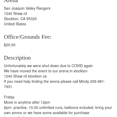
Arena
San Joaquin Valley Rangers
1240 Shaw rd
Stockton, CA 95320
United States
Office/Grounds Fee:
$20.00
Description
Unfortunately we were shut down due to COVID again
We have moved the event to our arena in stockton
1240 Shaw rd stockton ca
If you need help finding the arena please call Mindy 209-981-
7931
Friday
Move in anytime after 12pm
6pm- practice, 10.00 unlimited runs, balloons included, bring your
own ammo or we have some available for purchase