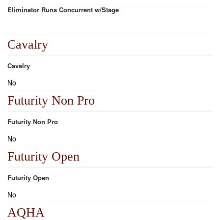
Eliminator Runs Concurrent w/Stage
Cavalry
Cavalry
No
Futurity Non Pro
Futurity Non Pro
No
Futurity Open
Futurity Open
No
AQHA