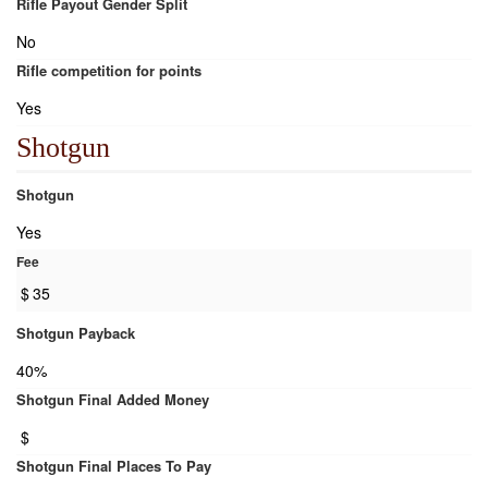
Rifle Payout Gender Split
No
Rifle competition for points
Yes
Shotgun
Shotgun
Yes
Fee
$
35
Shotgun Payback
40%
Shotgun Final Added Money
$
Shotgun Final Places To Pay