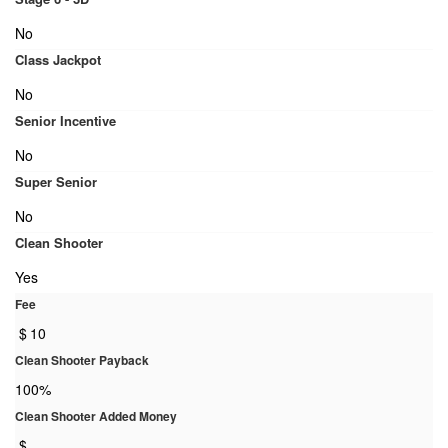
No
Class Jackpot
No
Senior Incentive
No
Super Senior
No
Clean Shooter
Yes
Fee
$
10
Clean Shooter Payback
100%
Clean Shooter Added Money
$