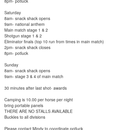
8pm- potluck
Saturday
8am- snack shack opens
9am- national anthem
Main match stage 1 & 2
Shotgun stage 1 & 2
Eliminator finals (top 10 run from times in main match)
2pm- snack shack closes
8pm- potluck
Sunday
8am- snack shack opens
9am- stage 3 & 4 of main match
30 minutes after last shot- awards
Camping is 10.00 per horse per night
bring portable panels
THERE ARE NO STALLS AVAILABLE
Buckles to all divisions
Please contact Mindy to coordinate potluck