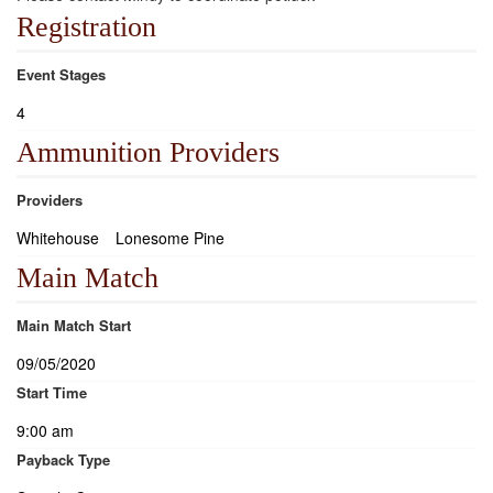
Registration
Event Stages
4
Ammunition Providers
Providers
Whitehouse
Lonesome Pine
Main Match
Main Match Start
09/05/2020
Start Time
9:00 am
Payback Type