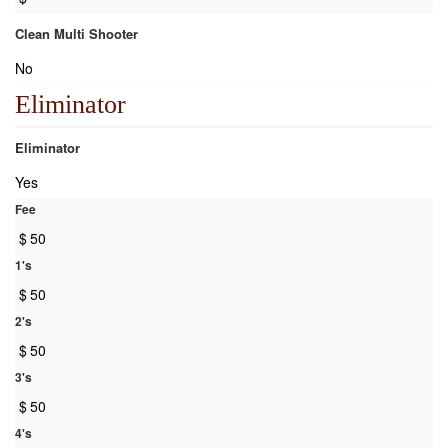
Clean Multi Shooter
No
Eliminator
Eliminator
Yes
Fee
$
50
1's
$
50
2's
$
50
3's
$
50
4's