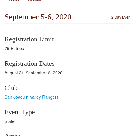
September 5-6, 2020
2 Day Event
Registration Limit
75 Entries
Registration Dates
August 31-September 2, 2020
Club
San Joaquin Valley Rangers
Event Type
State