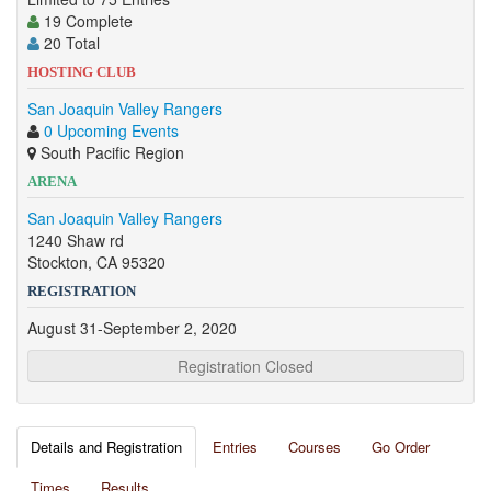
19 Complete
20 Total
HOSTING CLUB
San Joaquin Valley Rangers
0 Upcoming Events
South Pacific Region
ARENA
San Joaquin Valley Rangers
1240 Shaw rd
Stockton, CA 95320
REGISTRATION
August 31-September 2, 2020
Registration Closed
Details and Registration
Entries
Courses
Go Order
Times
Results