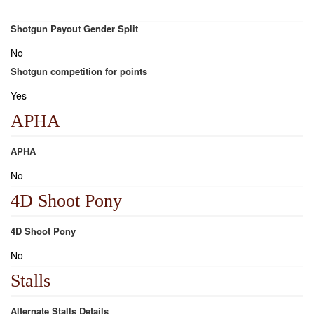
Shotgun Payout Gender Split
No
Shotgun competition for points
Yes
APHA
APHA
No
4D Shoot Pony
4D Shoot Pony
No
Stalls
Alternate Stalls Details