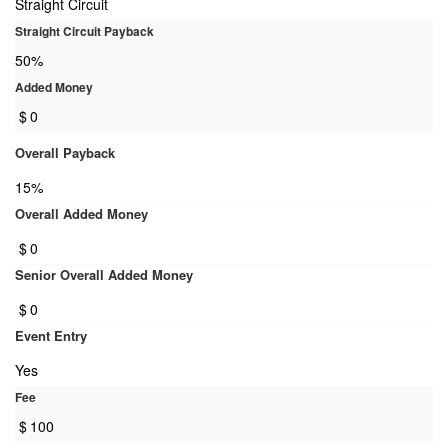
Straight Circuit
Straight Circuit Payback
50%
Added Money
$
0
Overall Payback
15%
Overall Added Money
$
0
Senior Overall Added Money
$
0
Event Entry
Yes
Fee
$
100