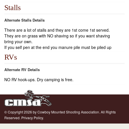
Stalls
Alternate Stalls Details
There are a lot of stalls and they are 1st come 1st served.
They are on grass with NO shaving so if you want shaving
bring your own.
If you self pen at the end you manure pile must be piled up
RVs
Alternate RV Details
NO RV hook-ups. Dry camping is free.
© Copyright 2026 by Cowboy Mounted Shooting Association. All Rights
Reserved.
Privacy Policy.