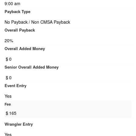
9:00 am
Payback Type
No Payback / Non CMSA Payback
Overall Payback
20%
Overall Added Money
$
0
Senior Overall Added Money
$
0
Event Entry
Yes
Fee
$
165
Wrangler Entry
Yes