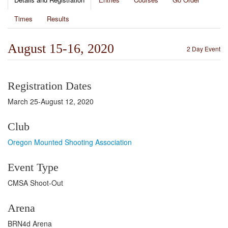
Times
Results
August 15-16, 2020
2 Day Event
Registration Dates
March 25-August 12, 2020
Club
Oregon Mounted Shooting Association
Event Type
CMSA Shoot-Out
Arena
BRN4d Arena