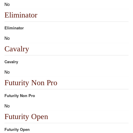
No
Eliminator
Eliminator
No
Cavalry
Cavalry
No
Futurity Non Pro
Futurity Non Pro
No
Futurity Open
Futurity Open