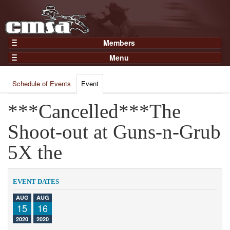
Members
Home
Menu
Gear
Events
Members
Schedule of Events
Event
Results
Join Now
Points
***Cancelled***The
Login
Practices and Clinics
Shoot-out at Guns-n-Grub
Clubs
5X the
Trainers
Competition
EVENT DATES
About
AUG
AUG
Contact
15
16
2020
2020