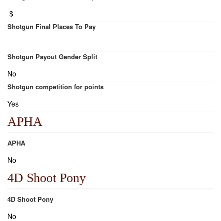
$
Shotgun Final Places To Pay
Shotgun Payout Gender Split
No
Shotgun competition for points
Yes
APHA
APHA
No
4D Shoot Pony
4D Shoot Pony
No