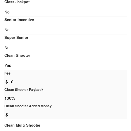
Class Jackpot
No
Senior Incentive
No
Super Senior
No
Clean Shooter
Yes
Fee
$
10
Clean Shooter Payback
100%
Clean Shooter Added Money
$
Clean Multi Shooter