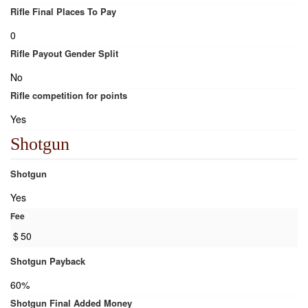
Rifle Final Places To Pay
0
Rifle Payout Gender Split
No
Rifle competition for points
Yes
Shotgun
Shotgun
Yes
Fee
$
50
Shotgun Payback
60%
Shotgun Final Added Money