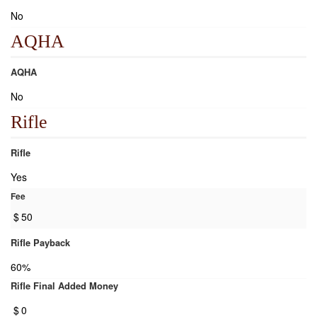
No
AQHA
AQHA
No
Rifle
Rifle
Yes
Fee
$
50
Rifle Payback
60%
Rifle Final Added Money
$
0