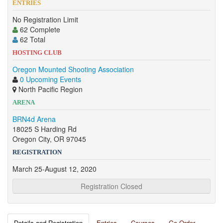
ENTRIES
No Registration Limit
62 Complete
62 Total
HOSTING CLUB
Oregon Mounted Shooting Association
0 Upcoming Events
North Pacific Region
ARENA
BRN4d Arena
18025 S Harding Rd
Oregon City, OR 97045
REGISTRATION
March 25-August 12, 2020
Registration Closed
Details and Registration
Entries
Courses
Go Order