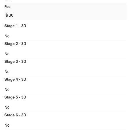
Fee
$
30
Stage 1 - 3D
No
Stage 2 - 3D
No
Stage 3 - 3D
No
Stage 4 - 3D
No
Stage 5 - 3D
No
Stage 6 - 3D
No