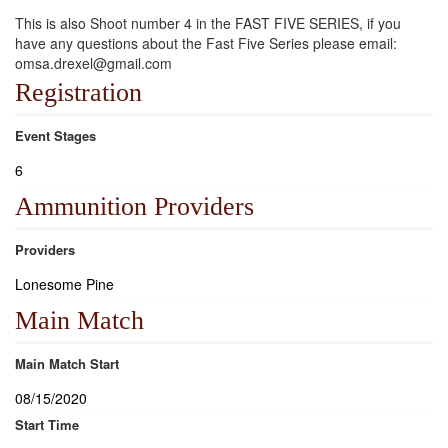
This is also Shoot number 4 in the FAST FIVE SERIES, if you
have any questions about the Fast Five Series please email:
omsa.drexel@gmail.com
Registration
Event Stages
6
Ammunition Providers
Providers
Lonesome Pine
Main Match
Main Match Start
08/15/2020
Start Time