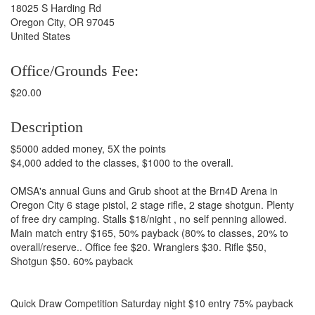
18025 S Harding Rd
Oregon City, OR 97045
United States
Office/Grounds Fee:
$20.00
Description
$5000 added money, 5X the points
$4,000 added to the classes, $1000 to the overall.
OMSA's annual Guns and Grub shoot at the Brn4D Arena in
Oregon City 6 stage pistol, 2 stage rifle, 2 stage shotgun. Plenty
of free dry camping. Stalls $18/night , no self penning allowed.
Main match entry $165, 50% payback (80% to classes, 20% to
overall/reserve.. Office fee $20. Wranglers $30. Rifle $50,
Shotgun $50. 60% payback
Quick Draw Competition Saturday night $10 entry 75% payback