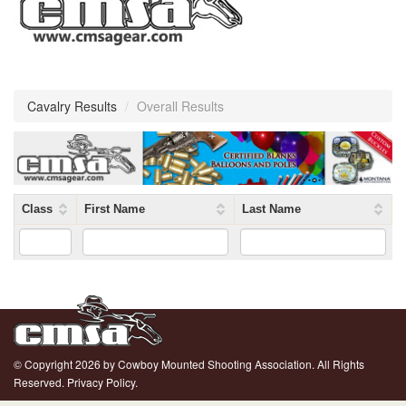
Cavalry Results
/
Overall Results
Class
First Name
Last Name
© Copyright 2026 by Cowboy Mounted Shooting Association. All Rights
Reserved.
Privacy Policy.