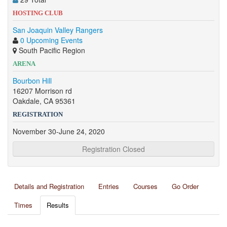
HOSTING CLUB
San Joaquin Valley Rangers
0 Upcoming Events
South Pacific Region
ARENA
Bourbon Hill
16207 Morrison rd
Oakdale, CA 95361
REGISTRATION
November 30-June 24, 2020
Registration Closed
Details and Registration
Entries
Courses
Go Order
Times
Results