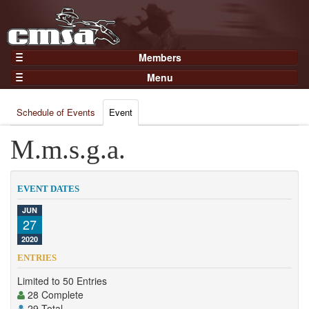
Members
Home
Menu
Gear
Events
Members
Schedule of Events
Event
Results
Join Now
Points
M.m.s.g.a.
Login
Practices and Clinics
Clubs
EVENT DATES
Trainers
JUN
27
Competition
2020
About
ENTRIES
Contact
Limited to 50 Entries
28 Complete
29 Total