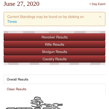
June 27, 2020
1 Day Event
×
Current Standings may be found on by clicking on
Times
Revolver
Results
Rifle
Results
Shotgun
Results
Cavalry
Results
Overall Results
Class Results