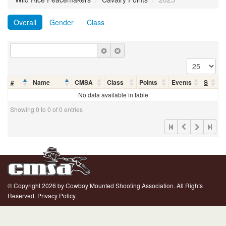
Overall
Gender
Class
#
Name
CMSA
Class
Points
Events
S
No data available in table
Showing 0 to 0 of 0 entries
© Copyright 2026 by Cowboy Mounted Shooting Association. All Rights
Reserved.
Privacy Policy.