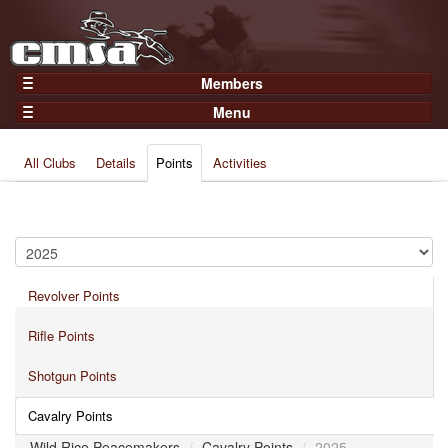
Members
Home
Menu
Gear
Events
Members
All Clubs
Details
Points
Activities
Results
Join Now
Points
Login
Practices and Clinics
Clubs
Revolver Points
Trainers
Competition
Rifle Points
About
Shotgun Points
Contact
Cavalry Points
Wild Rice Peacemakers
/
Cavalry Points
/
2025