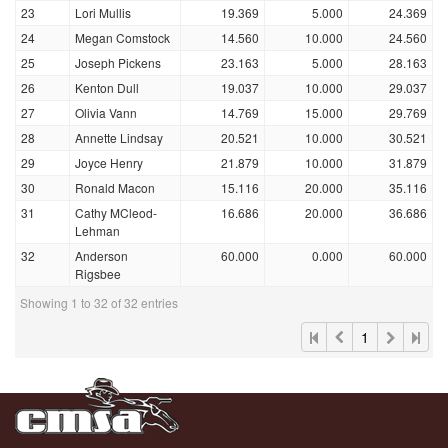
23
Lori Mullis
19.369
5.000
24.369
24
Megan Comstock
14.560
10.000
24.560
25
Joseph Pickens
23.163
5.000
28.163
26
Kenton Dull
19.037
10.000
29.037
27
Olivia Vann
14.769
15.000
29.769
28
Annette Lindsay
20.521
10.000
30.521
29
Joyce Henry
21.879
10.000
31.879
30
Ronald Macon
15.116
20.000
35.116
31
Cathy MCleod-
16.686
20.000
36.686
Lehman
32
Anderson
60.000
0.000
60.000
Rigsbee
Showing 1 to 32 of 32 entries
1