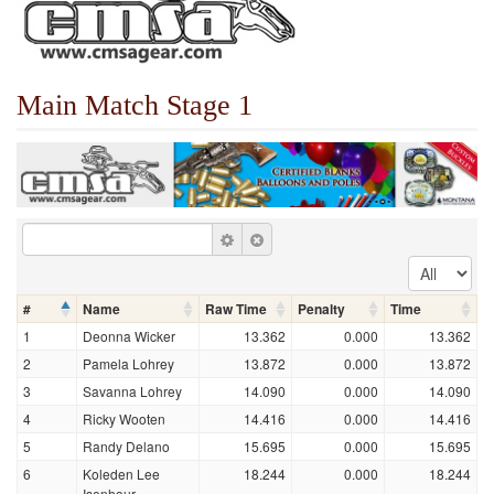
Main Match Stage 1
#
Name
Raw Time
Penalty
Time
1
Deonna Wicker
13.362
0.000
13.362
2
Pamela Lohrey
13.872
0.000
13.872
3
Savanna Lohrey
14.090
0.000
14.090
4
Ricky Wooten
14.416
0.000
14.416
5
Randy Delano
15.695
0.000
15.695
6
Koleden Lee
18.244
0.000
18.244
Isenhour