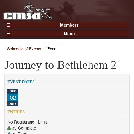
Members
Home
Menu
Gear
Events
Members
Schedule of Events
Event
Results
Join Now
Points
Journey to Bethlehem 2
Login
Practices and Clinics
Clubs
EVENT DATES
Trainers
DEC
02
Competition
2018
About
ENTRIES
Contact
No Registration Limit
39 Complete
39 Total