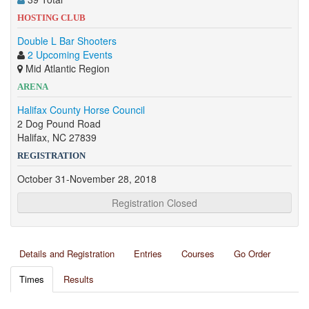
HOSTING CLUB
Double L Bar Shooters
2 Upcoming Events
Mid Atlantic Region
ARENA
Halifax County Horse Council
2 Dog Pound Road
Halifax, NC 27839
REGISTRATION
October 31-November 28, 2018
Registration Closed
Details and Registration
Entries
Courses
Go Order
Times
Results