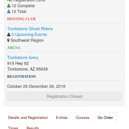
12 Complete
12 Total
HOSTING CLUB
Tombstone Ghost Riders
0 Upcoming Events
Southwest Region
ARENA
Tombstone livery
919 Hwy 82
Tombstone, AZ 85638
REGISTRATION
October 25-December 26, 2018
Registration Closed
Details and Registration
Entries
Courses
Go Order
Times
Results