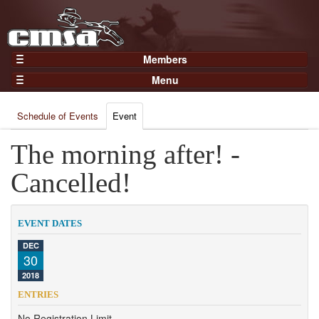
Members
Home
Menu
Gear
Events
Members
Schedule of Events
Event
Results
Join Now
Points
The morning after! -
Login
Practices and Clinics
Cancelled!
Clubs
Trainers
EVENT DATES
Competition
DEC
30
About
2018
Contact
ENTRIES
No Registration Limit