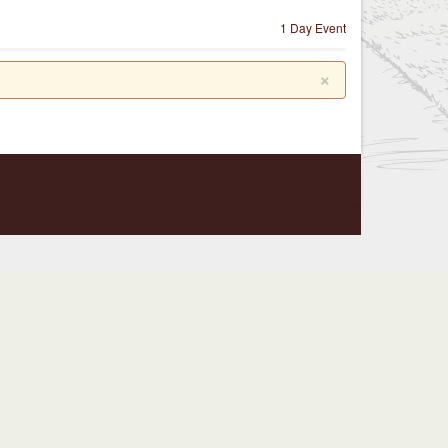
1 Day Event
×