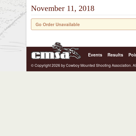
November 11, 2018
Go Order Unavailable
Events
Results
Poi
© Copyright 2026 by Cowboy Mounted Shooting Association. Al