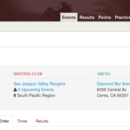
Events
Results
Points
Practic
HOSTING CLUB
ARENA
San Joaquin Valley Rangers
Diamond Bar Are
0 Upcoming Events
6055 Central Av
South Pacific Region
Ceres, CA 95307
Order
Times
Results