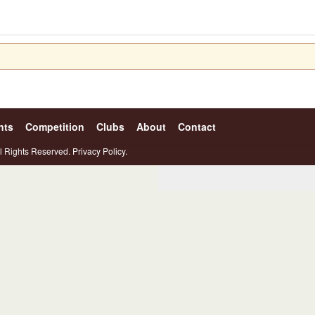
nts
Competition
Clubs
About
Contact
l Rights Reserved.
Privacy Policy.