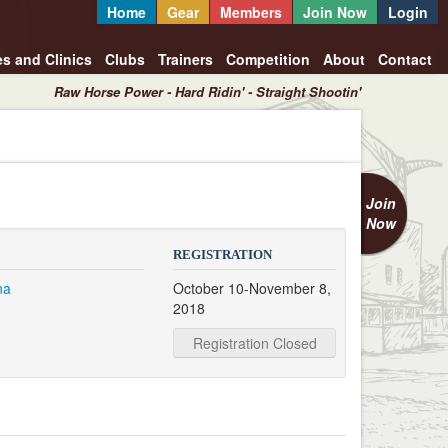
Home
Gear
Members
Join Now
Login
es and Clinics
Clubs
Trainers
Competition
About
Contact
Raw Horse Power - Hard Ridin' - Straight Shootin'
Join
Now
REGISTRATION
na
October 10-November 8,
2018
Registration Closed