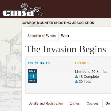
COWBOY MOUNTED SHOOTING ASSOCIATION
Schedule of Events
Event
The Invasion Begins
EVENT DATES
ENTRIES
NOV
Limited to 50 Entries
11
18 Complete
20 Total
2018
Details and Registration
Entries
Courses
Go 