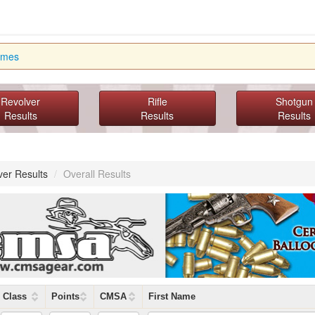
imes
Revolver
Rifle
Shotgun
Results
Results
Results
ver Results
/
Overall Results
Class
Points
CMSA
First Name