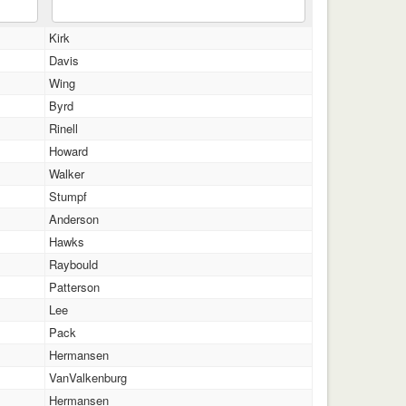
Kirk
Davis
Wing
Byrd
Rinell
Howard
Walker
Stumpf
Anderson
Hawks
Raybould
Patterson
Lee
Pack
Hermansen
VanValkenburg
Hermansen