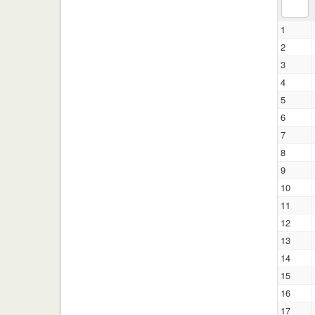
1
2
3
4
5
6
7
8
9
10
11
12
13
14
15
16
17