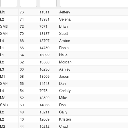
M3
76
11311
Jeffery
L2
74
13931
Selena
SM3
72
7571
Brian
SM4
70
13187
Scott
L4
68
13797
Amber
L1
66
14759
Robin
L1
64
16092
Halie
L2
62
13508
Morgan
L3
60
10236
Ashley
M1
58
13509
Jason
SM4
56
14543
Dan
L4
54
7075
Christy
M2
52
13522
Mike
SM3
50
14366
Don
L2
48
15211
Cally
L2
46
12069
Kristen
M2
44
15212
Chad