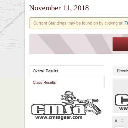
November 11, 2018
Current Standings may be found on by clicking on
T
Revol
Overall Results
Class Results
#