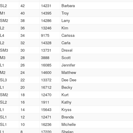
SL2
42
14231
Barbara
M1
40
14395
Troy
SM2
38
14286
Larry
L2
36
13246
Kim
L4
34
9175
Carissa
L2
32
14328
Carla
SM3
30
13731
Drexel
M3
28
3888
Scott
L1
26
16085
Jennifer
M2
24
14600
Matthew
SL3
22
13372
Dee Dee
L1
20
16712
Becky
SM2
18
12470
Kurt
SL2
16
1911
Kathy
L1
14
15643
Kryss
SL1
12
12471
Brenda
SL1
10
16236
Michelle
L1
8
17220
Shelan