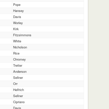
Pope
Hansey
Davis
Worley
Kirk
Fitzsimmons
White
Nicholson
Rice
Chromey
Tretter
Anderson
Sellner
Orr
Helfrich
Sellner
Cipriano
Davis