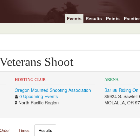
Events
Results
Points
Practic
 Veterans Shoot
HOSTING CLUB
ARENA
Oregon Mounted Shooting Association
Bar 88 Riding On 
0 Upcoming Events
35924 S. Sawtell 
North Pacific Region
MOLALLA, OR 97
Order
Times
Results