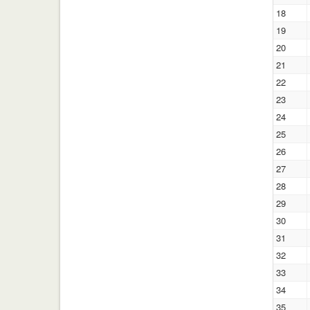
18
19
20
21
22
23
24
25
26
27
28
29
30
31
32
33
34
35