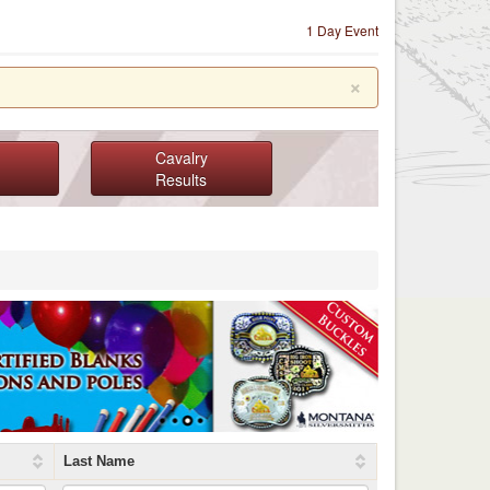
1 Day Event
×
Cavalry
Results
Last Name