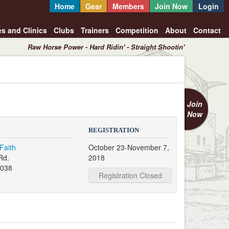
Home
Gear
Members
Join Now
Login
es and Clinics
Clubs
Trainers
Competition
About
Contact
Raw Horse Power - Hard Ridin' - Straight Shootin'
Join
Now
REGISTRATION
Faith
October 23-November 7,
Rd.
2018
038
Registration Closed