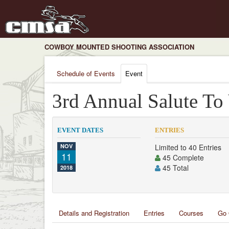
COWBOY MOUNTED SHOOTING ASSOCIATION
Schedule of Events
Event
3rd Annual Salute To
EVENT DATES
ENTRIES
NOV
Limited to 40 Entries
11
45 Complete
45 Total
2018
Details and Registration
Entries
Courses
Go 