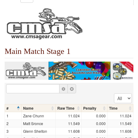
Main Match Stage 1
#
Name
Raw Time
Penalty
Time
1
Zane Chunn
11.024
0.000
11.024
2
Matt Sronce
11.549
0.000
11.549
3
Glenn Shelton
11.608
0.000
11.608