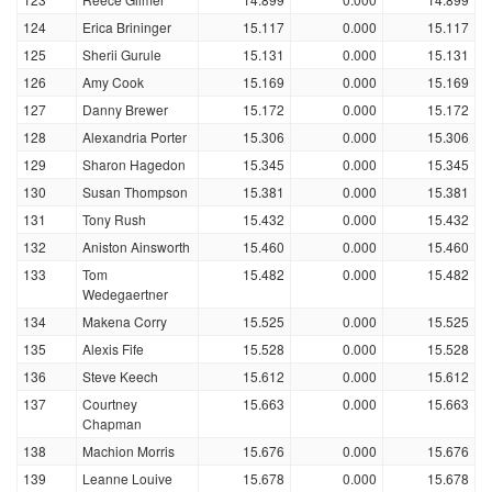
124
Erica Brininger
15.117
0.000
15.117
125
Sherii Gurule
15.131
0.000
15.131
126
Amy Cook
15.169
0.000
15.169
127
Danny Brewer
15.172
0.000
15.172
128
Alexandria Porter
15.306
0.000
15.306
129
Sharon Hagedon
15.345
0.000
15.345
130
Susan Thompson
15.381
0.000
15.381
131
Tony Rush
15.432
0.000
15.432
132
Aniston Ainsworth
15.460
0.000
15.460
133
Tom
15.482
0.000
15.482
Wedegaertner
134
Makena Corry
15.525
0.000
15.525
135
Alexis Fife
15.528
0.000
15.528
136
Steve Keech
15.612
0.000
15.612
137
Courtney
15.663
0.000
15.663
Chapman
138
Machion Morris
15.676
0.000
15.676
139
Leanne Louive
15.678
0.000
15.678