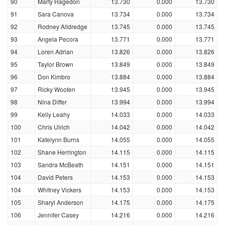
90
Marty Hagedon
13.730
0.000
13.730
91
Sara Canova
13.734
0.000
13.734
92
Rodney Alldredge
13.745
0.000
13.745
93
Angela Pecora
13.771
0.000
13.771
94
Loren Adrian
13.826
0.000
13.826
95
Taylor Brown
13.849
0.000
13.849
96
Don Kimbro
13.884
0.000
13.884
97
Ricky Wooten
13.945
0.000
13.945
98
Nina Differ
13.994
0.000
13.994
99
Kelly Leahy
14.033
0.000
14.033
100
Chris Ulrich
14.042
0.000
14.042
101
Katelynn Burns
14.055
0.000
14.055
102
Shane Herrington
14.115
0.000
14.115
103
Sandra McBeath
14.151
0.000
14.151
104
David Peters
14.153
0.000
14.153
104
Whitney Vickers
14.153
0.000
14.153
105
Sharyl Anderson
14.175
0.000
14.175
106
Jennifer Casey
14.216
0.000
14.216