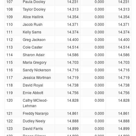
107
Paula Dooley
14.231
0.000
14.231
108
Taylor Dooley
14.313
0.000
14.313
109
Alice Hallink
14.354
0.000
14.354
110
Jacob Rush
14.371
0.000
14.371
111
Kelly Sams
14.374
0.000
14.374
112
Greg Jackson
14.400
0.000
14.400
113
Cole Caster
14.514
0.000
14.514
114
Sharon Adair
14.586
0.000
14.586
115
Maria Gregory
14.703
0.000
14.703
116
Sandy Nickerson
14.716
0.000
14.716
117
Jessica Wortman
14.719
0.000
14.719
118
David Royal
14.738
0.000
14.738
119
Ernie Abbott
14.756
0.000
14.756
120
Cathy MCleod-
14.828
0.000
14.828
Lehman
121
Freddy Naranjo
14.861
0.000
14.861
122
Dudley Neely
14.888
0.000
14.888
123
David Farris
14.899
0.000
14.899
123
Reece Gilmer
14.899
0.000
14.899