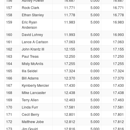
156
Ashley Fowler
16.687
0.000
16.687
157
Rock Clark
11.771
5.000
16.771
158
Ethan Stanley
11.778
5.000
16.778
159
Eric Ryan
11.983
5.000
16.983
Anderson
160
David Lohrey
11.993
5.000
16.993
161
Lance A Carlson
17.063
0.000
17.063
162
John Krantz III
12.155
5.000
17.155
163
Paul Treas
12.250
5.000
17.250
164
Misty McAnlis
17.255
0.000
17.255
165
Illa Seidel
17.324
0.000
17.324
166
Bill Adams
12.370
5.000
17.370
167
Kymberly Mercier
17.430
0.000
17.430
168
Mike Lancaster
12.438
5.000
17.438
169
Terry Allen
12.463
5.000
17.463
170
Linda Furr
17.581
0.000
17.581
171
Cecil Berry
12.801
5.000
17.801
172
Matthew Jobe
12.812
5.000
17.812
173
Jim Gould
12.816
5.000
17.816