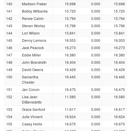
140
Madison Fraker
15.698
0.000
15.698
141
Bobby Wilbanks
15.720
0.000
15.720
142
Renee Calvin
15.794
0.000
15.794
143
Steven Worley
15.796
0.000
15.796
144
Lori Wilson
15.841
0.000
15.841
145
Denny Lemons
16.053
0.000
16.053
146
Jack Peacock
16.273
0.000
16.273
147
Eddie Miller
16.380
0.000
16.380
148
John Brandreth
16.404
0.000
16.404
149
David Owens
16.429
0.000
16.429
150
Samantha
16.445
0.000
16.445
Chester
151
Jan Corum
16.475
0.000
16.475
152
Lisa Jean
11.580
5.000
16.580
DiBenedetto
153
Grace Sanford
11.617
5.000
16.617
154
Julie Vincent
16.624
0.000
16.624
155
Casey Hollis
16.675
0.000
16.675