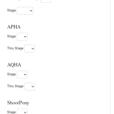
Stage
APHA
Stage
Thru Stage
AQHA
Stage
Thru Stage
ShootPony
Stage