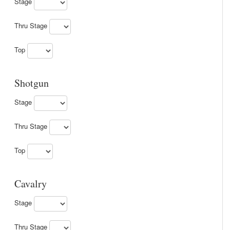
Stage
Thru Stage
Top
Shotgun
Stage
Thru Stage
Top
Cavalry
Stage
Thru Stage