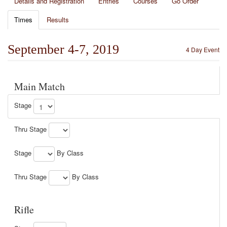
Details and Registration
Entries
Courses
Go Order
Times
Results
September 4-7, 2019
4 Day Event
Main Match
Stage
Thru Stage
Stage
By Class
Thru Stage
By Class
Rifle