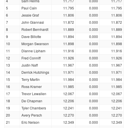
4
Sam Helms
11.717
0.000
11.717
5
Paul Cain
11.795
0.000
11.795
6
Jessie Graf
11.806
0.000
11.806
7
John Giannasi
11.872
0.000
11.872
8
Robert Bernhardt
11.889
0.000
11.889
9
Dave Billotte
11.894
0.000
11.894
10
Morgan Swanson
11.898
0.000
11.898
11
Dianne Lipham
11.916
0.000
11.916
12
Fred Conniff
11.926
0.000
11.926
13
Justin Naff
11.967
0.000
11.967
14
Derrick Hutchings
11.971
0.000
11.971
15
Terry Martin
11.984
0.000
11.984
16
Ross Kramer
11.985
0.000
11.985
17
Trevor Lewallen
12.067
0.000
12.067
18
De Chapman
12.206
0.000
12.206
19
Tyler Chambers
12.241
0.000
12.241
20
Avery Persch
12.270
0.000
12.270
21
Eric Nelson
12.349
0.000
12.349