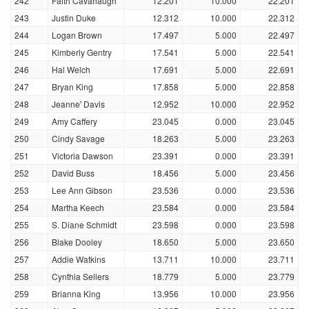
242
Faith Cavanaugh
12.201
10.000
22.201
243
Justin Duke
12.312
10.000
22.312
244
Logan Brown
17.497
5.000
22.497
245
Kimberly Gentry
17.541
5.000
22.541
246
Hal Welch
17.691
5.000
22.691
247
Bryan King
17.858
5.000
22.858
248
Jeanne' Davis
12.952
10.000
22.952
249
Amy Caffery
23.045
0.000
23.045
250
Cindy Savage
18.263
5.000
23.263
251
Victoria Dawson
23.391
0.000
23.391
252
David Buss
18.456
5.000
23.456
253
Lee Ann Gibson
23.536
0.000
23.536
254
Martha Keech
23.584
0.000
23.584
255
S. Diane Schmidt
23.598
0.000
23.598
256
Blake Dooley
18.650
5.000
23.650
257
Addie Watkins
13.711
10.000
23.711
258
Cynthia Sellers
18.779
5.000
23.779
259
Brianna King
13.956
10.000
23.956