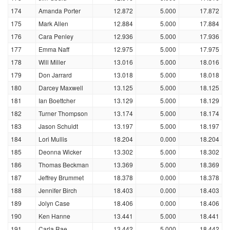
174
Amanda Porter
12.872
5.000
17.872
175
Mark Allen
12.884
5.000
17.884
176
Cara Penley
12.936
5.000
17.936
177
Emma Naff
12.975
5.000
17.975
178
Will Miller
13.016
5.000
18.016
179
Don Jarrard
13.018
5.000
18.018
180
Darcey Maxwell
13.125
5.000
18.125
181
Ian Boettcher
13.129
5.000
18.129
182
Turner Thompson
13.174
5.000
18.174
183
Jason Schuldt
13.197
5.000
18.197
184
Lori Mullis
18.204
0.000
18.204
185
Deonna Wicker
13.302
5.000
18.302
186
Thomas Beckman
13.369
5.000
18.369
187
Jeffrey Brummet
18.378
0.000
18.378
188
Jennifer Birch
18.403
0.000
18.403
189
Jolyn Case
18.406
0.000
18.406
190
Ken Hanne
13.441
5.000
18.441
191
Carla Rae
13.442
5.000
18.442