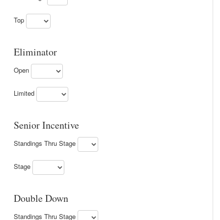
Top
Eliminator
Open
Limited
Senior Incentive
Standings Thru Stage
Stage
Double Down
Standings Thru Stage