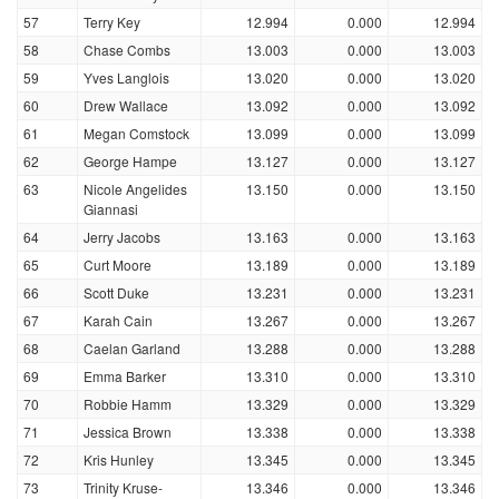
57
Terry Key
12.994
0.000
12.994
58
Chase Combs
13.003
0.000
13.003
59
Yves Langlois
13.020
0.000
13.020
60
Drew Wallace
13.092
0.000
13.092
61
Megan Comstock
13.099
0.000
13.099
62
George Hampe
13.127
0.000
13.127
63
Nicole Angelides
13.150
0.000
13.150
Giannasi
64
Jerry Jacobs
13.163
0.000
13.163
65
Curt Moore
13.189
0.000
13.189
66
Scott Duke
13.231
0.000
13.231
67
Karah Cain
13.267
0.000
13.267
68
Caelan Garland
13.288
0.000
13.288
69
Emma Barker
13.310
0.000
13.310
70
Robbie Hamm
13.329
0.000
13.329
71
Jessica Brown
13.338
0.000
13.338
72
Kris Hunley
13.345
0.000
13.345
73
Trinity Kruse-
13.346
0.000
13.346