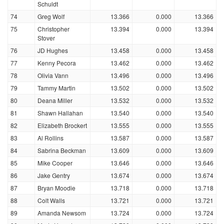
Schuldt
74
Greg Wolf
13.366
0.000
13.366
75
Christopher
13.394
0.000
13.394
Stover
76
JD Hughes
13.458
0.000
13.458
77
Kenny Pecora
13.462
0.000
13.462
78
Olivia Vann
13.496
0.000
13.496
79
Tammy Martin
13.502
0.000
13.502
80
Deana Miller
13.532
0.000
13.532
81
Shawn Hallahan
13.540
0.000
13.540
82
Elizabeth Brockert
13.555
0.000
13.555
83
Al Rollins
13.587
0.000
13.587
84
Sabrina Beckman
13.609
0.000
13.609
85
Mike Cooper
13.646
0.000
13.646
86
Jake Gentry
13.674
0.000
13.674
87
Bryan Moodie
13.718
0.000
13.718
88
Colt Walls
13.721
0.000
13.721
89
Amanda Newsom
13.724
0.000
13.724