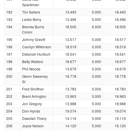
Spackman
192
Tim Sellers
13.493
5.000
18.493
193
Leslie Berry
13.496
5.000
18.496
194
Brenda Burns
18.505
0.000
18.505
Cimini
195
Johnny Gravitt
13.517
5.000
18.517
196
Carolyn Wilkinson
18.519
0.000
18.519
197
Deborah Hurlburt
18.541
0.000
18.541
198
Betty Walters
18.677
0.000
18.677
199
Phil Woods
13.679
5.000
18.679
200
Glenn Sweeney
18.778
0.000
18.778
Sr
201
Fred Shoffner
13.783
5.000
18.783
202
Brent Arrington
13.963
5.000
18.963
203
Jon Gregory
13.988
5.000
18.988
204
Don Hynds
19.074
0.000
19.074
205
Dakotah Thiery
14.119
5.000
19.119
206
Joyce Nelson
14.120
5.000
19.120