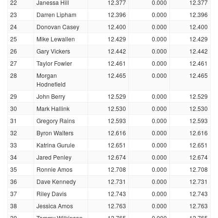
22
Janessa Hill
12.377
0.000
12.377
23
Darren Lipham
12.396
0.000
12.396
24
Donovan Casey
12.400
0.000
12.400
25
Mike Lewallen
12.429
0.000
12.429
26
Gary Vickers
12.442
0.000
12.442
27
Taylor Fowler
12.461
0.000
12.461
28
Morgan
12.465
0.000
12.465
Hodnefield
29
John Berry
12.529
0.000
12.529
30
Mark Hallink
12.530
0.000
12.530
31
Gregory Rains
12.593
0.000
12.593
32
Byron Walters
12.616
0.000
12.616
33
Katrina Gurule
12.651
0.000
12.651
34
Jared Penley
12.674
0.000
12.674
35
Ronnie Amos
12.708
0.000
12.708
36
Dave Kennedy
12.731
0.000
12.731
37
Riley Davis
12.743
0.000
12.743
38
Jessica Amos
12.763
0.000
12.763
39
Tommy Wilkinson
12.765
0.000
12.765