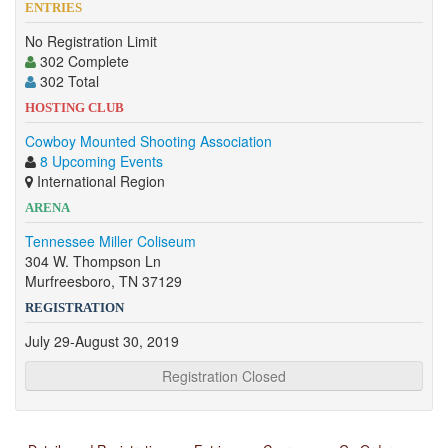
ENTRIES
No Registration Limit
302 Complete
302 Total
HOSTING CLUB
Cowboy Mounted Shooting Association
8 Upcoming Events
International Region
ARENA
Tennessee Miller Coliseum
304 W. Thompson Ln
Murfreesboro, TN 37129
REGISTRATION
July 29-August 30, 2019
Registration Closed