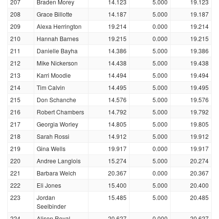
207
Braden Morey
14.123
5.000
19.123
208
Grace Billotte
14.187
5.000
19.187
209
Alexa Herrington
19.214
0.000
19.214
210
Hannah Barnes
19.215
0.000
19.215
211
Danielle Bayha
14.386
5.000
19.386
212
Mike Nickerson
14.438
5.000
19.438
213
Karri Moodie
14.494
5.000
19.494
214
Tim Calvin
14.495
5.000
19.495
215
Don Schanche
14.576
5.000
19.576
216
Robert Chambers
14.792
5.000
19.792
217
Georgia Worley
14.805
5.000
19.805
218
Sarah Rossi
14.912
5.000
19.912
219
Gina Wells
19.917
0.000
19.917
220
Andree Langlois
15.274
5.000
20.274
221
Barbara Welch
20.367
0.000
20.367
222
Eli Jones
15.400
5.000
20.400
223
Jordan
15.485
5.000
20.485
Seelbinder
224
Alison Royal
20.627
0.000
20.627