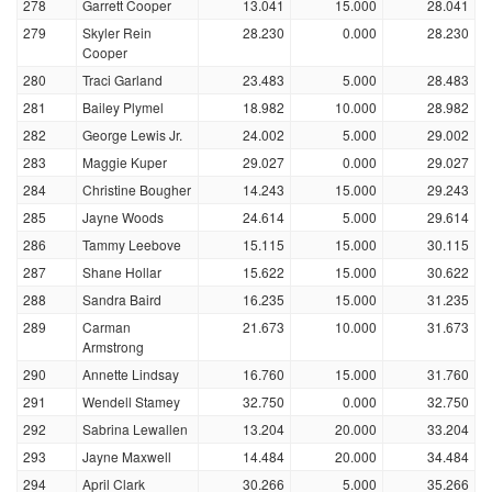
278
Garrett Cooper
13.041
15.000
28.041
279
Skyler Rein
28.230
0.000
28.230
Cooper
280
Traci Garland
23.483
5.000
28.483
281
Bailey Plymel
18.982
10.000
28.982
282
George Lewis Jr.
24.002
5.000
29.002
283
Maggie Kuper
29.027
0.000
29.027
284
Christine Bougher
14.243
15.000
29.243
285
Jayne Woods
24.614
5.000
29.614
286
Tammy Leebove
15.115
15.000
30.115
287
Shane Hollar
15.622
15.000
30.622
288
Sandra Baird
16.235
15.000
31.235
289
Carman
21.673
10.000
31.673
Armstrong
290
Annette Lindsay
16.760
15.000
31.760
291
Wendell Stamey
32.750
0.000
32.750
292
Sabrina Lewallen
13.204
20.000
33.204
293
Jayne Maxwell
14.484
20.000
34.484
294
April Clark
30.266
5.000
35.266