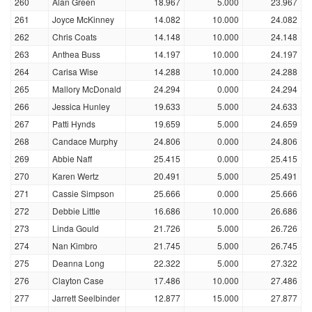
260
Alan Green
18.967
5.000
23.967
261
Joyce McKinney
14.082
10.000
24.082
262
Chris Coats
14.148
10.000
24.148
263
Anthea Buss
14.197
10.000
24.197
264
Carisa Wise
14.288
10.000
24.288
265
Mallory McDonald
24.294
0.000
24.294
266
Jessica Hunley
19.633
5.000
24.633
267
Patti Hynds
19.659
5.000
24.659
268
Candace Murphy
24.806
0.000
24.806
269
Abbie Naff
25.415
0.000
25.415
270
Karen Wertz
20.491
5.000
25.491
271
Cassie Simpson
25.666
0.000
25.666
272
Debbie Little
16.686
10.000
26.686
273
Linda Gould
21.726
5.000
26.726
274
Nan Kimbro
21.745
5.000
26.745
275
Deanna Long
22.322
5.000
27.322
276
Clayton Case
17.486
10.000
27.486
277
Jarrett Seelbinder
12.877
15.000
27.877