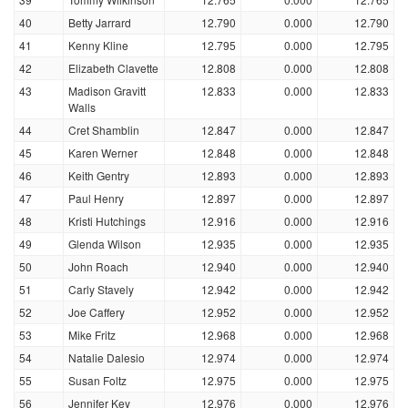
40
Betty Jarrard
12.790
0.000
12.790
41
Kenny Kline
12.795
0.000
12.795
42
Elizabeth Clavette
12.808
0.000
12.808
43
Madison Gravitt
12.833
0.000
12.833
Walls
44
Cret Shamblin
12.847
0.000
12.847
45
Karen Werner
12.848
0.000
12.848
46
Keith Gentry
12.893
0.000
12.893
47
Paul Henry
12.897
0.000
12.897
48
Kristi Hutchings
12.916
0.000
12.916
49
Glenda Wilson
12.935
0.000
12.935
50
John Roach
12.940
0.000
12.940
51
Carly Stavely
12.942
0.000
12.942
52
Joe Caffery
12.952
0.000
12.952
53
Mike Fritz
12.968
0.000
12.968
54
Natalie Dalesio
12.974
0.000
12.974
55
Susan Foltz
12.975
0.000
12.975
56
Jennifer Key
12.976
0.000
12.976