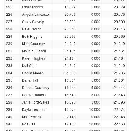
225
Ethan Moody
15.679
5.000
20.679
226
Angela Lancaster
20.776
0.000
20.776
227
Cindy Stavely
20.809
0.000
20.809
228
Rafe Persch
20.846
0.000
20.846
229
Beth Higgins
20.969
0.000
20.969
230
Mike Courtney
21.019
0.000
21.019
231
Makala Fussell
21.161
0.000
21.161
232
Karen Hughes
21.184
0.000
21.184
233
Kolt Cain
21.210
0.000
21.210
234
Sheila Moore
21.236
0.000
21.236
235
Dana Hall
16.361
5.000
21.361
236
Debbie Courtney
16.444
5.000
21.444
237
Gracie Daniels
16.643
5.000
21.643
238
Janie Ford-Sales
16.696
5.000
21.696
239
Kayla Lewallen
12.074
10.000
22.074
240
Matt Pecora
22.148
0.000
22.148
241
Bo Buss
12.163
10.000
22.163