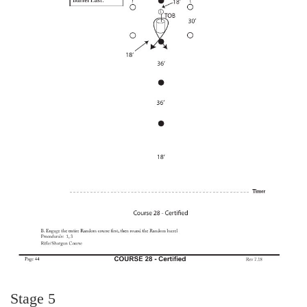
Stage 5