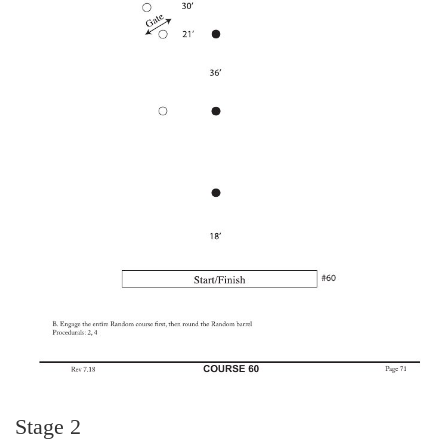
Stage 2