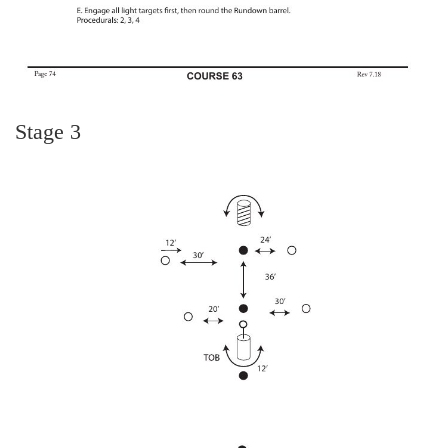
Stage 3