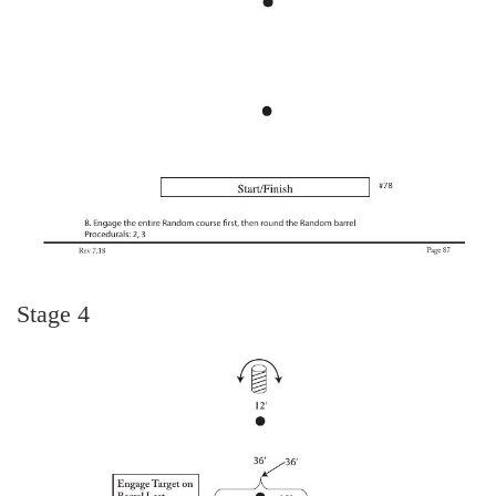
Stage 4