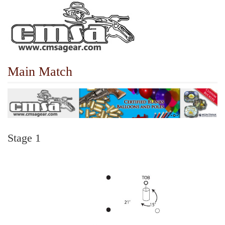
Main Match
Stage 1