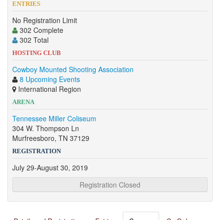
ENTRIES
No Registration Limit
302 Complete
302 Total
HOSTING CLUB
Cowboy Mounted Shooting Association
8 Upcoming Events
International Region
ARENA
Tennessee Miller Coliseum
304 W. Thompson Ln
Murfreesboro, TN 37129
REGISTRATION
July 29-August 30, 2019
Registration Closed