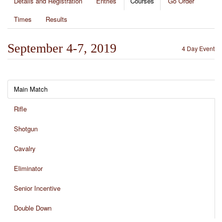
Details and Registration
Entries
Courses
Go Order
Times
Results
September 4-7, 2019
4 Day Event
Main Match
Rifle
Shotgun
Cavalry
Eliminator
Senior Incentive
Double Down