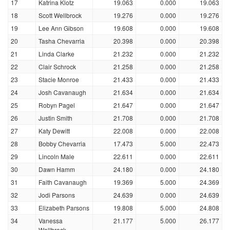
17
Katrina Klotz
19.063
0.000
19.063
18
Scott Wellbrock
19.276
0.000
19.276
19
Lee Ann Gibson
19.608
0.000
19.608
20
Tasha Chevarria
20.398
0.000
20.398
21
Linda Clarke
21.232
0.000
21.232
22
Clair Schrock
21.258
0.000
21.258
23
Stacie Monroe
21.433
0.000
21.433
24
Josh Cavanaugh
21.634
0.000
21.634
25
Robyn Pagel
21.647
0.000
21.647
26
Justin Smith
21.708
0.000
21.708
27
Katy Dewitt
22.008
0.000
22.008
28
Bobby Chevarria
17.473
5.000
22.473
29
Lincoln Male
22.611
0.000
22.611
30
Dawn Hamm
24.180
0.000
24.180
31
Faith Cavanaugh
19.369
5.000
24.369
32
Jodi Parsons
24.639
0.000
24.639
33
Elizabeth Parsons
19.808
5.000
24.808
34
Vanessa
21.177
5.000
26.177
Wellbrock