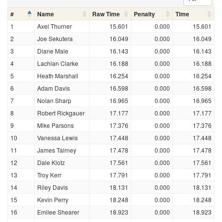
#
Name
Raw Time
Penalty
Time
1
Axel Thurner
15.601
0.000
15.601
2
Joe Sekutera
16.049
0.000
16.049
3
Diane Male
16.143
0.000
16.143
4
Lachlan Clarke
16.188
0.000
16.188
5
Heath Marshall
16.254
0.000
16.254
6
Adam Davis
16.598
0.000
16.598
7
Nolan Sharp
16.965
0.000
16.965
8
Robert Rickgauer
17.177
0.000
17.177
9
Mike Parsons
17.376
0.000
17.376
10
Vanessa Lewis
17.448
0.000
17.448
11
James Tairney
17.478
0.000
17.478
12
Dale Klotz
17.561
0.000
17.561
13
Troy Kerr
17.791
0.000
17.791
14
Riley Davis
18.131
0.000
18.131
15
Kevin Perry
18.248
0.000
18.248
16
Emilee Shearer
18.923
0.000
18.923