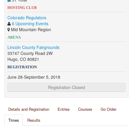
HOSTING CLUB
Colorado Regulators
6 Upcoming Events
Mid Mountain Region
ARENA
Lincoln County Fairgrounds
33747 County Road 2W
Hugo, CO 80821
REGISTRATION
June 28-September 5, 2018
Registration Closed
Details and Registration
Entries
Courses
Go Order
Times
Results