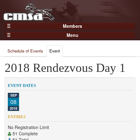
Members
Home
Menu
Gear
Events
Members
Schedule of Events
Event
Results
Join Now
Points
2018 Rendezvous Day 1
Login
Practices and Clinics
Clubs
EVENT DATES
Trainers
SEP
08
Competition
2018
About
ENTRIES
Contact
No Registration Limit
51 Complete
51 Total