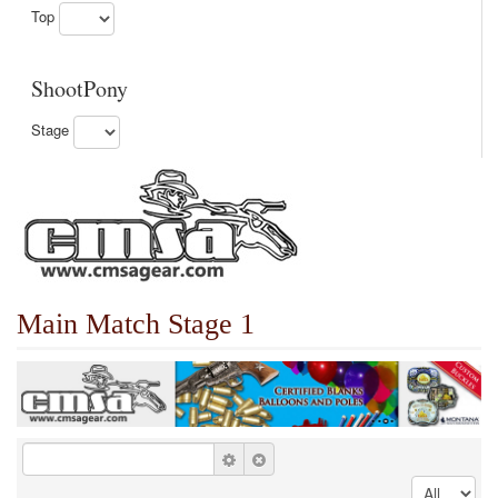
Top
ShootPony
Stage
Main Match Stage 1