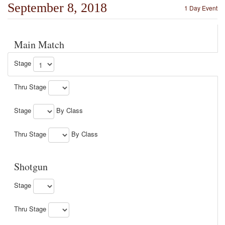
September 8, 2018
1 Day Event
Main Match
Stage
Thru Stage
Stage
By Class
Thru Stage
By Class
Shotgun
Stage
Thru Stage