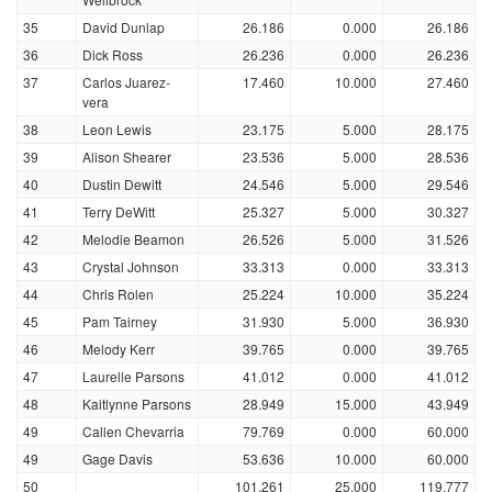
35
David Dunlap
26.186
0.000
26.186
36
Dick Ross
26.236
0.000
26.236
37
Carlos Juarez-
17.460
10.000
27.460
vera
38
Leon Lewis
23.175
5.000
28.175
39
Alison Shearer
23.536
5.000
28.536
40
Dustin Dewitt
24.546
5.000
29.546
41
Terry DeWitt
25.327
5.000
30.327
42
Melodie Beamon
26.526
5.000
31.526
43
Crystal Johnson
33.313
0.000
33.313
44
Chris Rolen
25.224
10.000
35.224
45
Pam Tairney
31.930
5.000
36.930
46
Melody Kerr
39.765
0.000
39.765
47
Laurelle Parsons
41.012
0.000
41.012
48
Kaitlynne Parsons
28.949
15.000
43.949
49
Callen Chevarria
79.769
0.000
60.000
49
Gage Davis
53.636
10.000
60.000
50
101.261
25.000
119.777