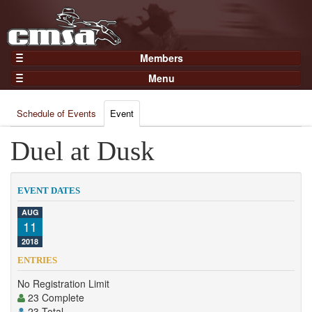
Members
Home
Menu
Gear
Events
Members
Schedule of Events
Event
Results
Join Now
Points
Duel at Dusk
Login
Practices and Clinics
Clubs
EVENT DATES
Trainers
AUG
11
Competition
2018
About
ENTRIES
Contact
No Registration Limit
23 Complete
23 Total