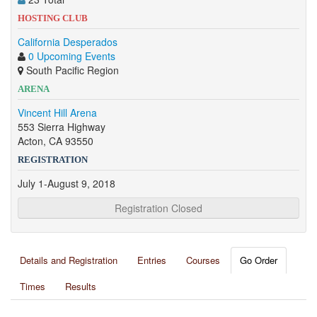
HOSTING CLUB
California Desperados
0 Upcoming Events
South Pacific Region
ARENA
Vincent Hill Arena
553 Sierra Highway
Acton, CA 93550
REGISTRATION
July 1-August 9, 2018
Registration Closed
Details and Registration
Entries
Courses
Go Order
Times
Results