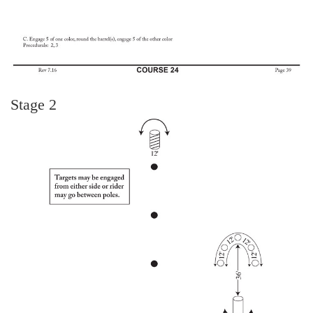
Stage 2