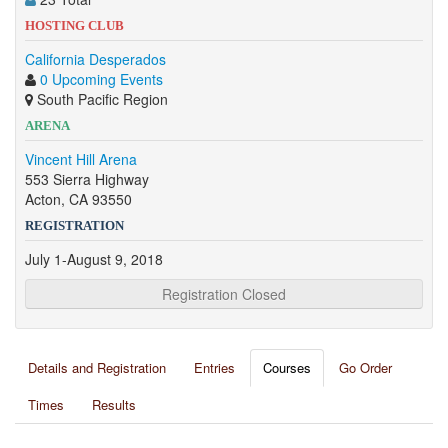
HOSTING CLUB
California Desperados
0 Upcoming Events
South Pacific Region
ARENA
Vincent Hill Arena
553 Sierra Highway
Acton, CA 93550
REGISTRATION
July 1-August 9, 2018
Registration Closed
Details and Registration
Entries
Courses
Go Order
Times
Results