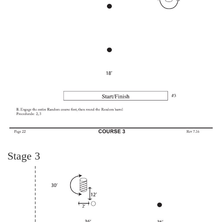
Stage 3