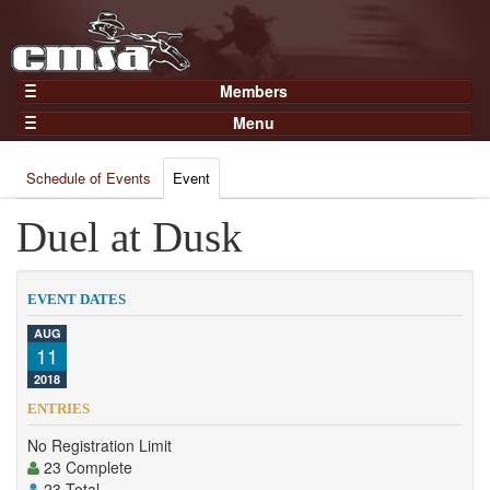
Members
Home
Menu
Gear
Events
Members
Schedule of Events
Event
Results
Join Now
Points
Duel at Dusk
Login
Practices and Clinics
Clubs
EVENT DATES
Trainers
AUG
11
Competition
2018
About
ENTRIES
Contact
No Registration Limit
23 Complete
23 Total