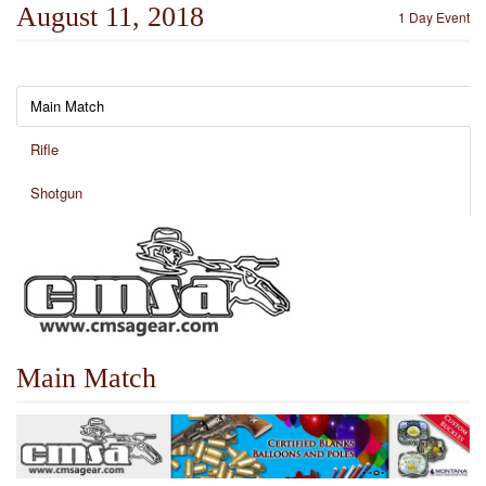
August 11, 2018
1 Day Event
Main Match
Rifle
Shotgun
Main Match