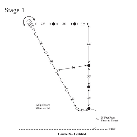
Stage 1