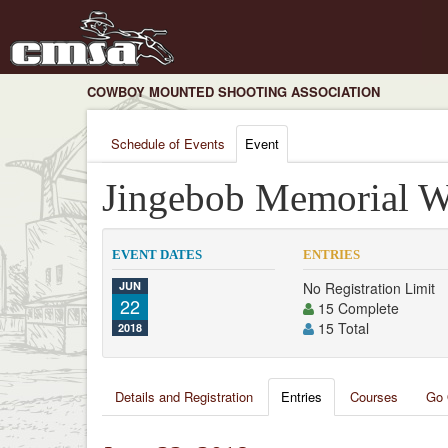
COWBOY MOUNTED SHOOTING ASSOCIATION
Schedule of Events
Event
Jingebob Memorial W
EVENT DATES
ENTRIES
JUN
No Registration Limit
22
15 Complete
15 Total
2018
Details and Registration
Entries
Courses
Go 