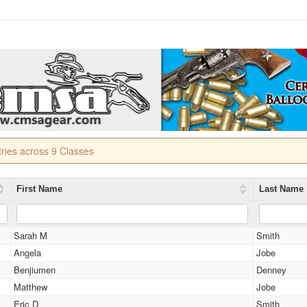
tries across 9 Classes
First Name
Last Name
Sarah M
Smith
Angela
Jobe
Benjiumen
Denney
Matthew
Jobe
Eric D
Smith