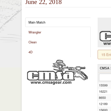
June 22, 2018
Main Match
Wrangler
Clean
4D
15 En
CMSA
15599
16221
8650
12189
15600