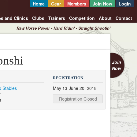
Home
Gear
Members
Join Now
Login
es and Clinics
Clubs
Trainers
Competition
About
Contact
Raw Horse Power - Hard Ridin' - Straight Shootin'
onshi
Join
Now
REGISTRATION
& Stables
May 13-June 20, 2018
r
Registration Closed
8