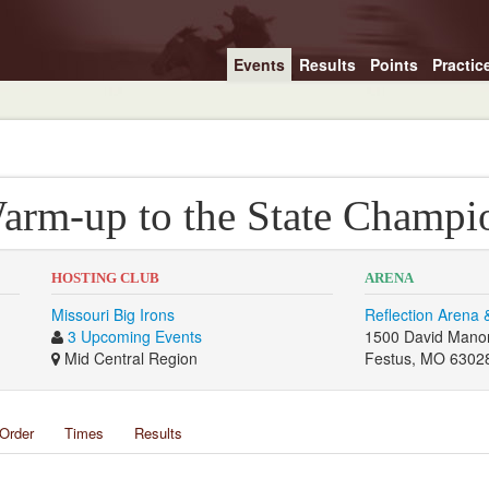
Events
Results
Points
Practic
arm-up to the State Champi
HOSTING CLUB
ARENA
Missouri Big Irons
Reflection Arena 
3 Upcoming Events
1500 David Mano
Mid Central Region
Festus, MO 6302
Order
Times
Results