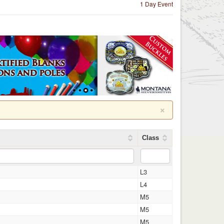
1 Day Event
×
Class
L3
L4
M5
M5
M5