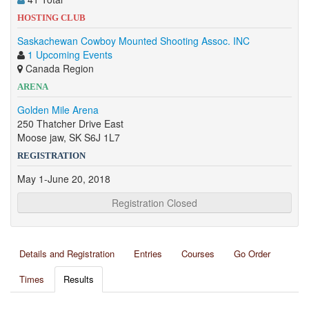
HOSTING CLUB
Saskachewan Cowboy Mounted Shooting Assoc. INC
1 Upcoming Events
Canada Region
ARENA
Golden Mile Arena
250 Thatcher Drive East
Moose jaw, SK S6J 1L7
REGISTRATION
May 1-June 20, 2018
Registration Closed
Details and Registration
Entries
Courses
Go Order
Times
Results