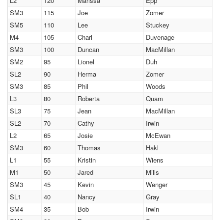
L2
120
Marissa
Epp
SM3
115
Joe
Zomer
SM5
110
Lee
Stuckey
M4
105
Charl
Duvenage
SM3
100
Duncan
MacMillan
SM2
95
Lionel
Duh
SL2
90
Herma
Zomer
SM3
85
Phil
Woods
L3
80
Roberta
Quam
SL3
75
Jean
MacMillan
SL2
70
Cathy
Irwin
L2
65
Josie
McEwan
SM3
60
Thomas
Hakl
L1
55
Kristin
Wiens
M1
50
Jared
Mills
SM3
45
Kevin
Wenger
SL1
40
Nancy
Gray
SM4
35
Bob
Irwin