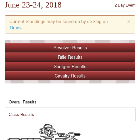
June 23-24, 2018
2 Day Event
×
Current Standings may be found on by clicking on
Times
Revolver
Results
Rifle
Results
Shotgun
Results
Cavalry
Results
Overall Results
Class Results