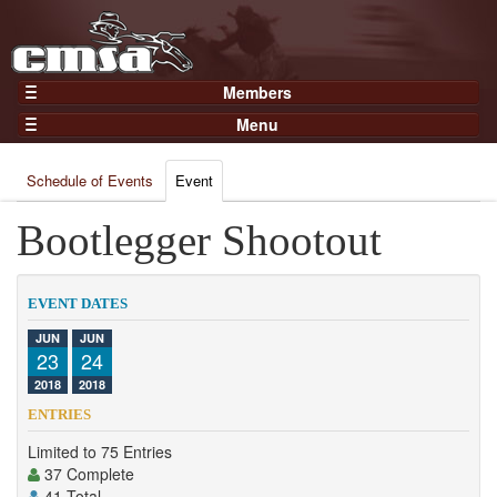
Members
Home
Menu
Gear
Events
Members
Schedule of Events
Event
Results
Join Now
Points
Bootlegger Shootout
Login
Practices and Clinics
Clubs
EVENT DATES
Trainers
JUN
JUN
23
24
Competition
2018
2018
About
ENTRIES
Contact
Limited to 75 Entries
37 Complete
41 Total