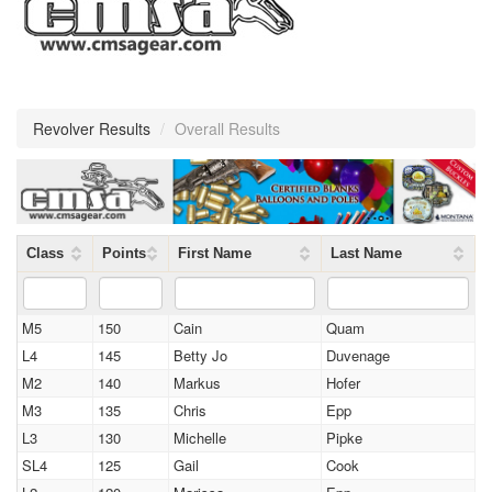
Revolver Results
/
Overall Results
Class
Points
First Name
Last Name
M5
150
Cain
Quam
L4
145
Betty Jo
Duvenage
M2
140
Markus
Hofer
M3
135
Chris
Epp
L3
130
Michelle
Pipke
SL4
125
Gail
Cook