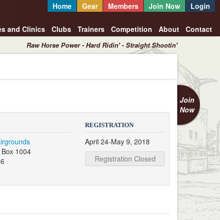
Home
Gear
Members
Join Now
Login
es and Clinics
Clubs
Trainers
Competition
About
Contact
Raw Horse Power - Hard Ridin' - Straight Shootin'
Join
Now
REGISTRATION
airgrounds
April 24-May 9, 2018
O Box 1004
Registration Closed
16