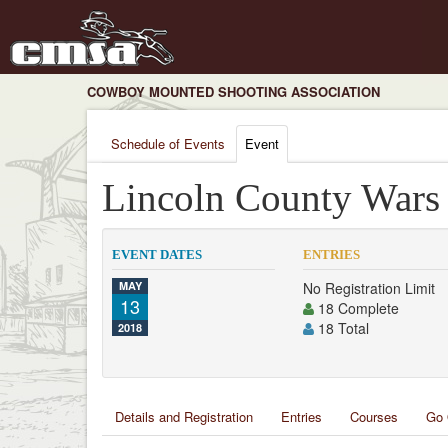
COWBOY MOUNTED SHOOTING ASSOCIATION
Schedule of Events
Event
Lincoln County Wars
EVENT DATES
ENTRIES
MAY
No Registration Limit
13
18 Complete
18 Total
2018
Details and Registration
Entries
Courses
Go 