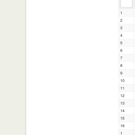
1
2
3
4
5
6
7
8
9
10
11
12
13
14
15
16
1