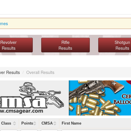
imes
Revolver
Rifle
Shotgun
Results
Results
Results
ver Results
/
Overall Results
Class
Points
CMSA
First Name