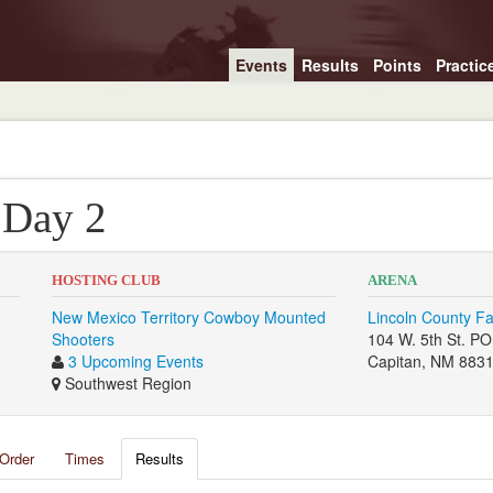
Events
Results
Points
Practic
 Day 2
HOSTING CLUB
ARENA
New Mexico Territory Cowboy Mounted
Lincoln County F
Shooters
104 W. 5th St. P
3 Upcoming Events
Capitan, NM 883
Southwest Region
Order
Times
Results