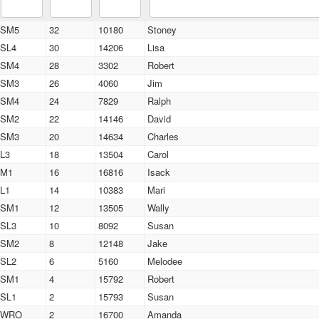
SM5
32
10180
Stoney
SL4
30
14206
Lisa
SM4
28
3302
Robert
SM3
26
4060
Jim
SM4
24
7829
Ralph
SM2
22
14146
David
SM3
20
14634
Charles
L3
18
13504
Carol
M1
16
16816
Isack
L1
14
10383
Mari
SM1
12
13505
Wally
SL3
10
8092
Susan
SM2
8
12148
Jake
SL2
6
5160
Melodee
SM1
4
15792
Robert
SL1
2
15793
Susan
WRO
2
16700
Amanda