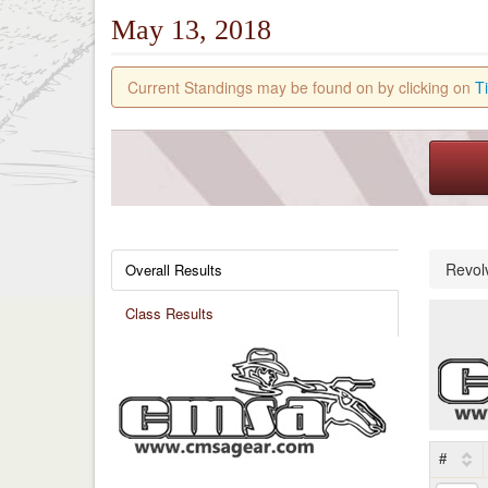
May 13, 2018
Current Standings may be found on by clicking on
T
Revol
Overall Results
Class Results
#