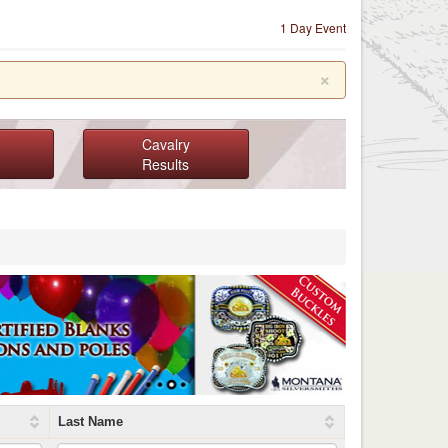
1 Day Event
×
Cavalry
Results
Last Name