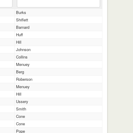
Burks
Shiflett
Barnard
Huff
Hill
Johnson
Collins
Menuey
Berg
Roberson
Menuey
Hill
Ussery
Smith
Cone
Cone
Pope