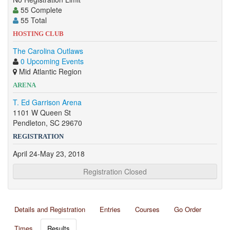
55 Complete
55 Total
HOSTING CLUB
The Carolina Outlaws
0 Upcoming Events
Mid Atlantic Region
ARENA
T. Ed Garrison Arena
1101 W Queen St
Pendleton, SC 29670
REGISTRATION
April 24-May 23, 2018
Registration Closed
Details and Registration
Entries
Courses
Go Order
Times
Results