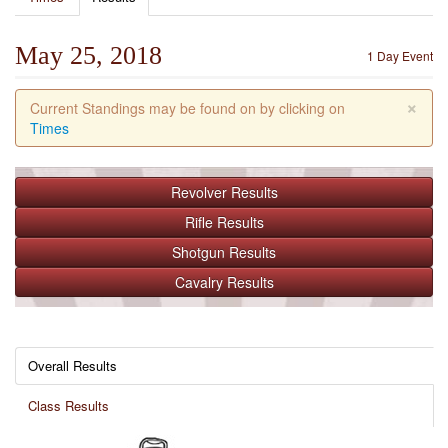
May 25, 2018
1 Day Event
×
Current Standings may be found on by clicking on
Times
Revolver
Results
Rifle
Results
Shotgun
Results
Cavalry
Results
Overall Results
Class Results