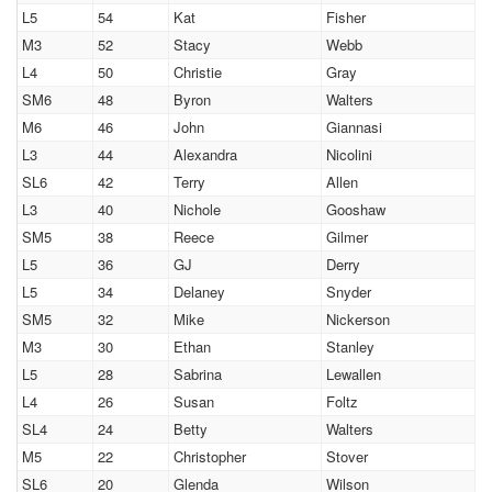
L5
54
Kat
Fisher
M3
52
Stacy
Webb
L4
50
Christie
Gray
SM6
48
Byron
Walters
M6
46
John
Giannasi
L3
44
Alexandra
Nicolini
SL6
42
Terry
Allen
L3
40
Nichole
Gooshaw
SM5
38
Reece
Gilmer
L5
36
GJ
Derry
L5
34
Delaney
Snyder
SM5
32
Mike
Nickerson
M3
30
Ethan
Stanley
L5
28
Sabrina
Lewallen
L4
26
Susan
Foltz
SL4
24
Betty
Walters
M5
22
Christopher
Stover
SL6
20
Glenda
Wilson