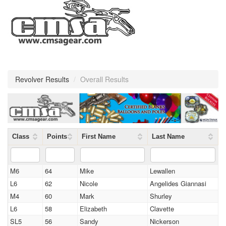
Revolver Results
/
Overall Results
Class
Points
First Name
Last Name
M6
64
Mike
Lewallen
L6
62
Nicole
Angelides Giannasi
M4
60
Mark
Shurley
L6
58
Elizabeth
Clavette
SL5
56
Sandy
Nickerson