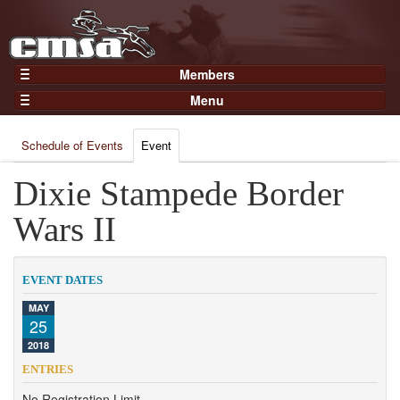
Members
Home
Menu
Gear
Events
Members
Schedule of Events
Event
Results
Join Now
Points
Dixie Stampede Border
Login
Practices and Clinics
Wars II
Clubs
Trainers
EVENT DATES
Competition
MAY
25
About
2018
Contact
ENTRIES
No Registration Limit