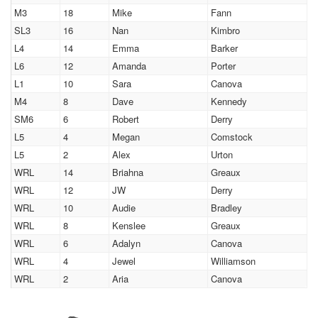
M3
18
Mike
Fann
SL3
16
Nan
Kimbro
L4
14
Emma
Barker
L6
12
Amanda
Porter
L1
10
Sara
Canova
M4
8
Dave
Kennedy
SM6
6
Robert
Derry
L5
4
Megan
Comstock
L5
2
Alex
Urton
WRL
14
Briahna
Greaux
WRL
12
JW
Derry
WRL
10
Audie
Bradley
WRL
8
Kenslee
Greaux
WRL
6
Adalyn
Canova
WRL
4
Jewel
Williamson
WRL
2
Aria
Canova