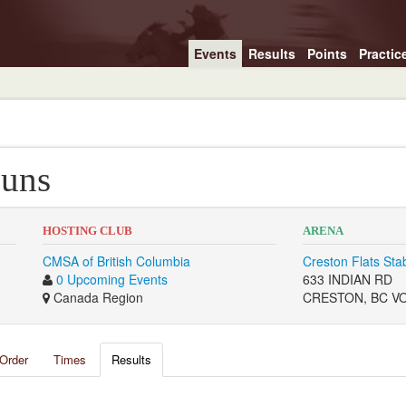
Events
Results
Points
Practic
Guns
HOSTING CLUB
ARENA
CMSA of British Columbia
Creston Flats Sta
0 Upcoming Events
633 INDIAN RD
Canada Region
CRESTON, BC V
Order
Times
Results