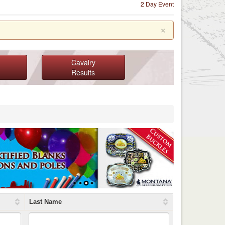
2 Day Event
×
Cavalry
Results
Last Name