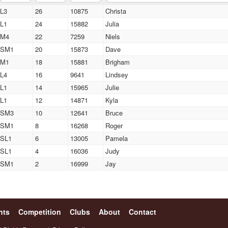
L3
26
10875
Christa
L1
24
15882
Julia
M4
22
7259
Niels
SM1
20
15873
Dave
M1
18
15881
Brigham
L4
16
9641
Lindsey
L1
14
15965
Julie
L1
12
14871
Kyla
SM3
10
12641
Bruce
SM1
8
16268
Roger
SL1
6
13005
Pamela
SL1
4
16036
Judy
SM1
2
16999
Jay
nts
Competition
Clubs
About
Contact