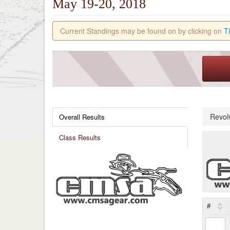
May 19-20, 2018
Current Standings may be found on by clicking on
T
Revol
Overall Results
Class Results
#