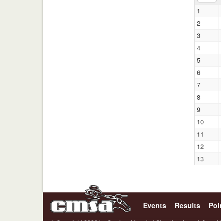
1
2
3
4
5
6
7
8
9
10
11
12
13
Events
Results
Poi