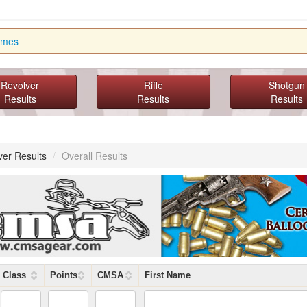
imes
Revolver
Rifle
Shotgun
Results
Results
Results
ver Results
/
Overall Results
Class
Points
CMSA
First Name