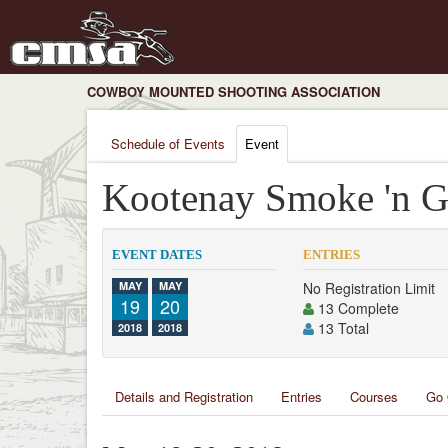
COWBOY MOUNTED SHOOTING ASSOCIATION
Schedule of Events
Event
Kootenay Smoke 'n 
EVENT DATES
ENTRIES
MAY
MAY
No Registration Limit
19
20
13 Complete
13 Total
2018
2018
Details and Registration
Entries
Courses
Go 