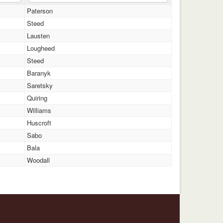
Paterson
Steed
Lausten
Lougheed
Steed
Baranyk
Saretsky
Quiring
Williams
Huscroft
Sabo
Bala
Woodall