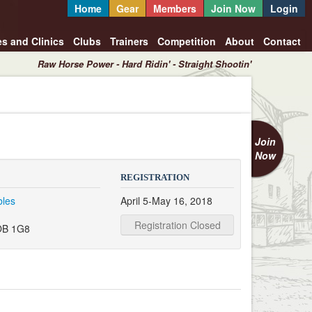
Home
Gear
Members
Join Now
Login
es and Clinics
Clubs
Trainers
Competition
About
Contact
Raw Horse Power - Hard Ridin' - Straight Shootin'
Join
Now
REGISTRATION
bles
April 5-May 16, 2018
Registration Closed
OB 1G8