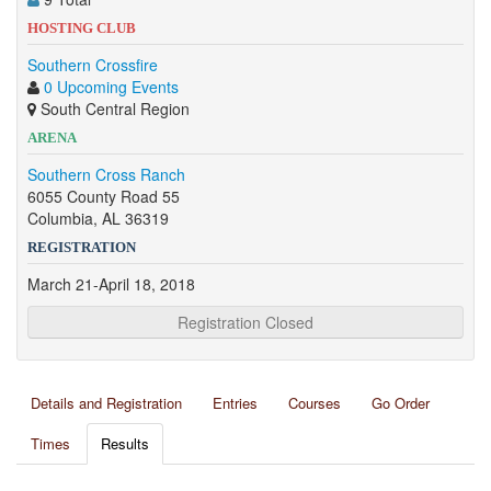
HOSTING CLUB
Southern Crossfire
0 Upcoming Events
South Central Region
ARENA
Southern Cross Ranch
6055 County Road 55
Columbia, AL 36319
REGISTRATION
March 21-April 18, 2018
Registration Closed
Details and Registration
Entries
Courses
Go Order
Times
Results