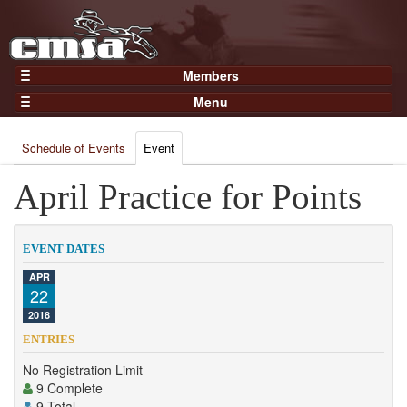
Members
Home
Menu
Gear
Events
Members
Schedule of Events
Event
Results
Join Now
Points
April Practice for Points
Login
Practices and Clinics
Clubs
EVENT DATES
Trainers
APR
22
Competition
2018
About
ENTRIES
Contact
No Registration Limit
9 Complete
9 Total