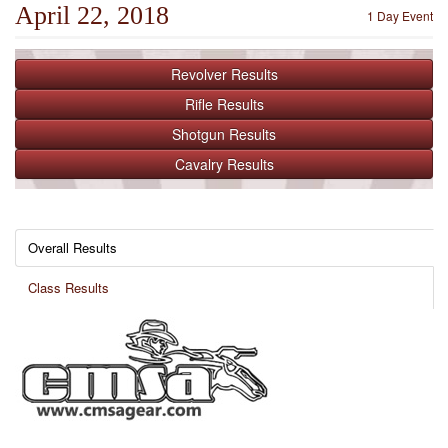
April 22, 2018
1 Day Event
Revolver
Results
Rifle
Results
Shotgun
Results
Cavalry
Results
Overall Results
Class Results