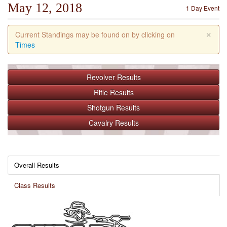
May 12, 2018
1 Day Event
×
Current Standings may be found on by clicking on
Times
Revolver
Results
Rifle
Results
Shotgun
Results
Cavalry
Results
Overall Results
Class Results