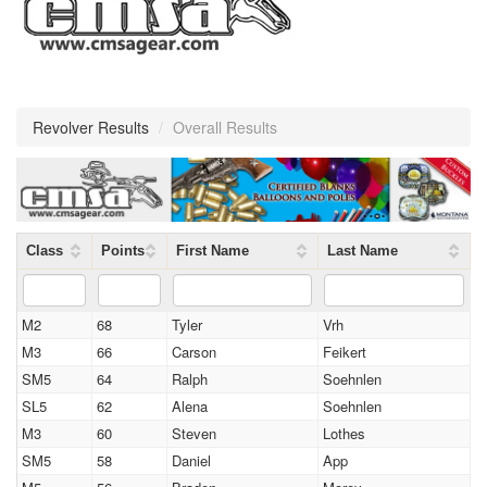
Revolver Results
/
Overall Results
Class
Points
First Name
Last Name
M2
68
Tyler
Vrh
M3
66
Carson
Feikert
SM5
64
Ralph
Soehnlen
SL5
62
Alena
Soehnlen
M3
60
Steven
Lothes
SM5
58
Daniel
App