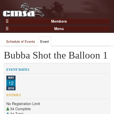
Members
Home
Menu
Gear
Events
Members
Schedule of Events
Event
Results
Join Now
Points
Bubba Shot the Balloon 1
Login
Practices and Clinics
Clubs
EVENT DATES
Trainers
MAY
12
Competition
2018
About
ENTRIES
Contact
No Registration Limit
34 Complete
34 Total