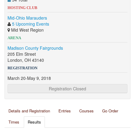
HOSTING CLUB
Mid-Ohio Marauders
5 Upcoming Events
Mid West Region
ARENA
Madison County Fairgrounds
205 Elm Street
London, OH 43140
REGISTRATION
March 20-May 9, 2018
Registration Closed
Details and Registration
Entries
Courses
Go Order
Times
Results