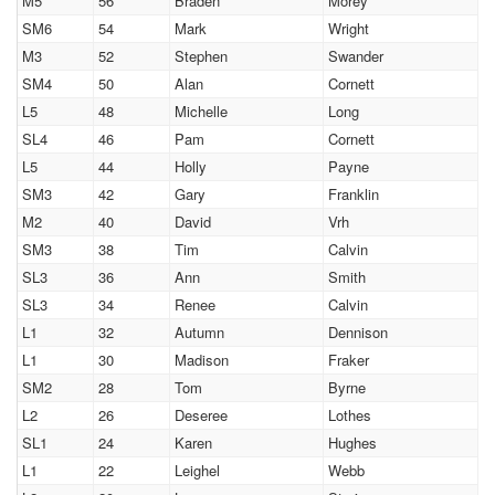
M5
56
Braden
Morey
SM6
54
Mark
Wright
M3
52
Stephen
Swander
SM4
50
Alan
Cornett
L5
48
Michelle
Long
SL4
46
Pam
Cornett
L5
44
Holly
Payne
SM3
42
Gary
Franklin
M2
40
David
Vrh
SM3
38
Tim
Calvin
SL3
36
Ann
Smith
SL3
34
Renee
Calvin
L1
32
Autumn
Dennison
L1
30
Madison
Fraker
SM2
28
Tom
Byrne
L2
26
Deseree
Lothes
SL1
24
Karen
Hughes
L1
22
Leighel
Webb