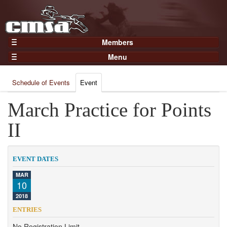
Members
Home
Menu
Gear
Events
Members
Schedule of Events
Event
Results
Join Now
Points
March Practice for Points
Login
Practices and Clinics
II
Clubs
Trainers
EVENT DATES
Competition
MAR
10
About
2018
Contact
ENTRIES
No Registration Limit