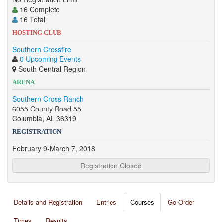
16 Complete
16 Total
HOSTING CLUB
Southern Crossfire
0 Upcoming Events
South Central Region
ARENA
Southern Cross Ranch
6055 County Road 55
Columbia, AL 36319
REGISTRATION
February 9-March 7, 2018
Registration Closed
Details and Registration
Entries
Courses
Go Order
Times
Results