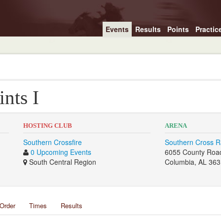
Events
Results
Points
Practic
ints I
HOSTING CLUB
ARENA
Southern Crossfire
Southern Cross 
0 Upcoming Events
6055 County Roa
South Central Region
Columbia, AL 36
Order
Times
Results