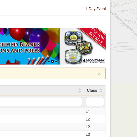
1 Day Event
×
Class
L1
L2
L2
L2