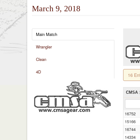
March 9, 2018
Main Match
Wrangler
Clean
4D
16 En
CMSA
16752
15166
16744
14334