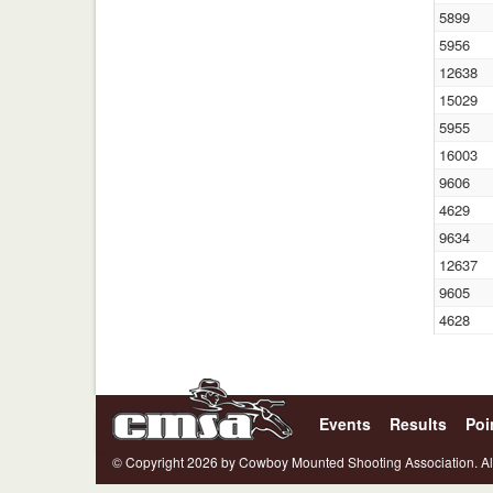
5899
5956
12638
15029
5955
16003
9606
4629
9634
12637
9605
4628
Events
Results
Poi
© Copyright 2026 by Cowboy Mounted Shooting Association. Al