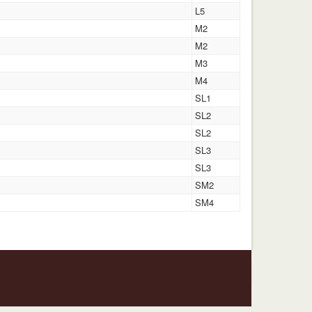
L5
M2
M2
M3
M4
SL1
SL2
SL2
SL3
SL3
SM2
SM4