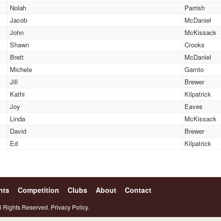
Nolah
Parrish
Jacob
McDaniel
John
McKissack
Shawn
Crooks
Brett
McDaniel
Michele
Garnto
Jill
Brewer
Kathi
Kilpatrick
Joy
Eaves
Linda
McKissack
David
Brewer
Ed
Kilpatrick
nts
Competition
Clubs
About
Contact
l Rights Reserved.
Privacy Policy.