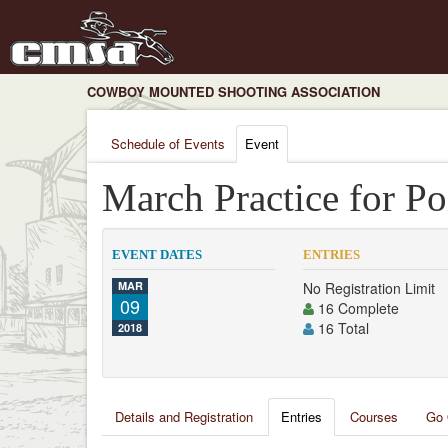
COWBOY MOUNTED SHOOTING ASSOCIATION
Schedule of Events
Event
March Practice for Po
EVENT DATES
ENTRIES
MAR
No Registration Limit
09
16 Complete
16 Total
2018
Details and Registration
Entries
Courses
Go 