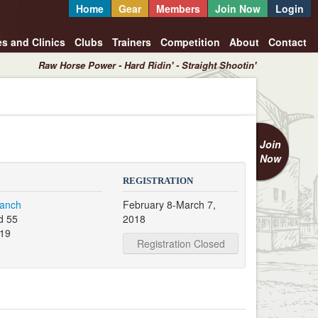
Home
Gear
Members
Join Now
Login
es and Clinics
Clubs
Trainers
Competition
About
Contact
Raw Horse Power - Hard Ridin' - Straight Shootin'
Join
Now
REGISTRATION
Ranch
February 8-March 7,
d 55
2018
319
Registration Closed