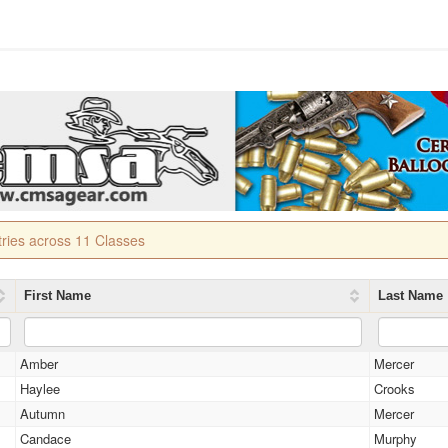
tries across 11 Classes
First Name
Last Name
Amber
Mercer
Haylee
Crooks
Autumn
Mercer
Candace
Murphy