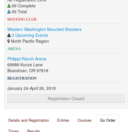
69 Complete
69 Total
HOSTING CLUB
Western Washington Mounted Shooters
3 Upcoming Events
North Pacific Region
ARENA
Philippi Ranch Arena
68988 Kunze Lane
Boardman, OR 97818
REGISTRATION
January 24-April 26, 2018
Registration Closed
Details and Registration
Entries
Courses
Go Order
Times
Results