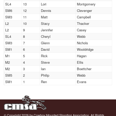
SL4
13
Lori
Montgomery
SM6
12
Dennis
Clevenger
SM3
11
Matt
Campbell
L2
10
Stacy
Thacker
L2
9
Jennifer
Casey
SL4
8
Cheryl
Webb
SM3
7
Glenn
Nichols
SM1
6
David
Wooldridge
M1
5
Rick
Hagan
M2
4
Steve
Ellis
M2
3
Ian
Boettcher
SM5
2
Philip
Webb
SM1
1
Ren
Evans
© Copyright 2026 by Cowboy Mounted Shooting Association. All Rights