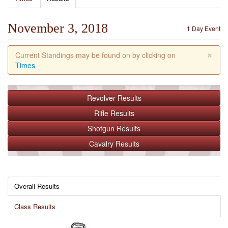
November 3, 2018
1 Day Event
×
Current Standings may be found on by clicking on
Times
Revolver
Results
Rifle
Results
Shotgun
Results
Cavalry
Results
Overall Results
Class Results