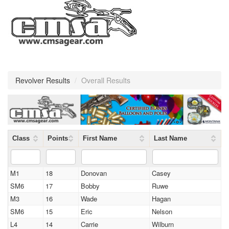
Revolver Results
/
Overall Results
Class
Points
First Name
Last Name
M1
18
Donovan
Casey
SM6
17
Bobby
Ruwe
M3
16
Wade
Hagan
SM6
15
Eric
Nelson
L4
14
Carrie
Wilburn