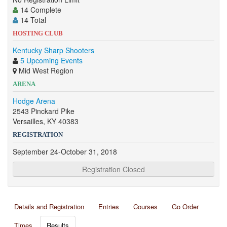
14 Complete
14 Total
HOSTING CLUB
Kentucky Sharp Shooters
5 Upcoming Events
Mid West Region
ARENA
Hodge Arena
2543 Pinckard Pike
Versailles, KY 40383
REGISTRATION
September 24-October 31, 2018
Registration Closed
Details and Registration
Entries
Courses
Go Order
Times
Results