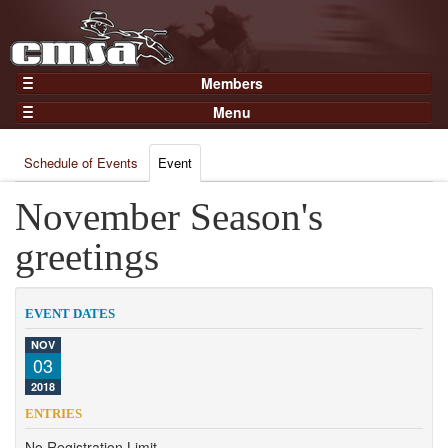
Members
Home
Menu
Gear
Events
Members
Schedule of Events
Event
Results
Join Now
Points
November Season's
Login
Practices and Clinics
greetings
Clubs
Trainers
EVENT DATES
Competition
NOV
03
About
2018
Contact
ENTRIES
No Registration Limit