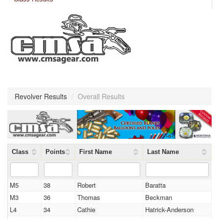
Revolver Results
/
Overall Results
Class
Points
First Name
Last Name
M5
38
Robert
Baratta
M3
36
Thomas
Beckman
L4
34
Cathie
Hatrick-Anderson