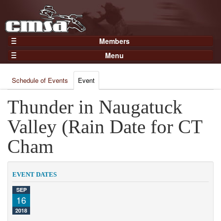
Members
Home
Menu
Gear
Events
Members
Schedule of Events
Event
Results
Join Now
Points
Thunder in Naugatuck
Login
Practices and Clinics
Valley (Rain Date for CT
Clubs
Cham
Trainers
Competition
EVENT DATES
About
SEP
Contact
16
2018