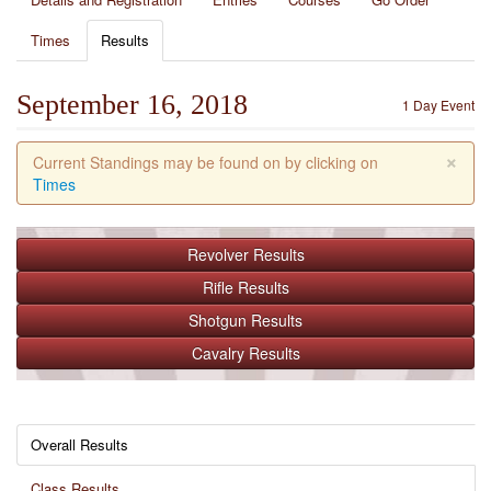
Times
Results
September 16, 2018
1 Day Event
×
Current Standings may be found on by clicking on
Times
Revolver
Results
Rifle
Results
Shotgun
Results
Cavalry
Results
Overall Results
Class Results