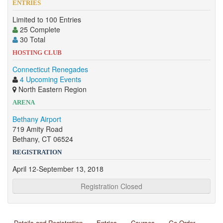
ENTRIES
Limited to 100 Entries
25 Complete
30 Total
HOSTING CLUB
Connecticut Renegades
4 Upcoming Events
North Eastern Region
ARENA
Bethany Airport
719 Amity Road
Bethany, CT 06524
REGISTRATION
April 12-September 13, 2018
Registration Closed
Details and Registration
Entries
Courses
Go Order