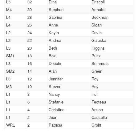
L5
32
Dina
Driscoll
M4
30
Stephen
Armato
L4
28
Sabrina
Beckman
L4
26
Anne
Sloan
L2
24
Kayla
Davis
L2
22
Andrea
Galuska
L3
20
Beth
Higgins
SM1
18
Boz
Pultz
L3
16
Debbie
Sommers
SM2
14
Alan
Green
L3
12
Jennifer
Roy
M3
10
Steven
Roy
L1
8
Nancy
Huff
L1
6
Stefanie
Fecteau
L1
4
Christine
Anson
L1
2
Jean
Cassella
WRL
2
Patricia
Groht