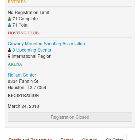
ENTRIES
No Registration Limit
71 Complete
71 Total
HOSTING CLUB
Cowboy Mounted Shooting Association
8 Upcoming Events
International Region
ARENA
Reliant Center
8334 Fannin St
Houston, TX 77054
REGISTRATION
March 24, 2018
Registration Closed
Details and Registration
Entries
Courses
Go Order