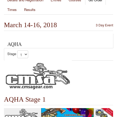
Times
Results
March 14-16, 2018
3 Day Event
AQHA
Stage
AQHA Stage 1