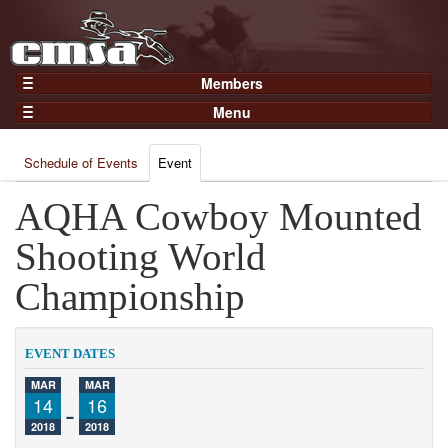
Members
Home
Menu
Gear
Events
Members
Schedule of Events
Event
Results
Join Now
Points
AQHA Cowboy Mounted
Login
Practices and Clinics
Shooting World
Clubs
Championship
Trainers
Competition
EVENT DATES
About
MAR
MAR
Contact
14
-
16
2018
2018