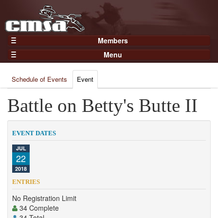
Members
Home
Menu
Gear
Events
Members
Schedule of Events
Event
Results
Join Now
Points
Battle on Betty's Butte II
Login
Practices and Clinics
Clubs
EVENT DATES
Trainers
JUL
22
Competition
2018
About
ENTRIES
Contact
No Registration Limit
34 Complete
34 Total