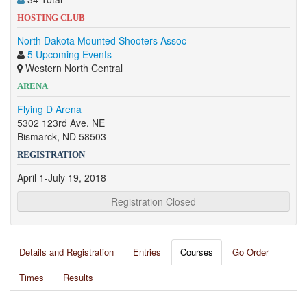
HOSTING CLUB
North Dakota Mounted Shooters Assoc
5 Upcoming Events
Western North Central
ARENA
Flying D Arena
5302 123rd Ave. NE
Bismarck, ND 58503
REGISTRATION
April 1-July 19, 2018
Registration Closed
Details and Registration
Entries
Courses
Go Order
Times
Results