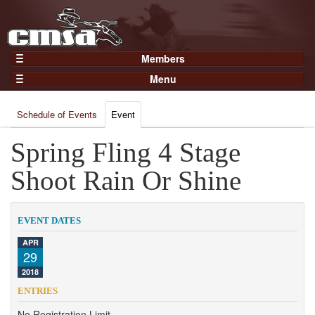
Members
Home
Menu
Gear
Events
Members
Schedule of Events
Event
Results
Join Now
Points
Spring Fling 4 Stage
Login
Practices and Clinics
Shoot Rain Or Shine
Clubs
Trainers
EVENT DATES
Competition
APR
29
About
2018
Contact
ENTRIES
No Registration Limit