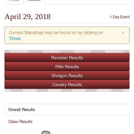
April 29, 2018
1 Day Event
×
Current Standings may be found on by clicking on
Times
Revolver
Results
Rifle
Results
Shotgun
Results
Cavalry
Results
Overall Results
Class Results