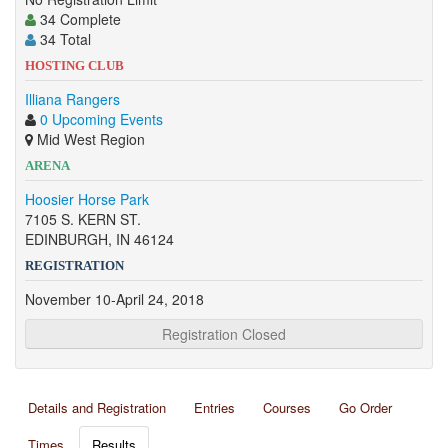
34 Complete
34 Total
HOSTING CLUB
Illiana Rangers
0 Upcoming Events
Mid West Region
ARENA
Hoosier Horse Park
7105 S. KERN ST.
EDINBURGH, IN 46124
REGISTRATION
November 10-April 24, 2018
Registration Closed
Details and Registration
Entries
Courses
Go Order
Times
Results