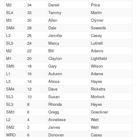
M2
34
Daniel
Price
SL4
32
Tammy
Martin
M3
30
Allen
Clymer
SM4
28
Dale
Sowards
L3
26
Jennifer
Casey
SL5
24
Marcy
Luttrell
M2
22
Bill
Adams
M1
20
Clayton
Lightfield
SM5
18
Gary
Wilson
L1
16
Autumn
Adams
L3
14
Alissa
Hayes
SM4
12
Dave
Ricketts
SL3
10
Susan
Morlock
SL3
8
Rhonda
Hayes
SM3
6
Gregg
Goeckner
L2
4
Anneliese
Watt
SM2
2
James
Watt
WRO
6
Donovan
Casey