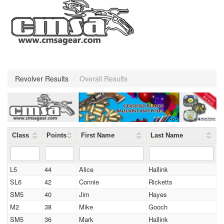
Revolver Results
/
Overall Results
Class
Points
First Name
Last Name
L5
44
Alice
Hallink
SL6
42
Connie
Ricketts
SM5
40
Jim
Hayes
M2
38
Mike
Gooch
SM5
36
Mark
Hallink