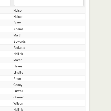
Nelson
Nelson
Ruwe
Adams
Martin
Sowards
Ricketts
Hallink
Martin
Hayes
Linville
Price
Casey
Luttrell
Clymer
Wilson
Hallink