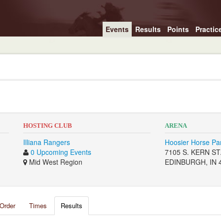
Events
Results
Points
Practic
HOSTING CLUB
ARENA
Illiana Rangers
Hoosier Horse Pa
0 Upcoming Events
7105 S. KERN ST
Mid West Region
EDINBURGH, IN 
Order
Times
Results