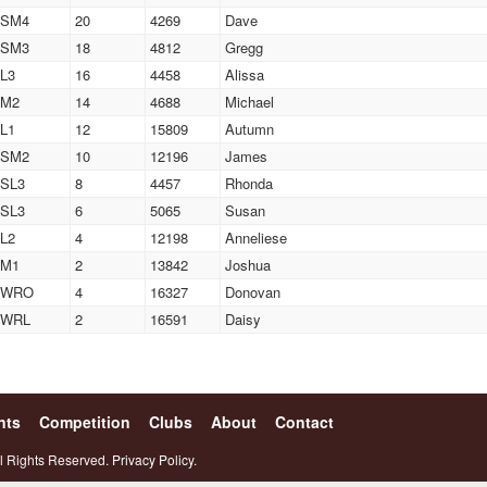
SM4
20
4269
Dave
SM3
18
4812
Gregg
L3
16
4458
Alissa
M2
14
4688
Michael
L1
12
15809
Autumn
SM2
10
12196
James
SL3
8
4457
Rhonda
SL3
6
5065
Susan
L2
4
12198
Anneliese
M1
2
13842
Joshua
WRO
4
16327
Donovan
WRL
2
16591
Daisy
nts
Competition
Clubs
About
Contact
l Rights Reserved.
Privacy Policy.