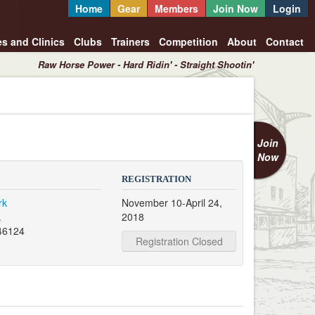
Home
Gear
Members
Join Now
Login
es and Clinics
Clubs
Trainers
Competition
About
Contact
Raw Horse Power - Hard Ridin' - Straight Shootin'
Join
Now
REGISTRATION
rk
November 10-April 24,
.
2018
46124
Registration Closed