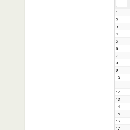
1
2
3
4
5
6
7
8
9
10
11
12
13
14
15
16
17