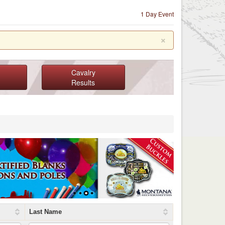
1 Day Event
×
Cavalry
Results
Last Name