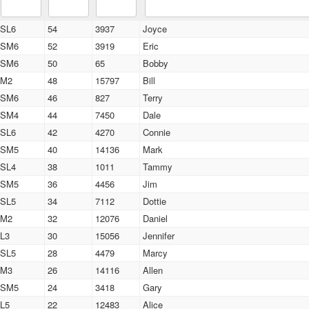
SL6
54
3937
Joyce
SM6
52
3919
Eric
SM6
50
65
Bobby
M2
48
15797
Bill
SM6
46
827
Terry
SM4
44
7450
Dale
SL6
42
4270
Connie
SM5
40
14136
Mark
SL4
38
1011
Tammy
SM5
36
4456
Jim
SL5
34
7112
Dottie
M2
32
12076
Daniel
L3
30
15056
Jennifer
SL5
28
4479
Marcy
M3
26
14116
Allen
SM5
24
3418
Gary
L5
22
12483
Alice