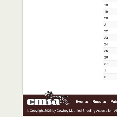
18
19
20
21
22
23
24
25
26
27
1
2
Events
Results
Poi
© Copyright 2026 by Cowboy Mounted Shooting Association. Al