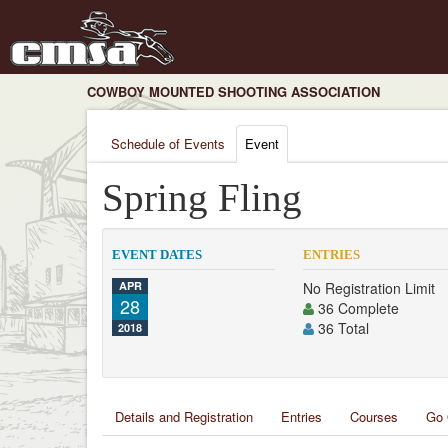
COWBOY MOUNTED SHOOTING ASSOCIATION
Schedule of Events
Event
Spring Fling
EVENT DATES
ENTRIES
APR
No Registration Limit
28
36 Complete
36 Total
2018
Details and Registration
Entries
Courses
Go 