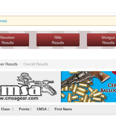
imes
Revolver
Rifle
Shotgun
Results
Results
Results
ver Results
/
Overall Results
Class
Points
CMSA
First Name