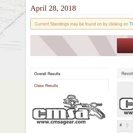
April 28, 2018
Current Standings may be found on by clicking on
T
Revol
Overall Results
Class Results
#