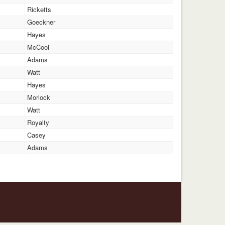
Ricketts
Goeckner
Hayes
McCool
Adams
Watt
Hayes
Morlock
Watt
Royalty
Casey
Adams