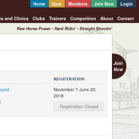
Home
Gear
Members
Join Now
Login
es and Clinics
Clubs
Trainers
Competition
About
Contact
Raw Horse Power - Hard Ridin' - Straight Shootin'
Join
Now
REGISTRATION
round
November 7-June 20,
2018
1
Registration Closed