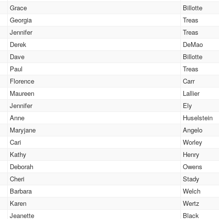
Grace
Billotte
Georgia
Treas
Jennifer
Treas
Derek
DeMao
Dave
Billotte
Paul
Treas
Florence
Carr
Maureen
Lallier
Jennifer
Ely
Anne
Huselstein
Maryjane
Angelo
Cari
Worley
Kathy
Henry
Deborah
Owens
Cheri
Stady
Barbara
Welch
Karen
Wertz
Jeanette
Black