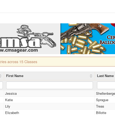
tries across 15 Classes
First Name
Last Name
Jessica
Shellenberge
Katie
Sprague
Lily
Treas
Elizabeth
Billotte