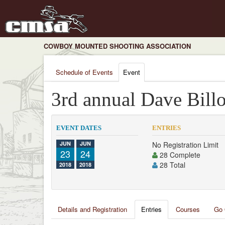
COWBOY MOUNTED SHOOTING ASSOCIATION
Schedule of Events
Event
3rd annual Dave Billo
EVENT DATES
ENTRIES
JUN
JUN
No Registration Limit
23
24
28 Complete
28 Total
2018
2018
Details and Registration
Entries
Courses
Go 