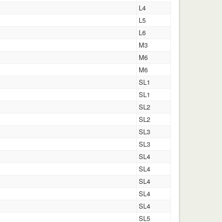
L4
L5
L6
M3
M6
M6
SL1
SL1
SL2
SL2
SL3
SL3
SL4
SL4
SL4
SL4
SL4
SL5