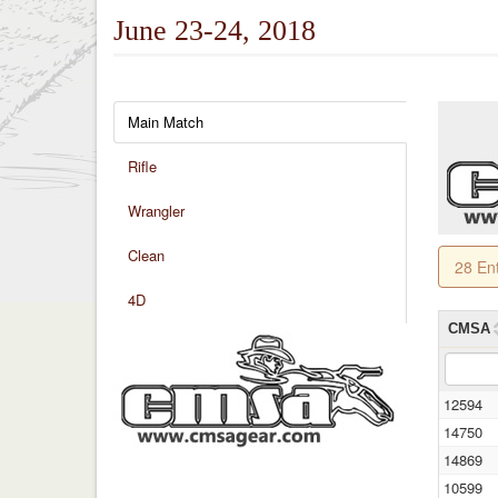
June 23-24, 2018
Main Match
Rifle
Wrangler
Clean
28 En
4D
CMSA
12594
14750
14869
10599