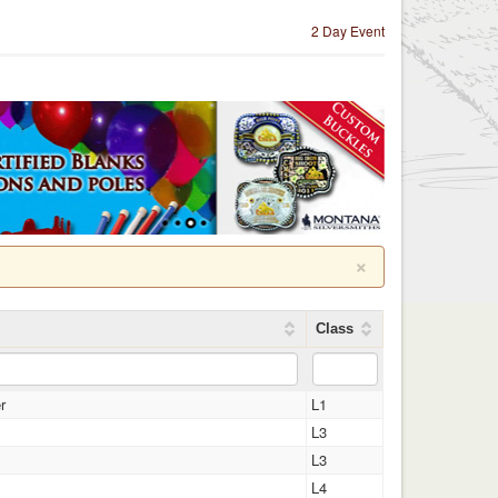
2 Day Event
×
Class
r
L1
L3
L3
L4