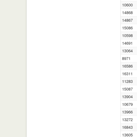
10600
14868
14867
15086
10598
14691
13064
8971
16586
16311
11283
15087
13904
10679
13966
13272
16843
13605