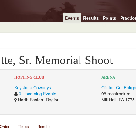
Events
Results
Points
Practic
tte, Sr. Memorial Shoot
HOSTING CLUB
ARENA
Keystone Cowboys
Clinton Co. Fairg
0 Upcoming Events
98 racetrack rd
North Eastern Region
Mill Hall, PA 1775
Order
Times
Results