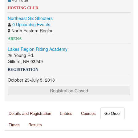
HOSTING CLUB
Northeast Six Shooters
0 Upcoming Events
North Eastern Region
ARENA
Lakes Region Riding Academy
26 Young Rd.
Gilford, NH 03249
REGISTRATION
October 23-July 5, 2018
Registration Closed
Details and Registration
Entries
Courses
Go Order
Times
Results