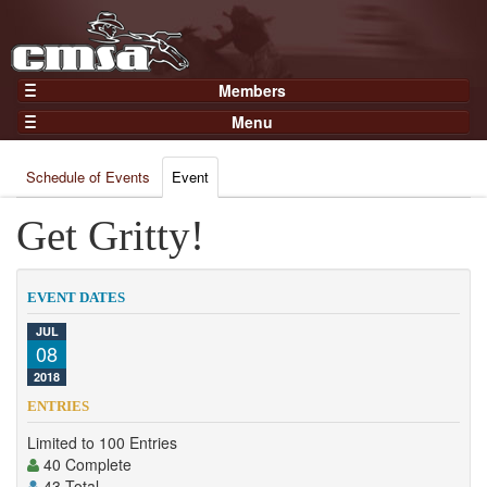
Members
Home
Menu
Gear
Events
Members
Schedule of Events
Event
Results
Join Now
Points
Get Gritty!
Login
Practices and Clinics
Clubs
EVENT DATES
Trainers
JUL
08
Competition
2018
About
ENTRIES
Contact
Limited to 100 Entries
40 Complete
43 Total