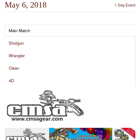
May 6, 2018
1 Day Event
Main Match
Shotgun
Wrangler
Clean
4D