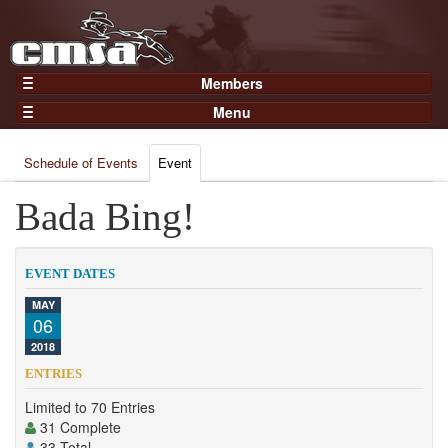
Members
Home
Menu
Gear
Events
Members
Schedule of Events
Event
Results
Join Now
Points
Bada Bing!
Login
Practices and Clinics
Clubs
EVENT DATES
Trainers
MAY
06
Competition
2018
About
ENTRIES
Contact
Limited to 70 Entries
31 Complete
33 Total