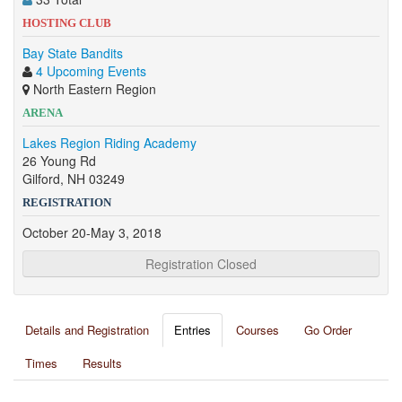
HOSTING CLUB
Bay State Bandits
4 Upcoming Events
North Eastern Region
ARENA
Lakes Region Riding Academy
26 Young Rd
Gilford, NH 03249
REGISTRATION
October 20-May 3, 2018
Registration Closed
Details and Registration
Entries
Courses
Go Order
Times
Results