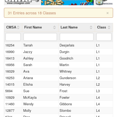
×
31 Entries across 18 Classes
CMSA
First Name
Last Name
Class
16254
Tarrah
Desjarlais
L1
16990
Jazzy
Durgin
L1
16413
Ashley
Goodrich
L1
16956
Sarah
Martin
L1
16029
Ava
Whitney
L1
16253
Ariana
Gunderson
L2
14015
Elisha
Harvey
L2
5694
Sue
Frost
L3
10929
McKayla
Fowler
L4
11460
Wendy
Gibbons
L4
12877
Molly
Slombo
L4
6741
Dina
Driscoll
L5