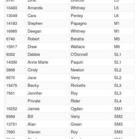
10493
Amanda
Whitney
L5
13049
Cara
Penley
L6
14183
Stephen
Papagno
M1
16985
Deegan
Whitney
M1
6740
Robert
Baratta
M5
15917
Drew
Wallace
M6
9352
Debbie
O'Donnell
SL1
14390
Anne Marie
Paquin
SL1
3868
Cindy
Newton
SL2
6570
Jane
Verry
SL2
15475
Becky
Ricketts
SL3
7561
Jennifer
Roy
SL3
Private
Rider
SL4
16252
James
Ogden
SM1
6569
Bill
Verry
SM2
13751
Alan
Green
SM3
7560
Steven
Roy
SM3