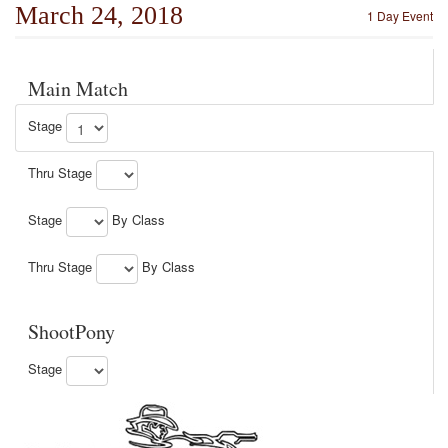
March 24, 2018
1 Day Event
Main Match
Stage
Thru Stage
Stage
By Class
Thru Stage
By Class
ShootPony
Stage