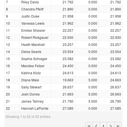
7
Riley Davis
21.792
0.000
21.792
8
Chandra Pfeiff
21.890
0.000
21.890
9
Justin Duke
21.958
0.000
21.958
10
Vanessa Lewis
21.962
0.000
21.962
11
Emilee Shearer
22.257
0.000
22.257
12
Robert Rickgauer
22.930
0.000
22.930
13
Heath Marshall
23.257
0.000
23.257
14
Delos Searle
23.554
0.000
23.554
15
Sophia Schrager
23.582
0.000
23.582
16
Mandee Fetzer
24.450
0.000
24.450
17
Katrina Klotz
24.613
0.000
24.613
18
Diane Male
19.663
5.000
24.663
19
Sally Stewart
26.637
0.000
26.637
20
Josh Dones
21.663
5.000
26.663
21
James Tairney
21.790
5.000
26.790
22
Hannah LaPointe
27.085
0.000
27.085
Showing 1 to 22 of 22 entries
1