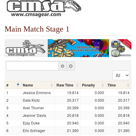
Main Match Stage 1
#
Name
Raw Time
Penalty
Time
1
Jessica Emmons
19.814
0.000
19.814
2
Dale Klotz
20.317
0.000
20.317
3
Axel Thurner
20.399
0.000
20.399
4
Jeanne' Davis
20.818
0.000
20.818
5
Ejay Duke
20.940
0.000
20.940
6
Eric Schrager
21.390
0.000
21.390