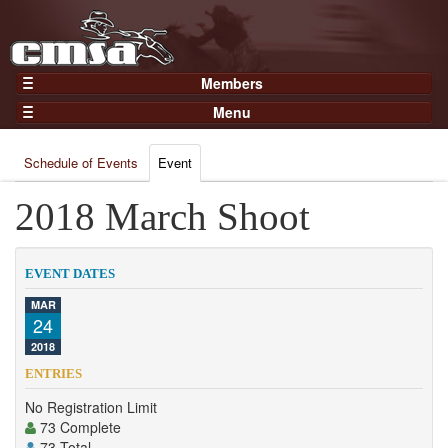
Members
Home
Menu
Gear
Events
Members
Schedule of Events
Event
Results
Join Now
Points
2018 March Shoot
Login
Practices and Clinics
Clubs
EVENT DATES
Trainers
MAR
24
Competition
2018
About
ENTRIES
Contact
No Registration Limit
73 Complete
73 Total