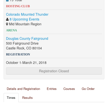
HOSTING CLUB
Colorado Mounted Thunder
8 Upcoming Events
Mid Mountain Region
ARENA
Douglas County Fairground
500 Fairground Drive
Castle Rock, CO 80104
REGISTRATION
October 1-March 21, 2018
Registration Closed
Details and Registration
Entries
Courses
Go Order
Times
Results