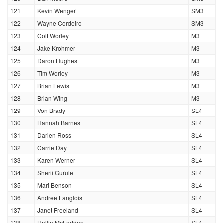
121
Kevin Wenger
SM3
122
Wayne Cordeiro
SM3
123
Colt Worley
M3
124
Jake Krohmer
M3
125
Daron Hughes
M3
126
Tim Worley
M3
127
Brian Lewis
M3
128
Brian Wing
M3
129
Von Brady
SL4
130
Hannah Barnes
SL4
131
Darien Ross
SL4
132
Carrie Day
SL4
133
Karen Werner
SL4
134
Sherii Gurule
SL4
135
Mari Benson
SL4
136
Andree Langlois
SL4
137
Janet Freeland
SL4
138
Hallie McFadden
SL4