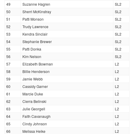
49
Suzanne Hagren
SL2
50
Sherri McKinstray
SL2
51
Patti Monson
SL2
52
Trudy Lawrence
SL2
53
Kendra Sinclair
SL2
54
Stephanie Brewer
SL2
55
Patti Donka
SL2
56
Kim Nelson
SL2
57
Elizabeth Bowman
L2
58
Billie Henderson
L2
59
Jamie Webb
L2
60
Cassidy Garner
L2
61
Marcie Duke
L2
62
Cierra Belinski
L2
63
Julie Georgell
L2
64
Faith Cavanaugh
L2
65
Cindy Johnson
L2
66
Melissa Heike
L2