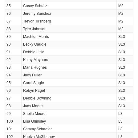
85
Casey Schultz
M2
86
Jeremy Sanchez
M2
87
Trevor Hirshberg
M2
88
Tyler Johnson
M2
89
Machion Morris
SL3
90
Becky Caudle
SL3
91
Debbie Little
SL3
92
Kathy Maynard
SL3
93
Marla Hughes
SL3
94
Judy Fuller
SL3
95
Carol Slagle
SL3
96
Robyn Pagel
SL3
97
Debbie Downing
SL3
98
Judy Moore
SL3
99
Sheila Moore
L3
100
Lisa Grimsley
L3
101
Sammy Schaefer
L3
102
Keelyn McGiboney
L3