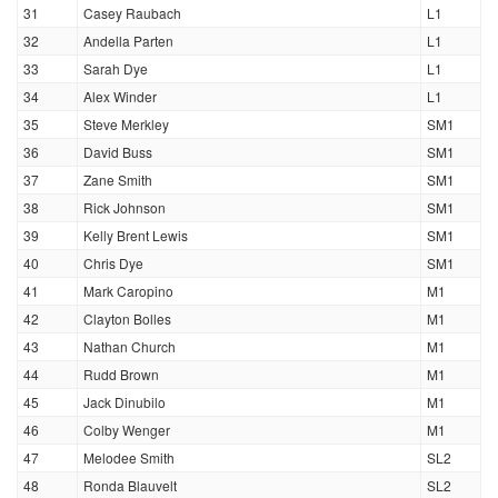
31
Casey Raubach
L1
32
Andella Parten
L1
33
Sarah Dye
L1
34
Alex Winder
L1
35
Steve Merkley
SM1
36
David Buss
SM1
37
Zane Smith
SM1
38
Rick Johnson
SM1
39
Kelly Brent Lewis
SM1
40
Chris Dye
SM1
41
Mark Caropino
M1
42
Clayton Bolles
M1
43
Nathan Church
M1
44
Rudd Brown
M1
45
Jack Dinubilo
M1
46
Colby Wenger
M1
47
Melodee Smith
SL2
48
Ronda Blauvelt
SL2