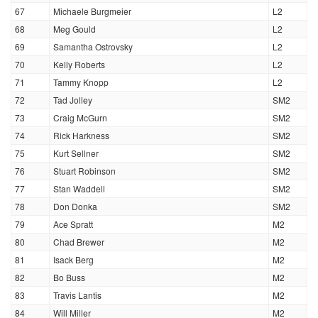
67
Michaele Burgmeier
L2
68
Meg Gould
L2
69
Samantha Ostrovsky
L2
70
Kelly Roberts
L2
71
Tammy Knopp
L2
72
Tad Jolley
SM2
73
Craig McGurn
SM2
74
Rick Harkness
SM2
75
Kurt Sellner
SM2
76
Stuart Robinson
SM2
77
Stan Waddell
SM2
78
Don Donka
SM2
79
Ace Spratt
M2
80
Chad Brewer
M2
81
Isack Berg
M2
82
Bo Buss
M2
83
Travis Lantis
M2
84
Will Miller
M2