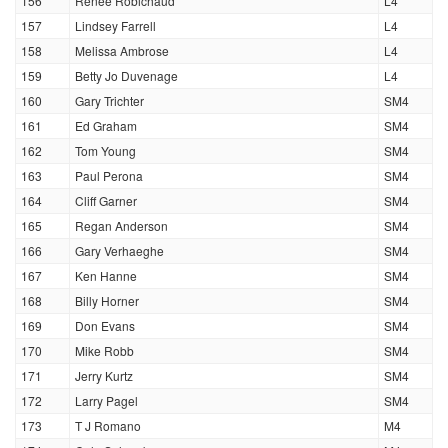
156
Renee Robichaud
L4
157
Lindsey Farrell
L4
158
Melissa Ambrose
L4
159
Betty Jo Duvenage
L4
160
Gary Trichter
SM4
161
Ed Graham
SM4
162
Tom Young
SM4
163
Paul Perona
SM4
164
Cliff Garner
SM4
165
Regan Anderson
SM4
166
Gary Verhaeghe
SM4
167
Ken Hanne
SM4
168
Billy Horner
SM4
169
Don Evans
SM4
170
Mike Robb
SM4
171
Jerry Kurtz
SM4
172
Larry Pagel
SM4
173
T J Romano
M4