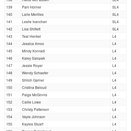
139
Pam Horner
SL4
140
Larie Merilles
SL4
141
Leslie Ivanchan
SL4
142
Lisa Shiflett
SL4
143
Teal Henkel
L4
144
Jessica Amos
L4
145
Mindy Konradi
L4
146
Kaley Salopek
L4
147
Jessie Royer
L4
148
Wendy Schaefer
L4
149
Shiloh Garner
L4
150
Cristina Beloud
L4
151
Paige McGinnis
L4
152
Callie Lowe
L4
153
Christy Patterson
L4
154
Vayle Johnson
L4
155
Kaylea Stuart
L4