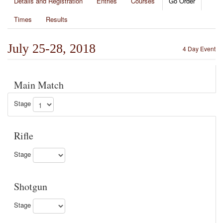
Details and Registration
Entries
Courses
Go Order
Times
Results
July 25-28, 2018
4 Day Event
Main Match
Stage
Rifle
Stage
Shotgun
Stage