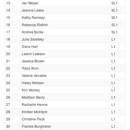
13
Jan Meyer
SL1
14
Jeanne Lewis
SL1
15
Kathy Ramsey
SL1
16
Rebecca Ristrim
SL1
17
Andrea Burke
SL1
18
Julie Saretsky
L1
19
Dana Hall
L1
20
Leann Lawson
L1
21
Jessica Brown
L1
22
Tracy Arnn
L1
23
Valerie Venable
L1
24
Haley Nielsen
L1
25
Kim Worley
L1
26
Madison Berry
L1
27
Rachelle Henne
L1
28
Kimber McIntyre
L1
29
Christine Peck
L1
30
Frankie Burgmeier
L1