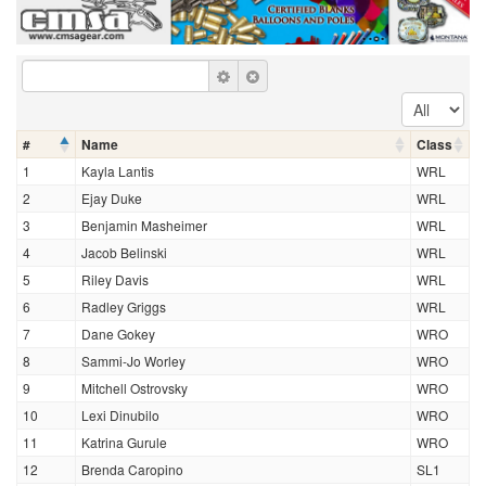
#
Name
Class
1
Kayla Lantis
WRL
2
Ejay Duke
WRL
3
Benjamin Masheimer
WRL
4
Jacob Belinski
WRL
5
Riley Davis
WRL
6
Radley Griggs
WRL
7
Dane Gokey
WRO
8
Sammi-Jo Worley
WRO
9
Mitchell Ostrovsky
WRO
10
Lexi Dinubilo
WRO
11
Katrina Gurule
WRO
12
Brenda Caropino
SL1