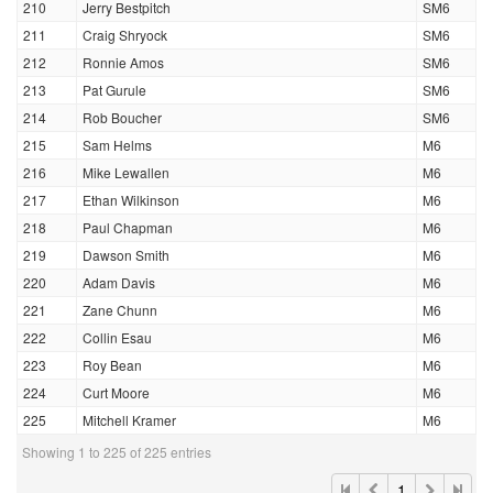
210
Jerry Bestpitch
SM6
211
Craig Shryock
SM6
212
Ronnie Amos
SM6
213
Pat Gurule
SM6
214
Rob Boucher
SM6
215
Sam Helms
M6
216
Mike Lewallen
M6
217
Ethan Wilkinson
M6
218
Paul Chapman
M6
219
Dawson Smith
M6
220
Adam Davis
M6
221
Zane Chunn
M6
222
Collin Esau
M6
223
Roy Bean
M6
224
Curt Moore
M6
225
Mitchell Kramer
M6
Showing 1 to 225 of 225 entries
1