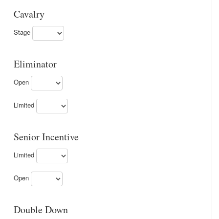
Cavalry
Stage
Eliminator
Open
Limited
Senior Incentive
Limited
Open
Double Down