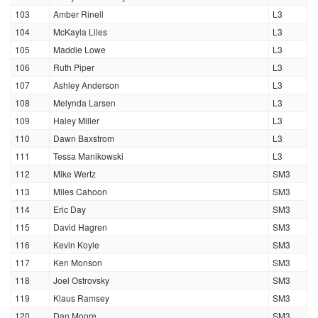
103
Amber Rinell
L3
104
McKayla Liles
L3
105
Maddie Lowe
L3
106
Ruth Piper
L3
107
Ashley Anderson
L3
108
Melynda Larsen
L3
109
Haley Miller
L3
110
Dawn Baxstrom
L3
111
Tessa Manikowski
L3
112
Mike Wertz
SM3
113
Miles Cahoon
SM3
114
Eric Day
SM3
115
David Hagren
SM3
116
Kevin Koyle
SM3
117
Ken Monson
SM3
118
Joel Ostrovsky
SM3
119
Klaus Ramsey
SM3
120
Dan Moore
SM3