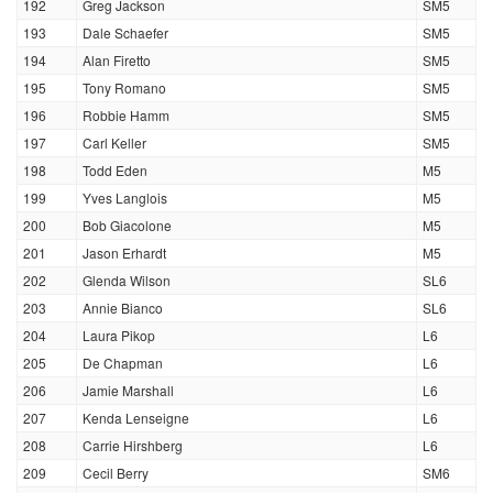
192
Greg Jackson
SM5
193
Dale Schaefer
SM5
194
Alan Firetto
SM5
195
Tony Romano
SM5
196
Robbie Hamm
SM5
197
Carl Keller
SM5
198
Todd Eden
M5
199
Yves Langlois
M5
200
Bob Giacolone
M5
201
Jason Erhardt
M5
202
Glenda Wilson
SL6
203
Annie Bianco
SL6
204
Laura Pikop
L6
205
De Chapman
L6
206
Jamie Marshall
L6
207
Kenda Lenseigne
L6
208
Carrie Hirshberg
L6
209
Cecil Berry
SM6