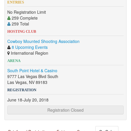
ENTRIES
No Registration Limit
259 Complete
259 Total
HOSTING CLUB
Cowboy Mounted Shooting Association
8 Upcoming Events
International Region
ARENA
South Point Hotel & Casino
9777 Las Vegas Blvd South
Las Vegas, NV 89183
REGISTRATION
June 18-July 20, 2018
Registration Closed