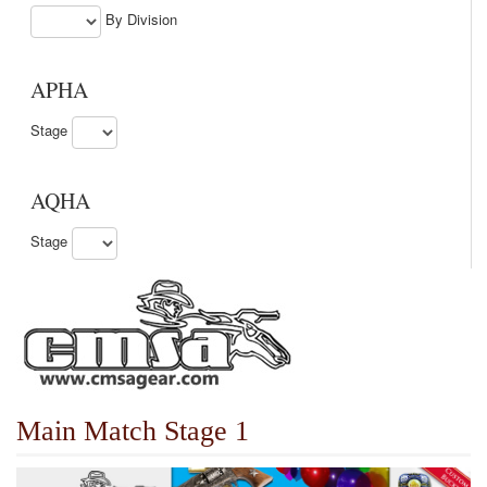
By Division
APHA
Stage
AQHA
Stage
Main Match Stage 1