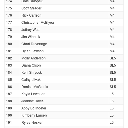
174
Cole Salopek
M4
175
Scott Strader
M4
176
Rick Carlson
M4
177
Christopher McElyea
M4
178
Jeffrey Watt
M4
179
Jim Winnick
M4
180
Charl Duvenage
M4
181
Dylan Lawson
M4
182
Molly Anderson
SL5
183
Diana Olson
SL5
184
Kelli Shryock
SL5
185
Cathy Litvak
SL5
186
Denise McGinnis
SL5
187
Kayla Lewallen
L5
188
Jeanne' Davis
L5
189
Abby Bollhoefer
L5
190
Kimberly Larsen
L5
191
Rylee Nosker
L5