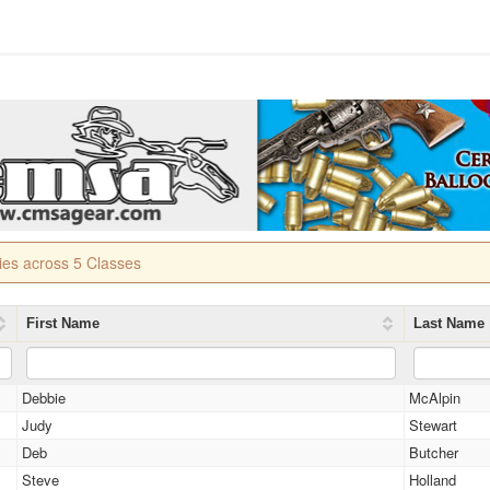
ries across 5 Classes
First Name
Last Name
Debbie
McAlpin
Judy
Stewart
Deb
Butcher
Steve
Holland