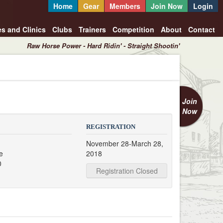
Home
Gear
Members
Join Now
Login
es and Clinics
Clubs
Trainers
Competition
About
Contact
Raw Horse Power - Hard Ridin' - Straight Shootin'
Join
Now
REGISTRATION
November 28-March 28,
e
2018
0
Registration Closed