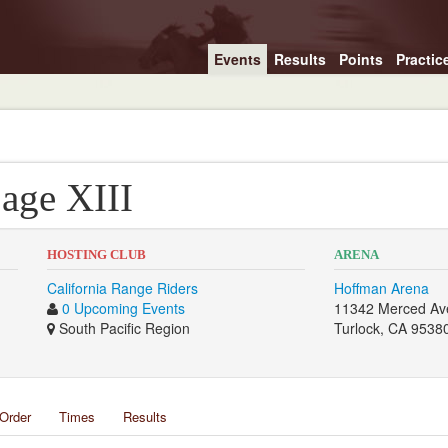
Events
Results
Points
Practic
Sage XIII
HOSTING CLUB
ARENA
California Range Riders
Hoffman Arena
0 Upcoming Events
11342 Merced Av
South Pacific Region
Turlock, CA 9538
Order
Times
Results