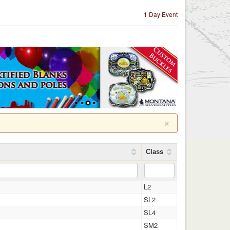
1 Day Event
×
Class
L2
SL2
SL4
SM2