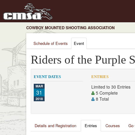
COWBOY MOUNTED SHOOTING ASSOCIATION
Schedule of Events
Event
Riders of the Purple 
EVENT DATES
ENTRIES
MAR
Limited to 30 Entries
31
5 Complete
8 Total
2018
Details and Registration
Entries
Courses
Go 