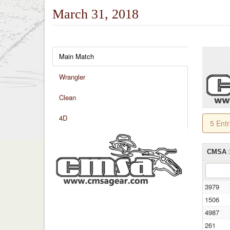
March 31, 2018
Main Match
Wrangler
Clean
4D
5 Ent
CMSA
3979
1506
4987
261