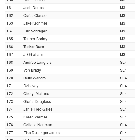
161
Josh Dones
M3
162
Curtis Clausen
M3
163
Jake Krohmer
M3
164
Eric Schrager
M3
165
Tanner Boday
M3
166
Tucker Buss
M3
167
JD Graham
M3
168
Andree Langlois
SL4
169
Von Brady
SL4
170
Betty Walters
SL4
171
Deb Ivey
SL4
172
Cheryl McLane
SL4
173
Gloria Douglass
SL4
174
Janie Ford-Sales
SL4
175
Karen Werner
SL4
176
Collette Neuman
SL4
177
Elke Duttlinger-Jones
SL4