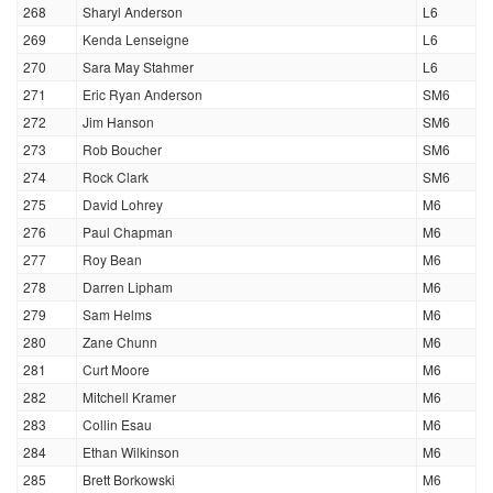
268
Sharyl Anderson
L6
269
Kenda Lenseigne
L6
270
Sara May Stahmer
L6
271
Eric Ryan Anderson
SM6
272
Jim Hanson
SM6
273
Rob Boucher
SM6
274
Rock Clark
SM6
275
David Lohrey
M6
276
Paul Chapman
M6
277
Roy Bean
M6
278
Darren Lipham
M6
279
Sam Helms
M6
280
Zane Chunn
M6
281
Curt Moore
M6
282
Mitchell Kramer
M6
283
Collin Esau
M6
284
Ethan Wilkinson
M6
285
Brett Borkowski
M6