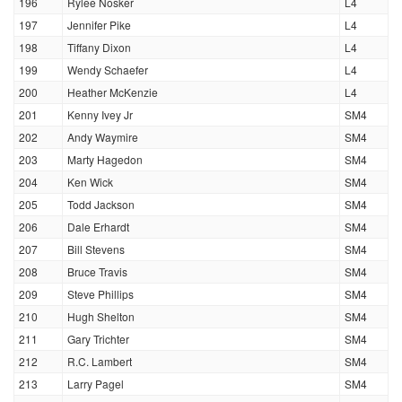
196
Rylee Nosker
L4
197
Jennifer Pike
L4
198
Tiffany Dixon
L4
199
Wendy Schaefer
L4
200
Heather McKenzie
L4
201
Kenny Ivey Jr
SM4
202
Andy Waymire
SM4
203
Marty Hagedon
SM4
204
Ken Wick
SM4
205
Todd Jackson
SM4
206
Dale Erhardt
SM4
207
Bill Stevens
SM4
208
Bruce Travis
SM4
209
Steve Phillips
SM4
210
Hugh Shelton
SM4
211
Gary Trichter
SM4
212
R.C. Lambert
SM4
213
Larry Pagel
SM4