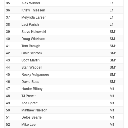
35
Alex Winder
L1
36
Kristy Thiessen
L1
37
Melynda Larsen
L1
38
Laci Parish
L1
39
Steve Kukowski
SM1
40
Doug Wickham
SM1
41
Tom Brough
SM1
42
Clair Schrock
SM1
43
Scott Martin
SM1
44
Stan Waddell
SM1
45
Rocky Vulgamore
SM1
46
David Buss
SM1
47
Hunter Bilbey
M1
48
TJ Prewitt
M1
49
Ace Spratt
M1
50
Matthew Nielson
M1
51
Delos Searle
M1
52
Mike Lee
M1