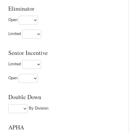
Eliminator
Open
Limited
Senior Incentive
Limited
Open
Double Down
By Division
APHA