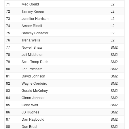
71
Meg Gould
L2
72
Tammy Knopp
L2
73
Jennifer Harrison
L2
74
Amber Rinell
L2
75
Sammy Schaefer
L2
76
Trena Wells
L2
77
Nowell Shaw
SM2
78
Jeff Middleton
SM2
79
Scott Troop Duch
SM2
80
Lon Pritchard
SM2
81
David Johnson
SM2
82
Wayne Cordeiro
SM2
83
Gerald McKelroy
SM2
84
Glenn Johnson
SM2
85
Gene Watt
SM2
86
JD Hughes
SM2
87
Dan Raybould
SM2
88
Don Brust
SM2