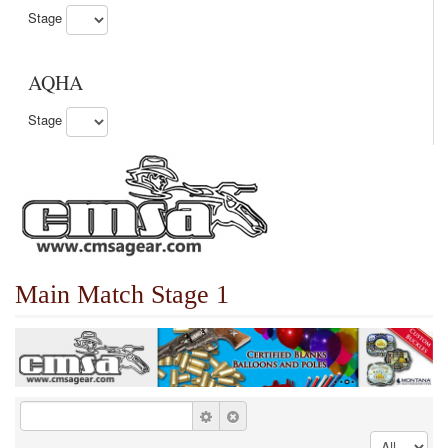
Stage
AQHA
Stage
Main Match Stage 1