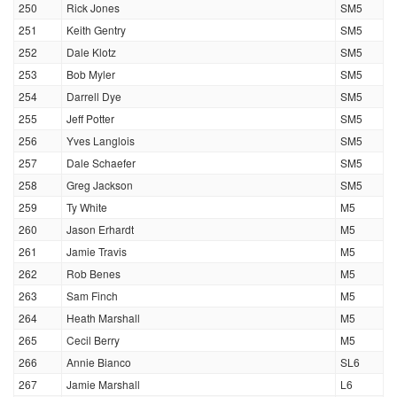
250
Rick Jones
SM5
251
Keith Gentry
SM5
252
Dale Klotz
SM5
253
Bob Myler
SM5
254
Darrell Dye
SM5
255
Jeff Potter
SM5
256
Yves Langlois
SM5
257
Dale Schaefer
SM5
258
Greg Jackson
SM5
259
Ty White
M5
260
Jason Erhardt
M5
261
Jamie Travis
M5
262
Rob Benes
M5
263
Sam Finch
M5
264
Heath Marshall
M5
265
Cecil Berry
M5
266
Annie Bianco
SL6
267
Jamie Marshall
L6