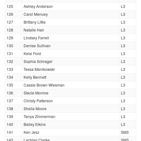
125
Ashley Anderson
L3
126
Carol Menuey
L3
127
Brittany Little
L3
128
Natalie Hair
L3
129
Lindsey Farrell
L3
130
Denise Sullivan
L3
131
Kelsi Ford
L3
132
Sophia Schrager
L3
133
Tessa Manikowski
L3
134
Kelly Bennett
L3
135
Cassie Brown Wiesman
L3
136
Stacie Monroe
L3
137
Christy Patterson
L3
138
Sheila Moore
L3
139
Tanya Zimmerman
L3
140
Bailey Elkins
L3
141
Ken Jesz
SM3
142
Lachlan Clarke
SM3