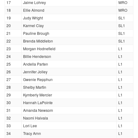
17
Jaime Lohrey
WRO
18
Ellie Almond
WRO
19
Judy Wright
SL1
20
Karmel Clay
SL1
21
Pauline Brough
SL1
22
Brenda Middleton
SL1
23
Morgan Hodnefield
L1
24
Billie Henderson
L1
25
Andella Parten
L1
26
Jennifer Jolley
L1
27
Gwenie Repphun
L1
28
Shelby Martin
L1
29
Kymberly Mercier
L1
30
Hannah LaPointe
L1
31
Amanda Newsom
L1
32
Naomi Haivala
L1
33
Lori Lee
L1
34
Tracy Arnn
L1