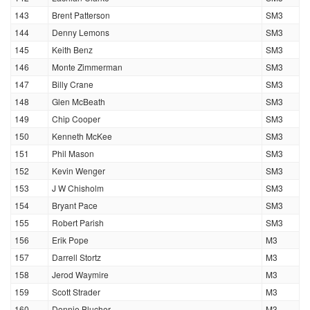
143
Brent Patterson
SM3
144
Denny Lemons
SM3
145
Keith Benz
SM3
146
Monte Zimmerman
SM3
147
Billy Crane
SM3
148
Glen McBeath
SM3
149
Chip Cooper
SM3
150
Kenneth McKee
SM3
151
Phil Mason
SM3
152
Kevin Wenger
SM3
153
J W Chisholm
SM3
154
Bryant Pace
SM3
155
Robert Parish
SM3
156
Erik Pope
M3
157
Darrell Stortz
M3
158
Jerod Waymire
M3
159
Scott Strader
M3
160
Donnie Blucher
M3