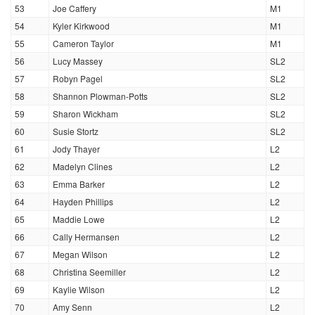
53
Joe Caffery
M1
54
Kyler Kirkwood
M1
55
Cameron Taylor
M1
56
Lucy Massey
SL2
57
Robyn Pagel
SL2
58
Shannon Plowman-Potts
SL2
59
Sharon Wickham
SL2
60
Susie Stortz
SL2
61
Jody Thayer
L2
62
Madelyn Clines
L2
63
Emma Barker
L2
64
Hayden Phillips
L2
65
Maddie Lowe
L2
66
Cally Hermansen
L2
67
Megan Wilson
L2
68
Christina Seemiller
L2
69
Kaylie Wilson
L2
70
Amy Senn
L2