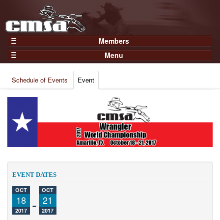
Members
Home
Menu
Gear
Events
Members
Schedule of Events
Event
Results
Join Now
Points
Login
Practices and Clinics
Clubs
Trainers
Competition
EVENT DATES
About
OCT
OCT
Contact
18
-
21
2017
2017