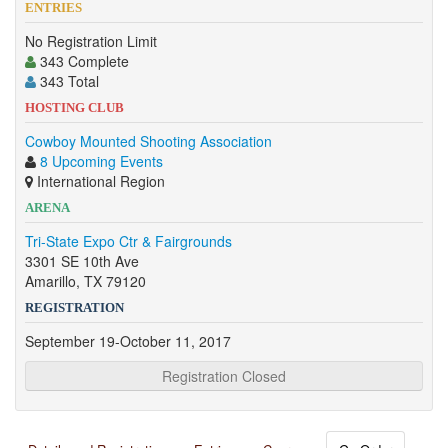
ENTRIES
No Registration Limit
343 Complete
343 Total
HOSTING CLUB
Cowboy Mounted Shooting Association
8 Upcoming Events
International Region
ARENA
Tri-State Expo Ctr & Fairgrounds
3301 SE 10th Ave
Amarillo, TX 79120
REGISTRATION
September 19-October 11, 2017
Registration Closed