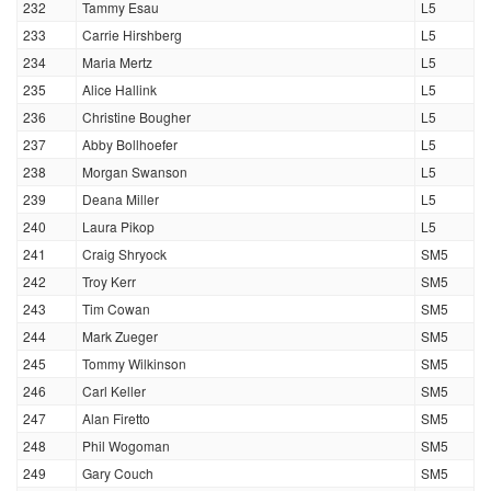
232
Tammy Esau
L5
233
Carrie Hirshberg
L5
234
Maria Mertz
L5
235
Alice Hallink
L5
236
Christine Bougher
L5
237
Abby Bollhoefer
L5
238
Morgan Swanson
L5
239
Deana Miller
L5
240
Laura Pikop
L5
241
Craig Shryock
SM5
242
Troy Kerr
SM5
243
Tim Cowan
SM5
244
Mark Zueger
SM5
245
Tommy Wilkinson
SM5
246
Carl Keller
SM5
247
Alan Firetto
SM5
248
Phil Wogoman
SM5
249
Gary Couch
SM5