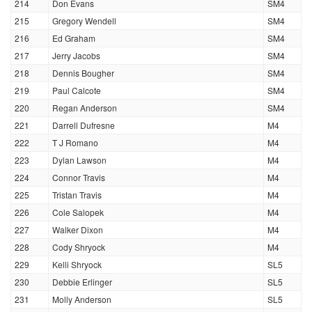
214
Don Evans
SM4
215
Gregory Wendell
SM4
216
Ed Graham
SM4
217
Jerry Jacobs
SM4
218
Dennis Bougher
SM4
219
Paul Calcote
SM4
220
Regan Anderson
SM4
221
Darrell Dufresne
M4
222
T J Romano
M4
223
Dylan Lawson
M4
224
Connor Travis
M4
225
Tristan Travis
M4
226
Cole Salopek
M4
227
Walker Dixon
M4
228
Cody Shryock
M4
229
Kelli Shryock
SL5
230
Debbie Erlinger
SL5
231
Molly Anderson
SL5