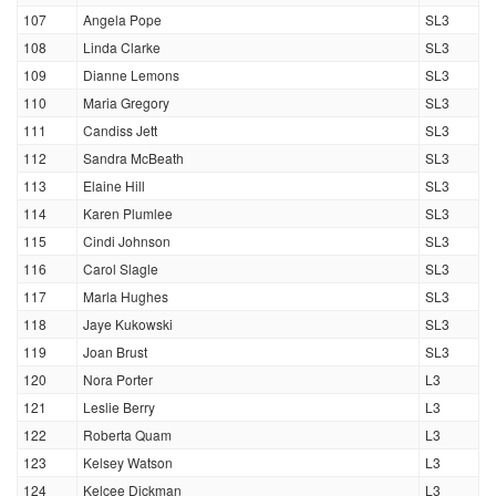
107
Angela Pope
SL3
108
Linda Clarke
SL3
109
Dianne Lemons
SL3
110
Maria Gregory
SL3
111
Candiss Jett
SL3
112
Sandra McBeath
SL3
113
Elaine Hill
SL3
114
Karen Plumlee
SL3
115
Cindi Johnson
SL3
116
Carol Slagle
SL3
117
Marla Hughes
SL3
118
Jaye Kukowski
SL3
119
Joan Brust
SL3
120
Nora Porter
L3
121
Leslie Berry
L3
122
Roberta Quam
L3
123
Kelsey Watson
L3
124
Kelcee Dickman
L3