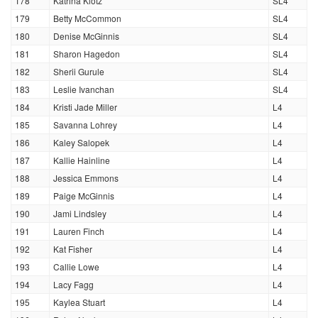
178
Katrina Klotz
SL4
179
Betty McCommon
SL4
180
Denise McGinnis
SL4
181
Sharon Hagedon
SL4
182
Sherii Gurule
SL4
183
Leslie Ivanchan
SL4
184
Kristi Jade Miller
L4
185
Savanna Lohrey
L4
186
Kaley Salopek
L4
187
Kallie Hainline
L4
188
Jessica Emmons
L4
189
Paige McGinnis
L4
190
Jami Lindsley
L4
191
Lauren Finch
L4
192
Kat Fisher
L4
193
Callie Lowe
L4
194
Lacy Fagg
L4
195
Kaylea Stuart
L4