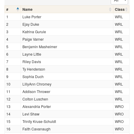
#
Name
Class
1
Luke Porter
WRL
2
Ejay Duke
WRL
3
Katrina Gurule
WRL
4
Paige Varner
WRL
5
Benjamin Masheimer
WRL
6
Layne Little
WRL
7
Riley Davis
WRL
8
Ty Henderson
WRL
9
Sophia Duch
WRL
10
LillyAnn Chromey
WRL
11
Addison Thrower
WRL
12
Colton Luschen
WRL
13
Alexandria Porter
WRO
14
Levi Shaw
WRO
15
Trinity Kruse-Schuldt
WRO
16
Faith Cavanaugh
WRO