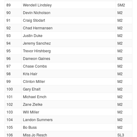
89
Wendell Lindsley
SM2
90
Devin Nicholson
M2
91
Craig Stodart
M2
92
Chad Hermansen
M2
93
Justin Duke
M2
94
Jeremy Sanchez
M2
95
Trevor Hirshberg
M2
96
Dameon Gaines
M2
97
Chase Combs
M2
98
Kris Hair
M2
99
Clinton Miller
M2
100
Gary Ehalt
M2
101
Michael Emch
M2
102
Zane Zielke
M2
103
Will Miller
M2
104
Landon Summers
M2
105
Bo Buss
M2
106
Miss Jo Resch
SL3