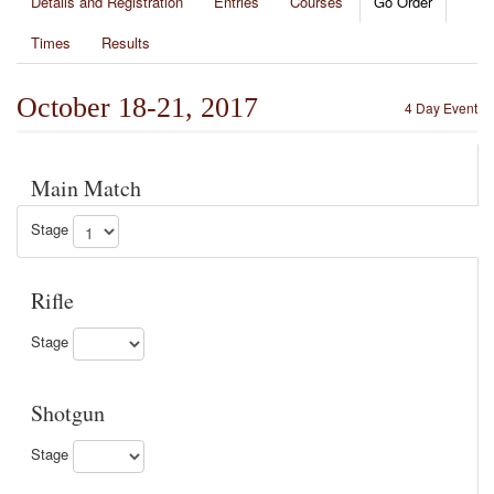
Details and Registration
Entries
Courses
Go Order
Times
Results
October 18-21, 2017
4 Day Event
Main Match
Stage
Rifle
Stage
Shotgun
Stage