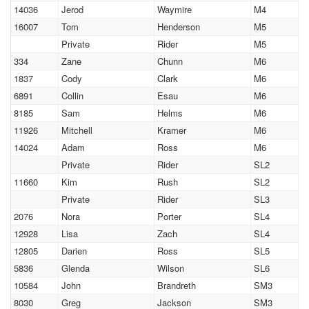
14036
Jerod
Waymire
M4
16007
Tom
Henderson
M5
Private
Rider
M5
334
Zane
Chunn
M6
1837
Cody
Clark
M6
6891
Collin
Esau
M6
8185
Sam
Helms
M6
11926
Mitchell
Kramer
M6
14024
Adam
Ross
M6
Private
Rider
SL2
11660
Kim
Rush
SL2
Private
Rider
SL3
2076
Nora
Porter
SL4
12928
Lisa
Zach
SL4
12805
Darien
Ross
SL5
5836
Glenda
Wilson
SL6
10584
John
Brandreth
SM3
8030
Greg
Jackson
SM3