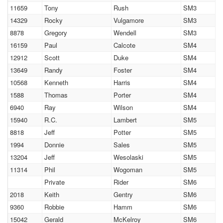
11659
Tony
Rush
SM3
14329
Rocky
Vulgamore
SM3
8878
Gregory
Wendell
SM3
16159
Paul
Calcote
SM4
12912
Scott
Duke
SM4
13649
Randy
Foster
SM4
10568
Kenneth
Harris
SM4
1588
Thomas
Porter
SM4
6940
Ray
Wilson
SM4
15940
R.C.
Lambert
SM5
8818
Jeff
Potter
SM5
1994
Donnie
Sales
SM5
13204
Jeff
Wesolaski
SM5
11314
Phil
Wogoman
SM5
Private
Rider
SM6
2018
Keith
Gentry
SM6
9360
Robbie
Hamm
SM6
15042
Gerald
McKelroy
SM6