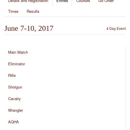
Details and Registration
Entries
Courses
Go Order
Times
Results
June 7-10, 2017
4 Day Event
Main Match
Eliminator
Rifle
Shotgun
Cavalry
Wrangler
AQHA