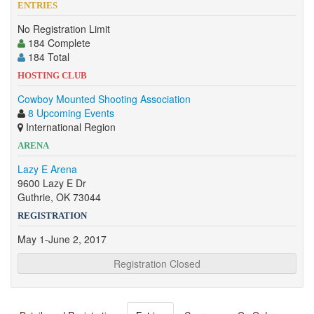
ENTRIES
No Registration Limit
184 Complete
184 Total
HOSTING CLUB
Cowboy Mounted Shooting Association
8 Upcoming Events
International Region
ARENA
Lazy E Arena
9600 Lazy E Dr
Guthrie, OK 73044
REGISTRATION
May 1-June 2, 2017
Registration Closed