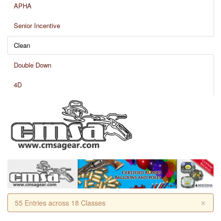
APHA
Senior Incentive
Clean
Double Down
4D
×
55 Entries across 18 Classes