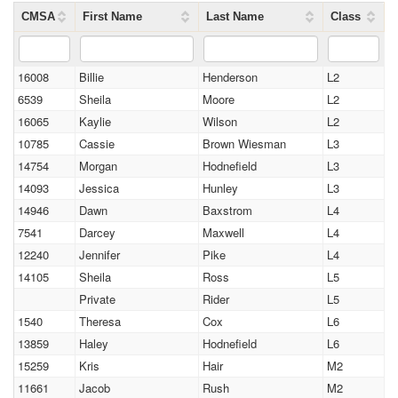
CMSA
First Name
Last Name
Class
16008
Billie
Henderson
L2
6539
Sheila
Moore
L2
16065
Kaylie
Wilson
L2
10785
Cassie
Brown Wiesman
L3
14754
Morgan
Hodnefield
L3
14093
Jessica
Hunley
L3
14946
Dawn
Baxstrom
L4
7541
Darcey
Maxwell
L4
12240
Jennifer
Pike
L4
14105
Sheila
Ross
L5
Private
Rider
L5
1540
Theresa
Cox
L6
13859
Haley
Hodnefield
L6
15259
Kris
Hair
M2
11661
Jacob
Rush
M2