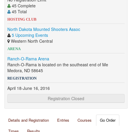
45 Complete
45 Total
HOSTING CLUB
North Dakota Mounted Shooters Assoc
5 Upcoming Events
Western North Central
ARENA
Ranch-O-Rama Arena
Ranch-O-Rama is located on the southeast end of Me
Medora, ND 58645
REGISTRATION
April 18-June 16, 2016
Registration Closed
Details and Registration
Entries
Courses
Go Order
Times
Results