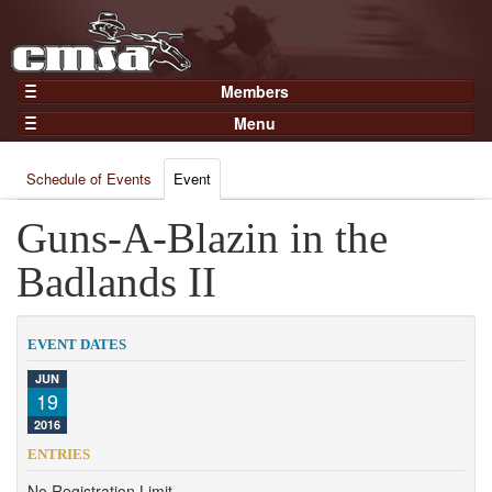
Members
Home
Menu
Gear
Events
Members
Schedule of Events
Event
Results
Join Now
Points
Guns-A-Blazin in the
Login
Practices and Clinics
Badlands II
Clubs
Trainers
EVENT DATES
Competition
JUN
19
About
2016
Contact
ENTRIES
No Registration Limit