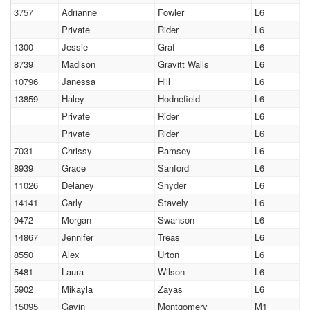
3757
Adrianne
Fowler
L6
Private
Rider
L6
1300
Jessie
Graf
L6
8739
Madison
Gravitt Walls
L6
10796
Janessa
Hill
L6
13859
Haley
Hodnefield
L6
Private
Rider
L6
Private
Rider
L6
7031
Chrissy
Ramsey
L6
8939
Grace
Sanford
L6
11026
Delaney
Snyder
L6
14141
Carly
Stavely
L6
9472
Morgan
Swanson
L6
14867
Jennifer
Treas
L6
8550
Alex
Urton
L6
5481
Laura
Wilson
L6
5902
Mikayla
Zayas
L6
15095
Gavin
Montgomery
M1