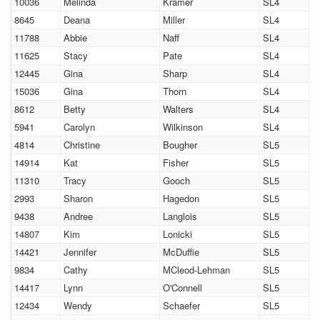
10036
Melinda
Kramer
SL4
8645
Deana
Miller
SL4
11788
Abbie
Naff
SL4
11625
Stacy
Pate
SL4
12445
Gina
Sharp
SL4
15036
Gina
Thorn
SL4
8612
Betty
Walters
SL4
5941
Carolyn
Wilkinson
SL4
4814
Christine
Bougher
SL5
14914
Kat
Fisher
SL5
11310
Tracy
Gooch
SL5
2993
Sharon
Hagedon
SL5
9438
Andree
Langlois
SL5
14807
Kim
Lonicki
SL5
14421
Jennifer
McDuffie
SL5
9834
Cathy
MCleod-Lehman
SL5
14417
Lynn
O'Connell
SL5
12434
Wendy
Schaefer
SL5