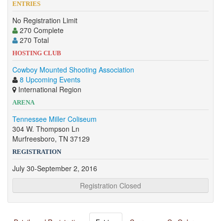
ENTRIES
No Registration Limit
270 Complete
270 Total
HOSTING CLUB
Cowboy Mounted Shooting Association
8 Upcoming Events
International Region
ARENA
Tennessee Miller Coliseum
304 W. Thompson Ln
Murfreesboro, TN 37129
REGISTRATION
July 30-September 2, 2016
Registration Closed