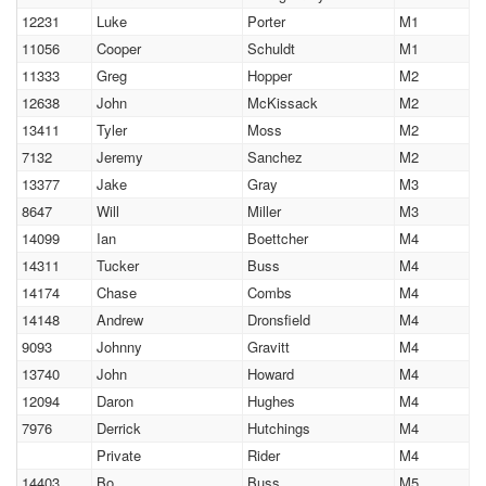
12231
Luke
Porter
M1
11056
Cooper
Schuldt
M1
11333
Greg
Hopper
M2
12638
John
McKissack
M2
13411
Tyler
Moss
M2
7132
Jeremy
Sanchez
M2
13377
Jake
Gray
M3
8647
Will
Miller
M3
14099
Ian
Boettcher
M4
14311
Tucker
Buss
M4
14174
Chase
Combs
M4
14148
Andrew
Dronsfield
M4
9093
Johnny
Gravitt
M4
13740
John
Howard
M4
12094
Daron
Hughes
M4
7976
Derrick
Hutchings
M4
Private
Rider
M4
14403
Bo
Buss
M5