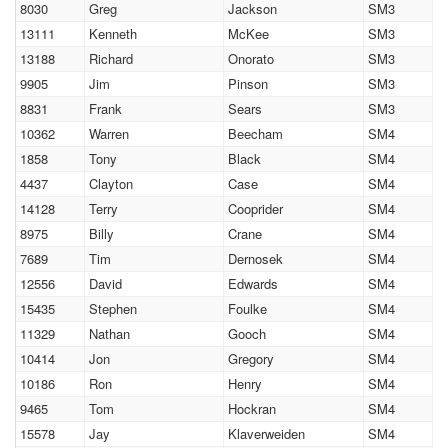
8030
Greg
Jackson
SM3
13111
Kenneth
McKee
SM3
13188
Richard
Onorato
SM3
9905
Jim
Pinson
SM3
8831
Frank
Sears
SM3
10362
Warren
Beecham
SM4
1858
Tony
Black
SM4
4437
Clayton
Case
SM4
14128
Terry
Cooprider
SM4
8975
Billy
Crane
SM4
7689
Tim
Dernosek
SM4
12556
David
Edwards
SM4
15435
Stephen
Foulke
SM4
11329
Nathan
Gooch
SM4
10414
Jon
Gregory
SM4
10186
Ron
Henry
SM4
9465
Tom
Hockran
SM4
15578
Jay
Klaverweiden
SM4