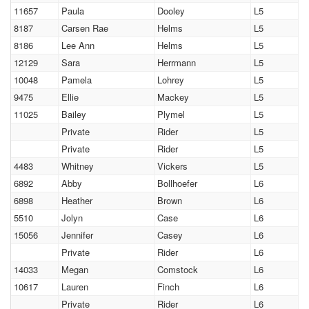
11657
Paula
Dooley
L5
8187
Carsen Rae
Helms
L5
8186
Lee Ann
Helms
L5
12129
Sara
Herrmann
L5
10048
Pamela
Lohrey
L5
9475
Ellie
Mackey
L5
11025
Bailey
Plymel
L5
Private
Rider
L5
Private
Rider
L5
4483
Whitney
Vickers
L5
6892
Abby
Bollhoefer
L6
6898
Heather
Brown
L6
5510
Jolyn
Case
L6
15056
Jennifer
Casey
L6
Private
Rider
L6
14033
Megan
Comstock
L6
10617
Lauren
Finch
L6
Private
Rider
L6