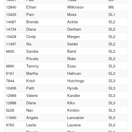
12840
Ethan
Wilkinson
M6
13425
Pam
Moss
SL1
14087
Brenda
Acklie
SL2
14734
Diana
Denham
SL2
10428
Cindy
Mergen
SL2
11497
Illa
Seidel
SL2
6605
Sandra
Baird
SL3
Private
Rider
SL3
6890
Tammy
Esau
SL3
5161
Martha
Hallman
SL3
7844
Kristi
Hutchings
SL3
10456
Patti
Hynds
SL3
12989
Valerie
Kandler
SL3
12888
Diane
Kiko
SL3
5228
Nan
Kimbro
SL3
11840
Angela
Lancaster
SL3
9763
Leslie
Laurene
SL3