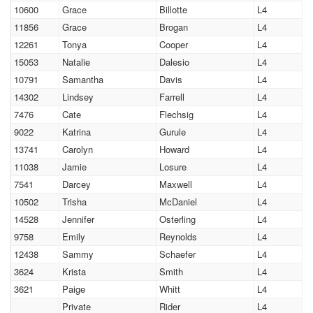
10600
Grace
Billotte
L4
11856
Grace
Brogan
L4
12261
Tonya
Cooper
L4
15053
Natalie
Dalesio
L4
10791
Samantha
Davis
L4
14302
Lindsey
Farrell
L4
7476
Cate
Flechsig
L4
9022
Katrina
Gurule
L4
13741
Carolyn
Howard
L4
11038
Jamie
Losure
L4
7541
Darcey
Maxwell
L4
10502
Trisha
McDaniel
L4
14528
Jennifer
Osterling
L4
9758
Emily
Reynolds
L4
12438
Sammy
Schaefer
L4
3624
Krista
Smith
L4
3621
Paige
Whitt
L4
Private
Rider
L4