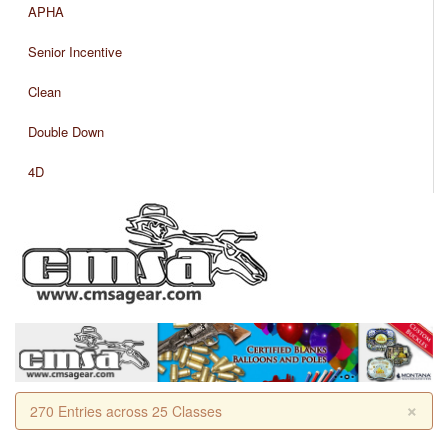
APHA
Senior Incentive
Clean
Double Down
4D
×
270 Entries across 25 Classes