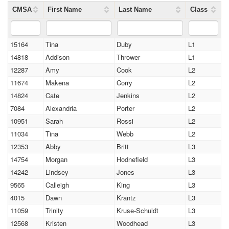
CMSA
First Name
Last Name
Class
15164
Tina
Duby
L1
14818
Addison
Thrower
L1
12287
Amy
Cook
L2
11674
Makena
Corry
L2
14824
Cate
Jenkins
L2
7084
Alexandria
Porter
L2
10951
Sarah
Rossi
L2
11034
Tina
Webb
L2
12353
Abby
Britt
L3
14754
Morgan
Hodnefield
L3
14242
Lindsey
Jones
L3
9565
Calleigh
King
L3
4015
Dawn
Krantz
L3
11059
Trinity
Kruse-Schuldt
L3
12568
Kristen
Woodhead
L3