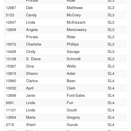
Private
Rider
SL3
12687
Deb
Matthews
SL3
5123
Candy
McCrary
SL3
12637
Linda
McKissack
SL3
12609
Angela
Mersiowsky
SL3
Private
Rider
SL3
15072
Charlotte
Phillips
SL3
14429
Cindy
Savage
SL3
13128
S. Diane
Schmidt
SL3
15367
Gina
Wells
SL3
10815
Sharon
Adair
SL4
13960
Clarice
Bean
SL4
10032
April
Clark
SL4
13699
Janie
Ford-Sales
SL4
6591
Linda
Furr
SL4
11121
Linda
Gould
SL4
13654
Maria
Gregory
SL4
2715
Sherii
Gurule
SL4