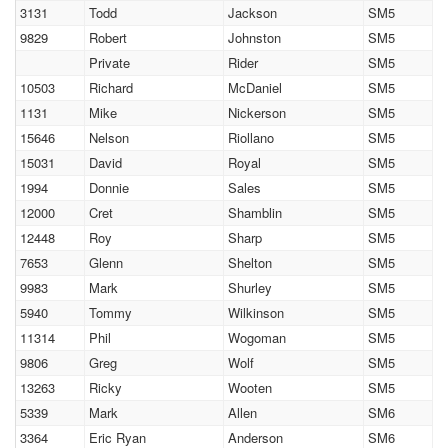
3131
Todd
Jackson
SM5
9829
Robert
Johnston
SM5
Private
Rider
SM5
10503
Richard
McDaniel
SM5
1131
Mike
Nickerson
SM5
15646
Nelson
Riollano
SM5
15031
David
Royal
SM5
1994
Donnie
Sales
SM5
12000
Cret
Shamblin
SM5
12448
Roy
Sharp
SM5
7653
Glenn
Shelton
SM5
9983
Mark
Shurley
SM5
5940
Tommy
Wilkinson
SM5
11314
Phil
Wogoman
SM5
9806
Greg
Wolf
SM5
13263
Ricky
Wooten
SM5
5339
Mark
Allen
SM6
3364
Eric Ryan
Anderson
SM6