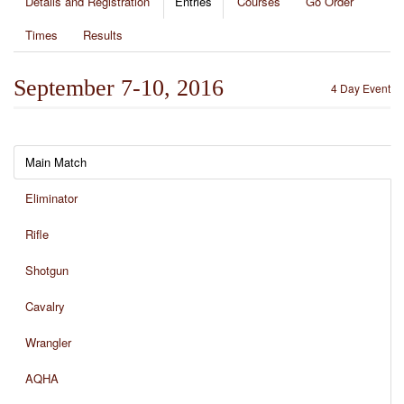
Details and Registration
Entries
Courses
Go Order
Times
Results
September 7-10, 2016
4 Day Event
Main Match
Eliminator
Rifle
Shotgun
Cavalry
Wrangler
AQHA