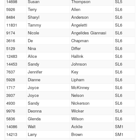
14698
Susan
Thompson
SL5
5926
Terry
Allen
SL6
8484
Sharyl
Anderson
SL6
11831
Tammy
Angeletti
SL6
9174
Nicole
Angelides Giannasi
SL6
3616
De
Chapman
SL6
5129
Nina
Differ
SL6
12483
Alice
Hallink
SL6
14453
Sandy
Johnson
SL6
7637
Jennifer
Key
SL6
5928
Dianne
Lipham
SL6
1717
Joyce
McKinney
SL6
3937
Joyce
Nelson
SL6
4930
Sandy
Nickerson
SL6
9976
Deonna
Wicker
SL6
5836
Glenda
Wilson
SL6
14086
Walt
Acklie
SM1
14213
Larry
Brown
SM1