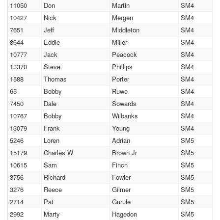
11050
Don
Martin
SM4
10427
Nick
Mergen
SM4
7651
Jeff
Middleton
SM4
8644
Eddie
Miller
SM4
10777
Jack
Peacock
SM4
13370
Steve
Phillips
SM4
1588
Thomas
Porter
SM4
65
Bobby
Ruwe
SM4
7450
Dale
Sowards
SM4
10767
Bobby
Wilbanks
SM4
13079
Frank
Young
SM4
5246
Loren
Adrian
SM5
15179
Charles W
Brown Jr
SM5
10615
Sam
Finch
SM5
3756
Richard
Fowler
SM5
3276
Reece
Gilmer
SM5
2714
Pat
Gurule
SM5
2992
Marty
Hagedon
SM5