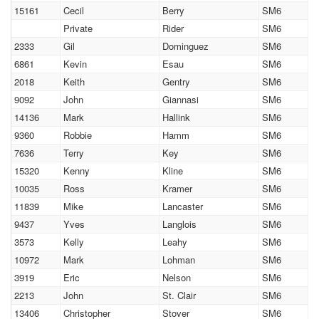
15161
Cecil
Berry
SM6
Private
Rider
SM6
2333
Gil
Dominguez
SM6
6861
Kevin
Esau
SM6
2018
Keith
Gentry
SM6
9092
John
Giannasi
SM6
14136
Mark
Hallink
SM6
9360
Robbie
Hamm
SM6
7636
Terry
Key
SM6
15320
Kenny
Kline
SM6
10035
Ross
Kramer
SM6
11839
Mike
Lancaster
SM6
9437
Yves
Langlois
SM6
3573
Kelly
Leahy
SM6
10972
Mark
Lohman
SM6
3919
Eric
Nelson
SM6
2213
John
St. Clair
SM6
13406
Christopher
Stover
SM6