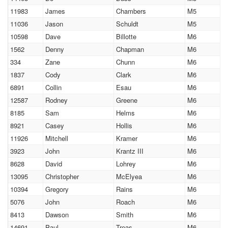
11983
James
Chambers
M5
11036
Jason
Schuldt
M5
10598
Dave
Billotte
M6
1562
Denny
Chapman
M6
334
Zane
Chunn
M6
1837
Cody
Clark
M6
6891
Collin
Esau
M6
12587
Rodney
Greene
M6
8185
Sam
Helms
M6
8921
Casey
Hollis
M6
11926
Mitchell
Kramer
M6
3923
John
Krantz III
M6
8628
David
Lohrey
M6
13095
Christopher
McElyea
M6
10394
Gregory
Rains
M6
5076
John
Roach
M6
8413
Dawson
Smith
M6
14691
Paul
Treas
M6