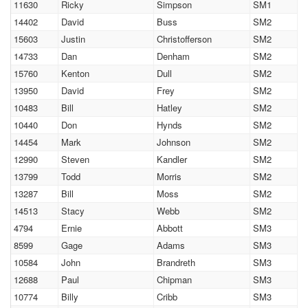
11630
Ricky
Simpson
SM1
14402
David
Buss
SM2
15603
Justin
Christofferson
SM2
14733
Dan
Denham
SM2
15760
Kenton
Dull
SM2
13950
David
Frey
SM2
10483
Bill
Hatley
SM2
10440
Don
Hynds
SM2
14454
Mark
Johnson
SM2
12990
Steven
Kandler
SM2
13799
Todd
Morris
SM2
13287
Bill
Moss
SM2
14513
Stacy
Webb
SM2
4794
Ernie
Abbott
SM3
8599
Gage
Adams
SM3
10584
John
Brandreth
SM3
12688
Paul
Chipman
SM3
10774
Billy
Cribb
SM3