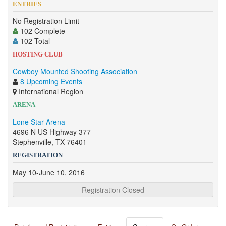
ENTRIES
No Registration Limit
102 Complete
102 Total
HOSTING CLUB
Cowboy Mounted Shooting Association
8 Upcoming Events
International Region
ARENA
Lone Star Arena
4696 N US Highway 377
Stephenville, TX 76401
REGISTRATION
May 10-June 10, 2016
Registration Closed