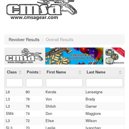
Revolver Results
/
Overall Results
Class
Points
First Name
Last Name
L6
80
Kenda
Lenseigne
L3
78
Von
Brady
L3
76
Shiloh
Garner
SM4
74
Don
Maggiore
L3
72
Elise
Wilson
SL3
70
Leslie
Ivanchan