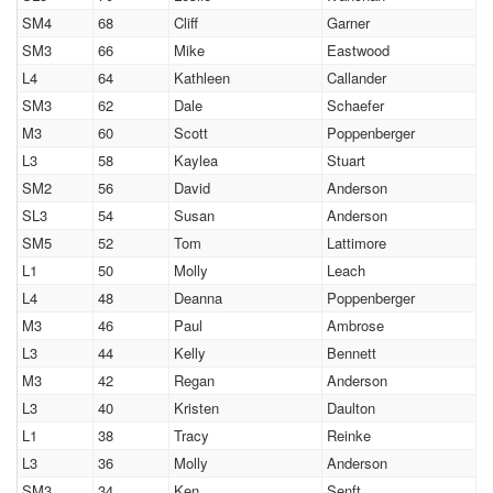
SM4
68
Cliff
Garner
SM3
66
Mike
Eastwood
L4
64
Kathleen
Callander
SM3
62
Dale
Schaefer
M3
60
Scott
Poppenberger
L3
58
Kaylea
Stuart
SM2
56
David
Anderson
SL3
54
Susan
Anderson
SM5
52
Tom
Lattimore
L1
50
Molly
Leach
L4
48
Deanna
Poppenberger
M3
46
Paul
Ambrose
L3
44
Kelly
Bennett
M3
42
Regan
Anderson
L3
40
Kristen
Daulton
L1
38
Tracy
Reinke
L3
36
Molly
Anderson
SM3
34
Ken
Senft