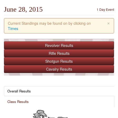
June 28, 2015
1 Day Event
×
Current Standings may be found on by clicking on
Times
Revolver
Results
Rifle
Results
Shotgun
Results
Cavalry
Results
Overall Results
Class Results