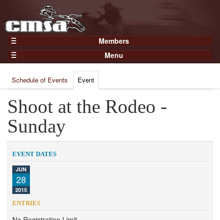
Members
Home
Menu
Gear
Events
Members
Schedule of Events
Event
Results
Join Now
Points
Shoot at the Rodeo -
Login
Practices and Clinics
Sunday
Clubs
Trainers
EVENT DATES
Competition
JUN
28
About
2015
Contact
ENTRIES
No Registration Limit