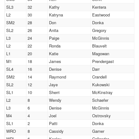
SL3
32
Kathy
Kentera
L2
30
Katryna
Eastwood
SM2
28
Don
Donka
SL2
26
Anita
Gregory
L3
24
Paige
McGinnis
L2
22
Ronda
Blauvelt
L1
20
Katie
Magowan
M1
18
James
Prendergast
SL4
16
Denise
Darr
SM2
14
Raymond
Crandell
SL2
12
Jaye
Kukowski
SL1
10
Sherri
McKinstray
L2
8
Wendy
Schaefer
L3
6
Denise
McGinnis
M4
4
Joel
Ostrovsky
SL1
2
Patti
Donka
WRO
8
Cassidy
Garner
WRL
6
Keeley
Callander