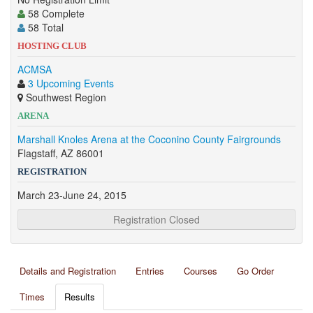
58 Complete
58 Total
HOSTING CLUB
ACMSA
3 Upcoming Events
Southwest Region
ARENA
Marshall Knoles Arena at the Coconino County Fairgrounds
Flagstaff, AZ 86001
REGISTRATION
March 23-June 24, 2015
Registration Closed
Details and Registration
Entries
Courses
Go Order
Times
Results