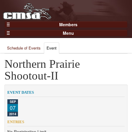
Members
Home
Menu
Gear
Events
Members
Schedule of Events
Event
Results
Join Now
Points
Northern Prairie
Login
Practices and Clinics
Shootout-II
Clubs
Trainers
EVENT DATES
Competition
SEP
07
About
2014
Contact
ENTRIES
No Registration Limit