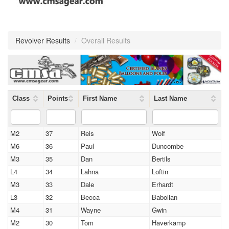
Revolver Results
/
Overall Results
Class
Points
First Name
Last Name
M2
37
Reis
Wolf
M6
36
Paul
Duncombe
M3
35
Dan
Bertils
L4
34
Lahna
Loftin
M3
33
Dale
Erhardt
L3
32
Becca
Babolian
M4
31
Wayne
Gwin
M2
30
Tom
Haverkamp