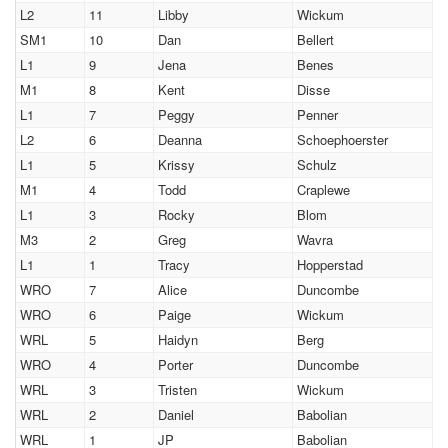
L2
11
Libby
Wickum
SM1
10
Dan
Bellert
L1
9
Jena
Benes
M1
8
Kent
Disse
L1
7
Peggy
Penner
L2
6
Deanna
Schoephoerster
L1
5
Krissy
Schulz
M1
4
Todd
Craplewe
L1
3
Rocky
Blom
M3
2
Greg
Wavra
L1
1
Tracy
Hopperstad
WRO
7
Alice
Duncombe
WRO
6
Paige
Wickum
WRL
5
Haidyn
Berg
WRO
4
Porter
Duncombe
WRL
3
Tristen
Wickum
WRL
2
Daniel
Babolian
WRL
1
JP
Babolian