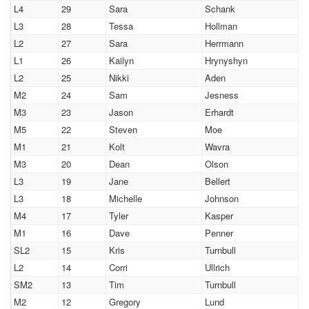
L4
29
Sara
Schank
L3
28
Tessa
Hollman
L2
27
Sara
Herrmann
L1
26
Kailyn
Hrynyshyn
L2
25
Nikki
Aden
M2
24
Sam
Jesness
M3
23
Jason
Erhardt
M5
22
Steven
Moe
M1
21
Kolt
Wavra
M3
20
Dean
Olson
L3
19
Jane
Bellert
L3
18
Michelle
Johnson
M4
17
Tyler
Kasper
M1
16
Dave
Penner
SL2
15
Kris
Turnbull
L2
14
Corri
Ullrich
SM2
13
Tim
Turnbull
M2
12
Gregory
Lund