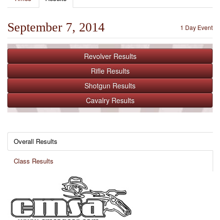
September 7, 2014
1 Day Event
Revolver
Results
Rifle
Results
Shotgun
Results
Cavalry
Results
Overall Results
Class Results