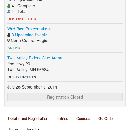
41 Complete
41 Total
HOSTING CLUB
Wild Rice Peacemakers
8 Upcoming Events
North Central Region
ARENA
Twin Valley Riders Club Arena
East Hwy 29
Twin Valley, MN 56584
REGISTRATION
July 28-September 3, 2014
Registration Closed
Details and Registration
Entries
Courses
Go Order
Times
Results