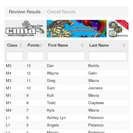
Revolver Results
/
Overall Results
Class
Points
First Name
Last Name
M3
13
Dan
Bertils
M4
12
Wayne
Gwin
M3
11
Greg
Wavra
M1
10
Sam
Jesness
M1
9
Kolt
Wavra
M1
8
Todd
Craplewe
M4
7
Kyle
Wavra
L1
6
Ashley Lyn
Peterson
L1
5
Angela
Peterson
L1
4
Megan
Pederson