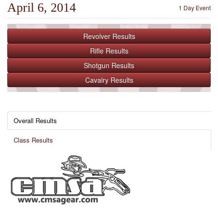
April 6, 2014
1 Day Event
Revolver
Results
Rifle
Results
Shotgun
Results
Cavalry
Results
Overall Results
Class Results