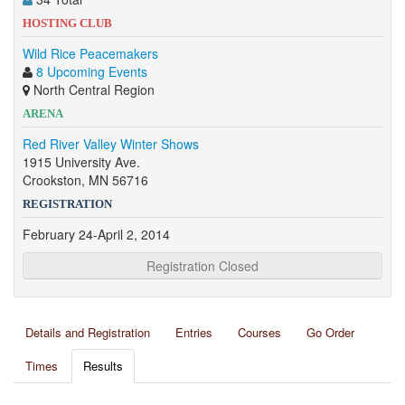
HOSTING CLUB
Wild Rice Peacemakers
8 Upcoming Events
North Central Region
ARENA
Red River Valley Winter Shows
1915 University Ave.
Crookston, MN 56716
REGISTRATION
February 24-April 2, 2014
Registration Closed
Details and Registration
Entries
Courses
Go Order
Times
Results