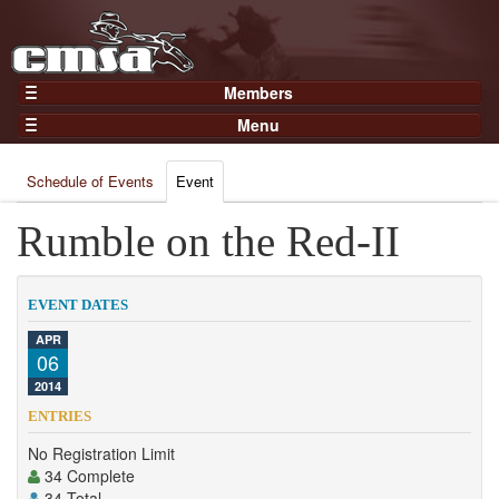
Members
Home
Menu
Gear
Events
Members
Schedule of Events
Event
Results
Join Now
Points
Rumble on the Red-II
Login
Practices and Clinics
Clubs
EVENT DATES
Trainers
APR
06
Competition
2014
About
ENTRIES
Contact
No Registration Limit
34 Complete
34 Total