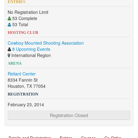
ENTRIES
No Registration Limit
53 Complete
53 Total
HOSTING CLUB
Cowboy Mounted Shooting Association
8 Upcoming Events
International Region
ARENA
Reliant Center
8334 Fannin St
Houston, TX 77054
REGISTRATION
February 23, 2014
Registration Closed
Details and Registration
Entries
Courses
Go Order