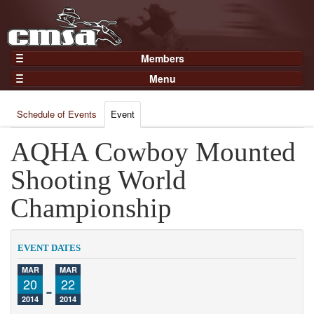
Members
Home
Menu
Gear
Events
Members
Schedule of Events
Event
Results
Join Now
Points
AQHA Cowboy Mounted
Login
Practices and Clinics
Shooting World
Clubs
Championship
Trainers
Competition
EVENT DATES
About
MAR
MAR
Contact
20
-
22
2014
2014