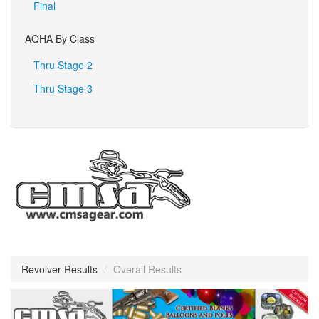
Final
AQHA By Class
Thru Stage 2
Thru Stage 3
Revolver Results
/
Overall Results