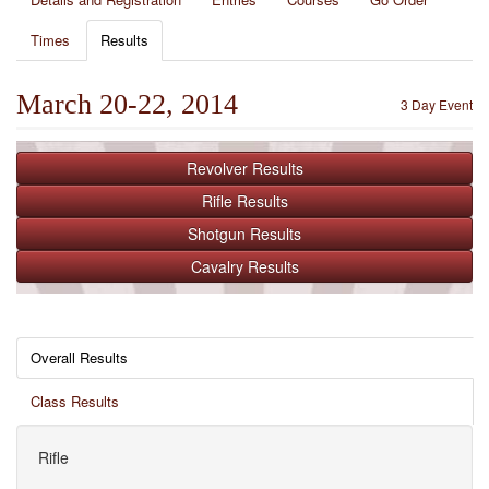
Times
Results
March 20-22, 2014
3 Day Event
Revolver
Results
Rifle
Results
Shotgun
Results
Cavalry
Results
Overall Results
Class Results
Rifle