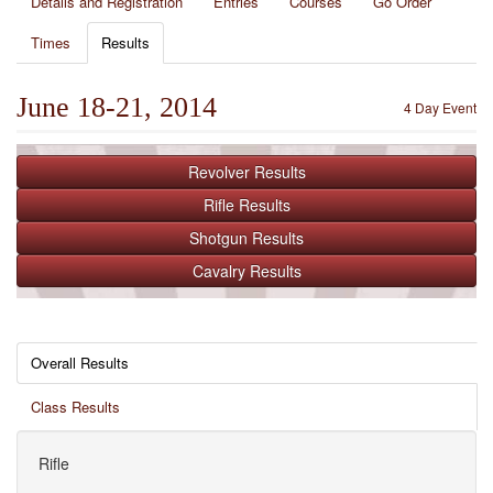
Details and Registration
Entries
Courses
Go Order
Times
Results
June 18-21, 2014
4 Day Event
Revolver
Results
Rifle
Results
Shotgun
Results
Cavalry
Results
Overall Results
Class Results
Rifle