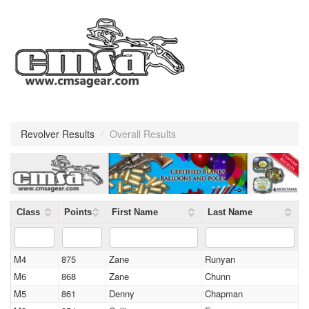
Revolver Results
/
Overall Results
Class
Points
First Name
Last Name
M4
875
Zane
Runyan
M6
868
Zane
Chunn
M5
861
Denny
Chapman