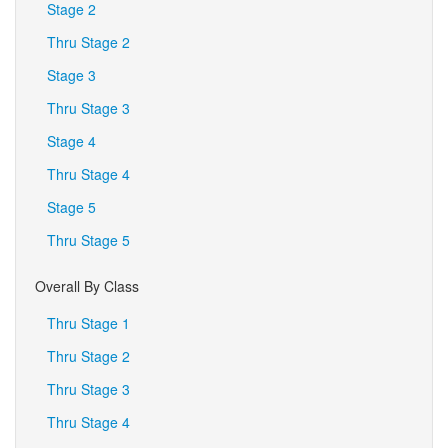
Stage 2
Thru Stage 2
Stage 3
Thru Stage 3
Stage 4
Thru Stage 4
Stage 5
Thru Stage 5
Overall By Class
Thru Stage 1
Thru Stage 2
Thru Stage 3
Thru Stage 4