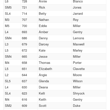
L6
728
Annie
Bianco
SM5
721
Rick
Jones
SL4
714
Betty
Jarrard
M3
707
Nathan
Roy
M5
700
Eddie
Miller
L4
693
Amber
Gentry
SM4
686
Denny
Lemons
L3
679
Darcey
Maxwell
L5
672
Kate
Marley
SM4
665
Jesse
Miller
M4
658
Thomas
Porter
L5
651
Elizabeth
Clavette
L2
644
Angie
Moore
SL5
637
Glenda
Wilson
L4
630
Deana
Miller
SL4
623
Kelli
Shryock
M4
616
Keith
Gentry
SM2
609
Scott
Duke