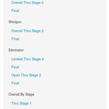
Overall Thru Stage 2
Final
Shotgun
Overall Thru Stage 2
Final
Eliminator
Limited Thru Stage 2
Final
Open Thru Stage 2
Final
Overall By Stage
Thru Stage 1