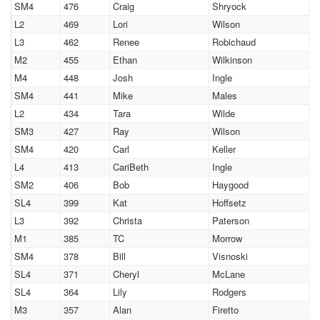
SM4
476
Craig
Shryock
L2
469
Lori
Wilson
L3
462
Renee
Robichaud
M2
455
Ethan
Wilkinson
M4
448
Josh
Ingle
SM4
441
Mike
Males
L2
434
Tara
Wilde
SM3
427
Ray
Wilson
SM4
420
Carl
Keller
L4
413
CariBeth
Ingle
SM2
406
Bob
Haygood
SL4
399
Kat
Hoffsetz
L3
392
Christa
Paterson
M1
385
TC
Morrow
SM4
378
Bill
Visnoski
SL4
371
Cheryl
McLane
SL4
364
Lily
Rodgers
M3
357
Alan
Firetto