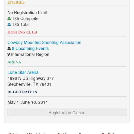
ENTRIES
No Registration Limit
135 Complete
135 Total
HOSTING CLUB
Cowboy Mounted Shooting Association
8 Upcoming Events
International Region
ARENA
Lone Star Arena
4696 N US Highway 377
Stephenville, TX 76401
REGISTRATION
May 1-June 16, 2014
Registration Closed