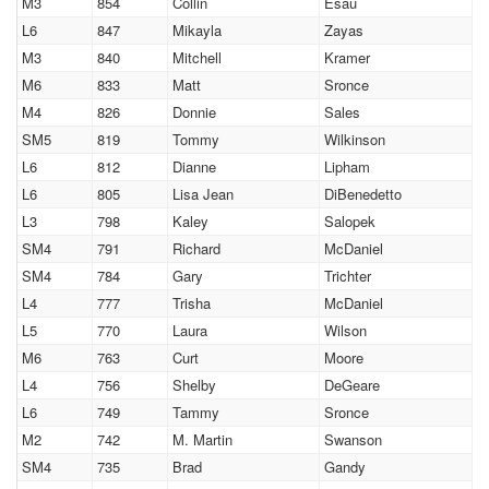
M3
854
Collin
Esau
L6
847
Mikayla
Zayas
M3
840
Mitchell
Kramer
M6
833
Matt
Sronce
M4
826
Donnie
Sales
SM5
819
Tommy
Wilkinson
L6
812
Dianne
Lipham
L6
805
Lisa Jean
DiBenedetto
L3
798
Kaley
Salopek
SM4
791
Richard
McDaniel
SM4
784
Gary
Trichter
L4
777
Trisha
McDaniel
L5
770
Laura
Wilson
M6
763
Curt
Moore
L4
756
Shelby
DeGeare
L6
749
Tammy
Sronce
M2
742
M. Martin
Swanson
SM4
735
Brad
Gandy