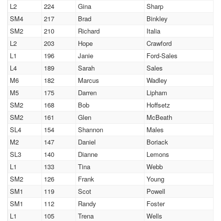
L2
224
Gina
Sharp
SM4
217
Brad
Binkley
SM2
210
Richard
Italia
L2
203
Hope
Crawford
L1
196
Janie
Ford-Sales
L4
189
Sarah
Sales
M6
182
Marcus
Wadley
M5
175
Darren
Lipham
SM2
168
Bob
Hoffsetz
SM2
161
Glen
McBeath
SL4
154
Shannon
Males
M2
147
Daniel
Boriack
SL3
140
Dianne
Lemons
L1
133
Tina
Webb
SM2
126
Frank
Young
SM1
119
Scot
Powell
SM1
112
Randy
Foster
L1
105
Trena
Wells