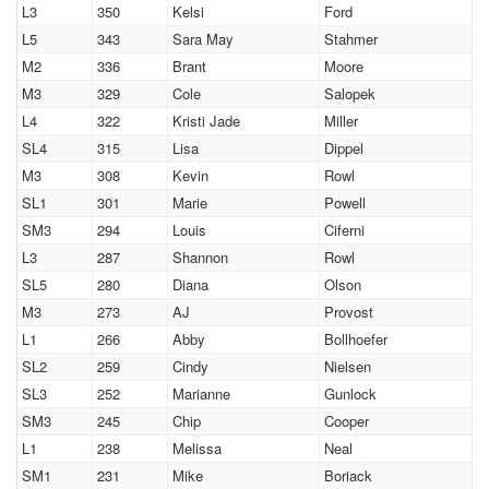
L3
350
Kelsi
Ford
L5
343
Sara May
Stahmer
M2
336
Brant
Moore
M3
329
Cole
Salopek
L4
322
Kristi Jade
Miller
SL4
315
Lisa
Dippel
M3
308
Kevin
Rowl
SL1
301
Marie
Powell
SM3
294
Louis
Ciferni
L3
287
Shannon
Rowl
SL5
280
Diana
Olson
M3
273
AJ
Provost
L1
266
Abby
Bollhoefer
SL2
259
Cindy
Nielsen
SL3
252
Marianne
Gunlock
SM3
245
Chip
Cooper
L1
238
Melissa
Neal
SM1
231
Mike
Boriack