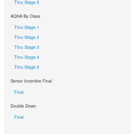
Thru Stage 5
AQHA By Class
Thru Stage 1
Thru Stage 2
Thru Stage 3
Thru Stage 4
Thru Stage 5
Senior Incentive Final
Final
Double Down
Final