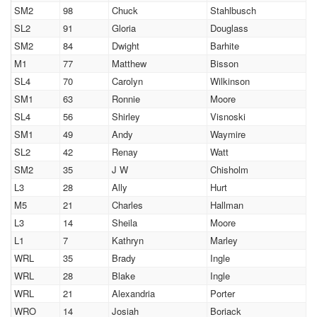
SM2
98
Chuck
Stahlbusch
SL2
91
Gloria
Douglass
SM2
84
Dwight
Barhite
M1
77
Matthew
Bisson
SL4
70
Carolyn
Wilkinson
SM1
63
Ronnie
Moore
SL4
56
Shirley
Visnoski
SM1
49
Andy
Waymire
SL2
42
Renay
Watt
SM2
35
J W
Chisholm
L3
28
Ally
Hurt
M5
21
Charles
Hallman
L3
14
Sheila
Moore
L1
7
Kathryn
Marley
WRL
35
Brady
Ingle
WRL
28
Blake
Ingle
WRL
21
Alexandria
Porter
WRO
14
Josiah
Boriack