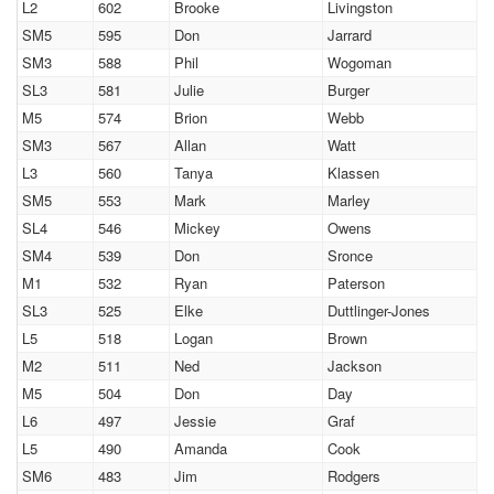
L2
602
Brooke
Livingston
SM5
595
Don
Jarrard
SM3
588
Phil
Wogoman
SL3
581
Julie
Burger
M5
574
Brion
Webb
SM3
567
Allan
Watt
L3
560
Tanya
Klassen
SM5
553
Mark
Marley
SL4
546
Mickey
Owens
SM4
539
Don
Sronce
M1
532
Ryan
Paterson
SL3
525
Elke
Duttlinger-Jones
L5
518
Logan
Brown
M2
511
Ned
Jackson
M5
504
Don
Day
L6
497
Jessie
Graf
L5
490
Amanda
Cook
SM6
483
Jim
Rodgers